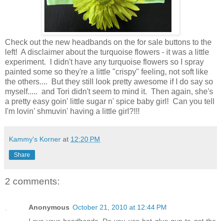
Check out the new headbands on the for sale buttons to the
left! A disclaimer about the turquoise flowers - it was a little
experiment. I didn't have any turquoise flowers so I spray
painted some so they're a little "crispy" feeling, not soft like
the others.... But they still look pretty awesome if I do say so
myself..... and Tori didn't seem to mind it. Then again, she's
a pretty easy goin' little sugar n' spice baby girl! Can you tell
I'm lovin' shmuvin' having a little girl?!!!
Kammy's Korner
at
12:20 PM
Share
2 comments:
Anonymous
October 21, 2010 at 12:44 PM
Love your headbands. Do you use hot glue gun to get the