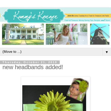
▼
Thursday, October 21, 2010
new headbands added!