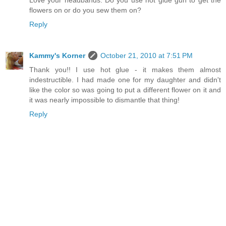
flowers on or do you sew them on?
Reply
Kammy's Korner
October 21, 2010 at 7:51 PM
Thank you!! I use hot glue - it makes them almost
indestructible. I had made one for my daughter and didn't
like the color so was going to put a different flower on it and
it was nearly impossible to dismantle that thing!
Reply