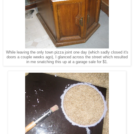
While leaving the only town pizza joint one day (which sadly closed it's
doors a couple weeks ago), I glanced across the street which resulted
in me snatching this up at a garage sale for $1.