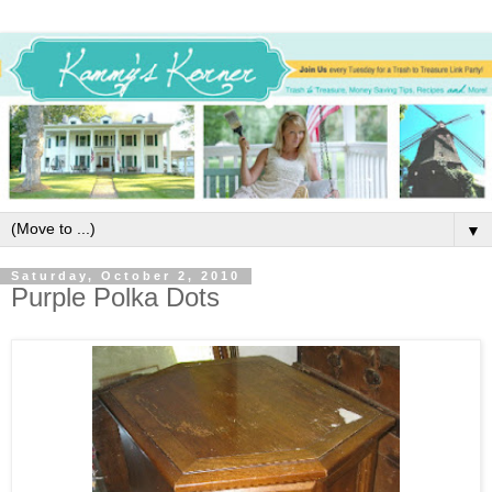
▼
Saturday, October 2, 2010
Purple Polka Dots