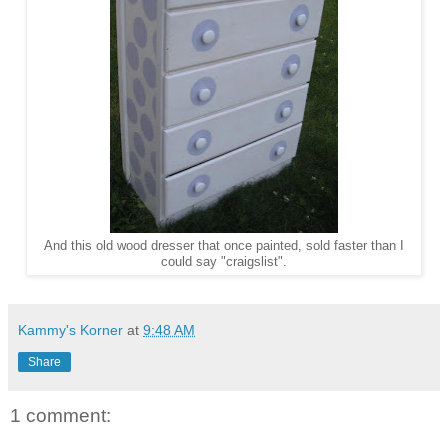
And this old wood dresser that once painted, sold faster than I
could say "craigslist".
Kammy's Korner
at
9:48 AM
Share
1 comment: