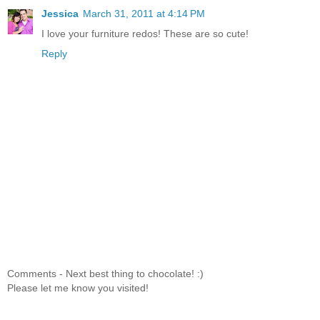
Jessica
March 31, 2011 at 4:14 PM
I love your furniture redos! These are so cute!
Reply
Comments - Next best thing to chocolate! :)
Please let me know you visited!