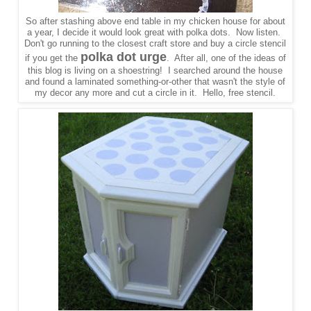
So after stashing above end table in my chicken house for about
a year, I decide it would look great with polka dots. Now listen.
Don't go running to the closest craft store and buy a circle stencil
polka dot urge
if you get the
. After all, one of the ideas of
this blog is living on a shoestring! I searched around the house
and found a laminated something-or-other that wasn't the style of
my decor any more and cut a circle in it. Hello, free stencil.