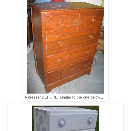
A dresser BEFORE, similar to the one below......