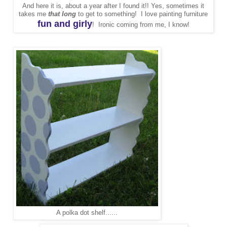
And here it is, about a year after I found it!! Yes, sometimes it
takes me
that long
to get to something! I love painting furniture
fun and girly
! Ironic coming from me, I know!
A polka dot shelf......