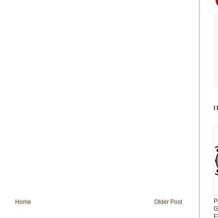
I
P
Home
Older Post
G
E