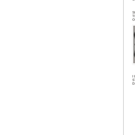
S
T
O
I
S
D