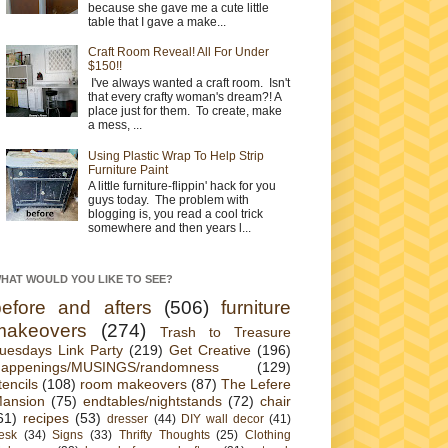
because she gave me a cute little
table that I gave a make...
Craft Room Reveal! All For Under
$150!!
I've always wanted a craft room. Isn't
that every crafty woman's dream?! A
place just for them. To create, make
a mess, ...
Using Plastic Wrap To Help Strip
Furniture Paint
A little furniture-flippin' hack for you
guys today. The problem with
blogging is, you read a cool trick
somewhere and then years l...
HAT WOULD YOU LIKE TO SEE?
before and afters
(506)
furniture
makeovers
(274)
Trash to Treasure
uesdays Link Party
(219)
Get Creative
(196)
appenings/MUSINGS/randomness
(129)
tencils
(108)
room makeovers
(87)
The Lefere
ansion
(75)
endtables/nightstands
(72)
chair
61)
recipes
(53)
dresser
(44)
DIY wall decor
(41)
esk
(34)
Signs
(33)
Thrifty Thoughts
(25)
Clothing