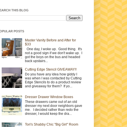
EARCH THIS BLOG
OPULAR POSTS
Master Vanity Before and After for
$33
One day, I woke up. Good thing. It's
not a good sign if we don't wake up. I
got the boys on the bus and headed
back upstairs...
Cutting Edge Stencil GIVEAWAY!!
Do you have any idea how giddy I
was when I was contacted by Cutting
Edge Stencils to do a product review
and giveaway for them? If yo...
Dresser Drawer Window Boxes
These drawers came out of an old
dresser my next door neighbors gave
me. I decided rather than redo the
dresser, I would keep the dra...
Tori's Shabby Chic "Big Girl" Room