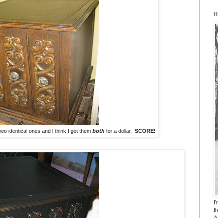
H
 two identical ones and I think I got them
both
for a dollar.
SCORE!
I
t
A