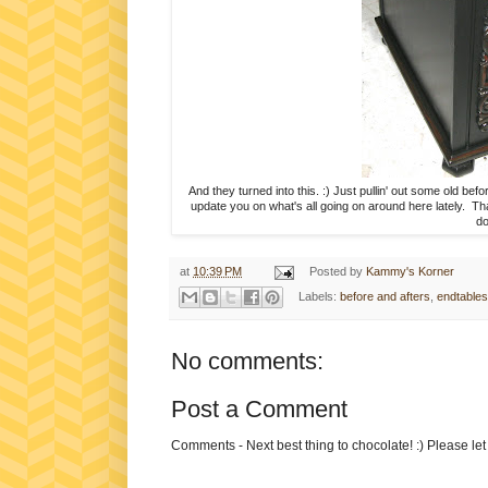
And they turned into this. :) Just pullin' out some old be
update you on what's all going on around here lately. Th
do
at
10:39 PM
Posted by
Kammy's Korner
Labels:
before and afters
,
endtables
No comments:
Post a Comment
Comments - Next best thing to chocolate! :) Please le