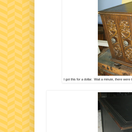
I got this for a dollar. Wait a minute, there were