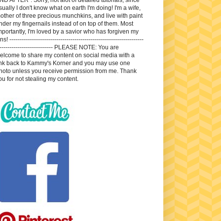
sually I don't know what on earth I'm doing! I'm a wife,
other of three precious munchkins, and live with paint
nder my fingernails instead of on top of them. Most
mportantly, I'm loved by a savior who has forgiven my
ns! --------------------------------------------------------------------
---------------------------- PLEASE NOTE: You are
elcome to share my content on social media with a
ink back to Kammy's Korner and you may use one
hoto unless you receive permission from me. Thank
ou for not stealing my content.