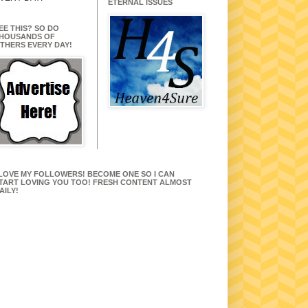
ETERNAL ISSUES
EE THIS? SO DO
HOUSANDS OF
THERS EVERY DAY!
 LOVE MY FOLLOWERS! BECOME ONE SO I CAN
TART LOVING YOU TOO! FRESH CONTENT ALMOST
AILY!