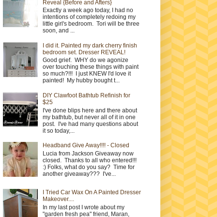
Reveal {Before and Afters}
Exactly a week ago today, I had no
intentions of completely redoing my
little girl's bedroom. Tori will be three
soon, and ...
I did it. Painted my dark cherry finish
bedroom set. Dresser REVEAL!
Good grief. WHY do we agonize
over touching these things with paint
so much?!!! I just KNEW I'd love it
painted! My hubby bought t...
DIY Clawfoot Bathtub Refinish for
$25
I've done blips here and there about
my bathtub, but never all of it in one
post. I've had many questions about
it so today,...
Headband Give Away!!!! - Closed
Lucia from Jackson Giveaway now
closed. Thanks to all who entered!!!
:) Folks, what do you say? Time for
another giveaway??? I've...
I Tried Car Wax On A Painted Dresser
Makeover....
In my last post I wrote about my
"garden fresh pea" friend, Maran,