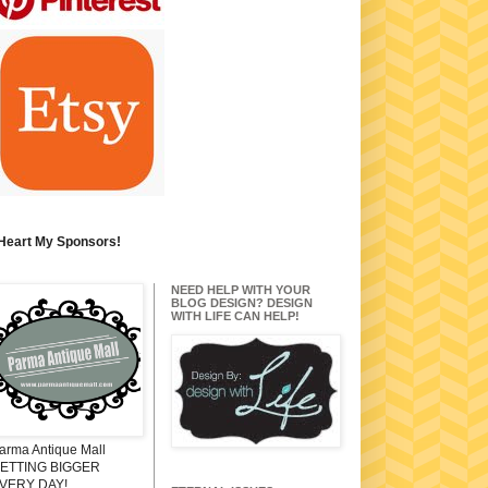
 Heart My Sponsors!
NEED HELP WITH YOUR
BLOG DESIGN? DESIGN
WITH LIFE CAN HELP!
arma Antique Mall
ETTING BIGGER
VERY DAY!