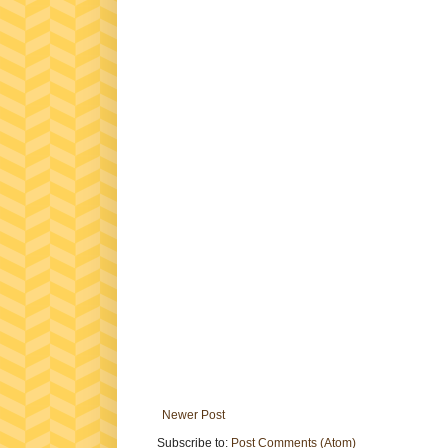
Newer Post
Subscribe to:
Post Comments (Atom)