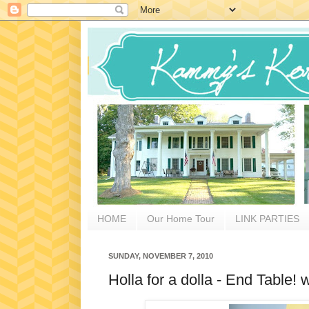
HOME
Our Home Tour
LINK PARTIES
SUNDAY, NOVEMBER 7, 2010
Holla for a dolla - End Table! 