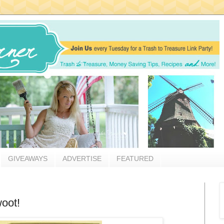
GIVEAWAYS
ADVERTISE
FEATURED
woot!