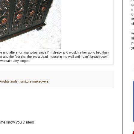
u
m
u
i
si
-
w
l
p
y
fore and afters for you today since I'm sleepy and would rather go to bed than
at and the fact that there's a dead mouse in my wall and I can't breath down
wnstairs any longer!
/nightstands
,
furniture makeovers
t me know you visited!