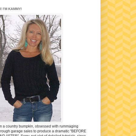
I! I'M KAMMY!
'm a country bumpkin, obsessed with rummaging
hrough garage sales to produce a dramatic "BEFORE
ND AFTER". Sorry, not alot of detailed tutorials, since