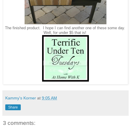
The finished product. I hope I can find another one of these some day.
Well, for under $5 that is!
Kammy's Korner
at
9:05 AM
Share
3 comments: