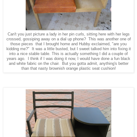
Can't you just picture a lady in her pin curls, sitting here with her legs
crossed, gossiping away on a dial up phone? This was another one of
those pieces that I brought home and Hubby exclaimed, "are you
kidding me?" It was a little busted, but I sweet talked him into fixing it
into a nice stable table. This is actually something I did a couple of
years ago. I think if I was doing it now, I would have done a fun black
and white fabric on the chair. But you gotta admit, anything's better
than that nasty brownish orange plastic seat cushion!