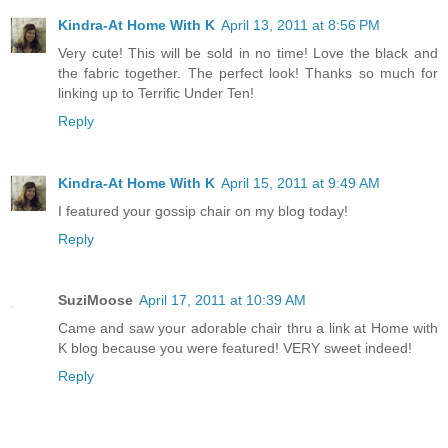
Kindra-At Home With K
April 13, 2011 at 8:56 PM
Very cute! This will be sold in no time! Love the black and
the fabric together. The perfect look! Thanks so much for
linking up to Terrific Under Ten!
Reply
Kindra-At Home With K
April 15, 2011 at 9:49 AM
I featured your gossip chair on my blog today!
Reply
SuziMoose
April 17, 2011 at 10:39 AM
Came and saw your adorable chair thru a link at Home with
K blog because you were featured! VERY sweet indeed!
Reply