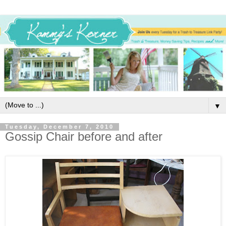
▼
Tuesday, December 7, 2010
Gossip Chair before and after