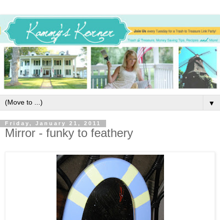
▼
Friday, January 21, 2011
Mirror - funky to feathery