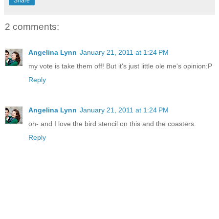
Share
2 comments:
Angelina Lynn
January 21, 2011 at 1:24 PM
my vote is take them off! But it's just little ole me's opinion:P
Reply
Angelina Lynn
January 21, 2011 at 1:24 PM
oh- and I love the bird stencil on this and the coasters.
Reply