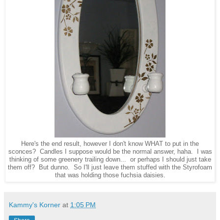
Here's the end result, however I don't know WHAT to put in the
sconces? Candles I suppose would be the normal answer, haha. I was
thinking of some greenery trailing down... or perhaps I should just take
them off? But dunno. So I'll just leave them stuffed with the Styrofoam
that was holding those fuchsia daisies.
Kammy's Korner
at
1:05 PM