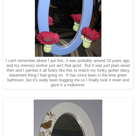
I can't remember where I got this, it was probably around 10 years ago,
and my memory worker just ain't that good. But it was just plain wood
then and I painted it all funky like this to match my funky gerber daisy
basement thing I had going on. It has since been in the lime green
bathroom, but it's really been bugging me so I finally took it down and
gave it a makeover.