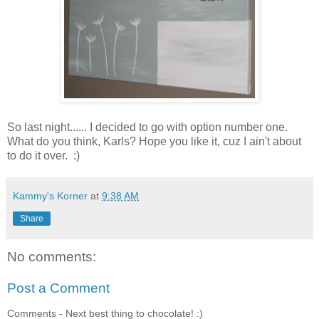
So last night...... I decided to go with option number one.
What do you think, Karls? Hope you like it, cuz I ain't about
to do it over. :)
Kammy's Korner
at
9:38 AM
Share
No comments:
Post a Comment
Comments - Next best thing to chocolate! :)