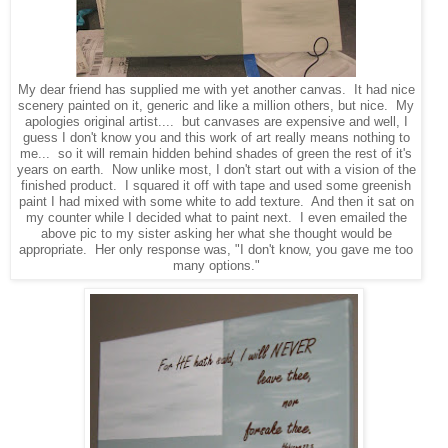
My dear friend has supplied me with yet another canvas. It had nice
scenery painted on it, generic and like a million others, but nice. My
apologies original artist.... but canvases are expensive and well, I
guess I don't know you and this work of art really means nothing to
me... so it will remain hidden behind shades of green the rest of it's
years on earth. Now unlike most, I don't start out with a vision of the
finished product. I squared it off with tape and used some greenish
paint I had mixed with some white to add texture. And then it sat on
my counter while I decided what to paint next. I even emailed the
above pic to my sister asking her what she thought would be
appropriate. Her only response was, "I don't know, you gave me too
many options."