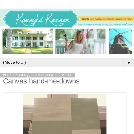
▼
Wednesday, February 9, 2011
Canvas hand-me-downs