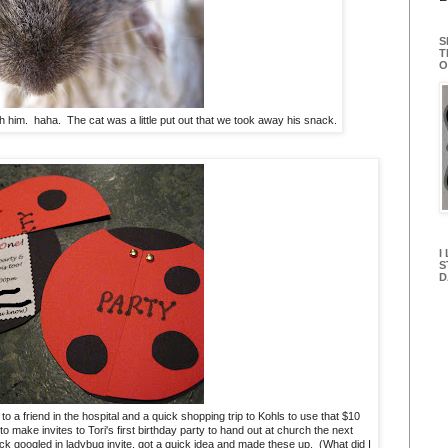
S
T
O
th him. haha. The cat was a little put out that we took away his snack.
I
S
D
o a friend in the hospital and a quick shopping trip to Kohls to use that $10
to make invites to Tori's first birthday party to hand out at church the next
ck googled in ladybug invite, got a quick idea and made these up. (What did I