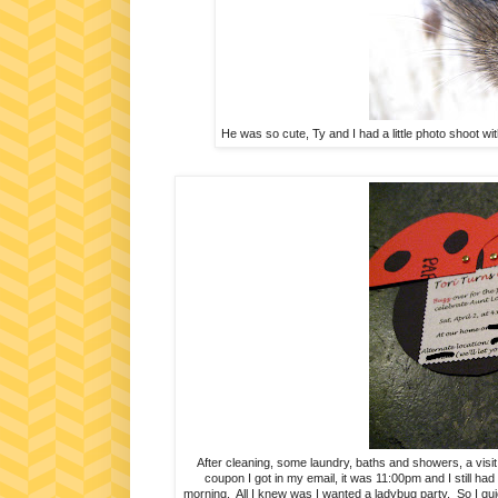
He was so cute, Ty and I had a little photo shoot wi
After cleaning, some laundry, baths and showers, a visit t
coupon I got in my email, it was 11:00pm and I still had 
morning. All I knew was I wanted a ladybug party. So I qui