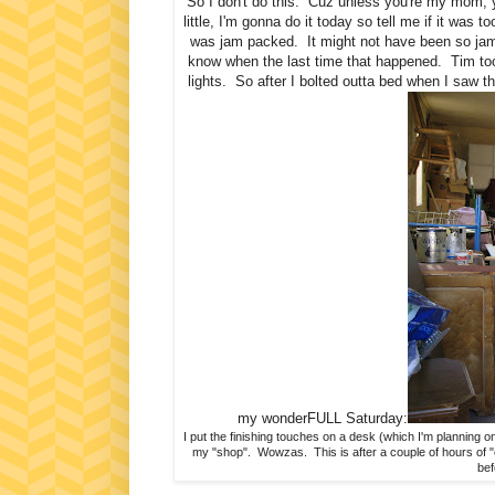
So I don't do this. Cuz unless you're my mom, 
little, I'm gonna do it today so tell me if it was 
was jam packed. It might not have been so jam p
know when the last time that happened. Tim too
lights. So after I bolted outta bed when I saw t
my wonderFULL Saturday:
I put the finishing touches on a desk (which I'm planning o
my "shop". Wowzas. This is after a couple of hours of "o
bef