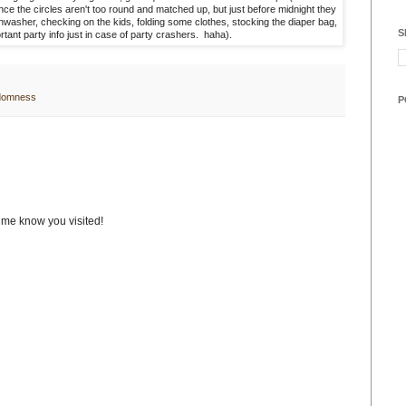
nce the circles aren't too round and matched up, but just before midnight they
ishwasher, checking on the kids, folding some clothes, stocking the diaper bag,
S
rtant party info just in case of party crashers. haha).
domness
P
t me know you visited!