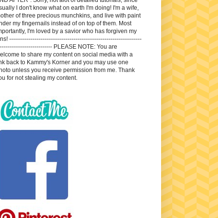
sually I don't know what on earth I'm doing! I'm a wife,
other of three precious munchkins, and live with paint
nder my fingernails instead of on top of them. Most
mportantly, I'm loved by a savior who has forgiven my
ns! --------------------------------------------------------------------
---------------------------- PLEASE NOTE: You are
elcome to share my content on social media with a
ink back to Kammy's Korner and you may use one
hoto unless you receive permission from me. Thank
ou for not stealing my content.