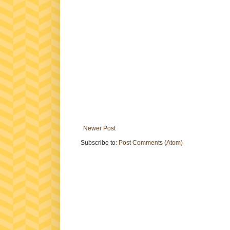
Newer Post
Subscribe to:
Post Comments (Atom)