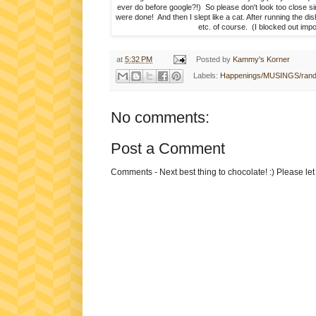
ever do before google?!) So please don't look too close si
were done! And then I slept like a cat. After running the d
etc. of course. (I blocked out impo
at
5:32 PM
Posted by
Kammy's Korner
Labels:
Happenings/MUSINGS/ran
No comments:
Post a Comment
Comments - Next best thing to chocolate! :) Please le