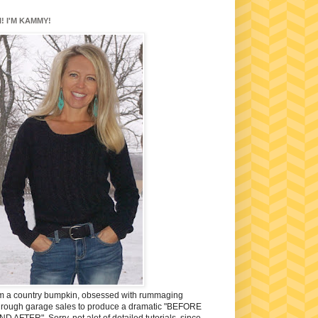
I! I'M KAMMY!
'm a country bumpkin, obsessed with rummaging
hrough garage sales to produce a dramatic "BEFORE
ND AFTER". Sorry, not alot of detailed tutorials, since