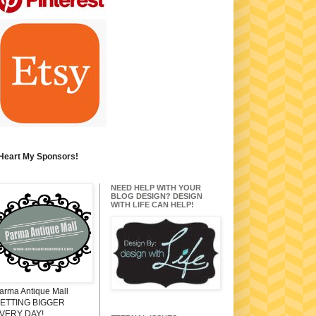
 Heart My Sponsors!
NEED HELP WITH YOUR
BLOG DESIGN? DESIGN
WITH LIFE CAN HELP!
arma Antique Mall
ETTING BIGGER
VERY DAY!