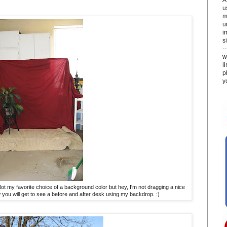
u
m
u
i
si
-
w
l
p
y
 Not my favorite choice of a background color but hey, I'm not dragging a nice
 you will get to see a before and after desk using my backdrop. :)