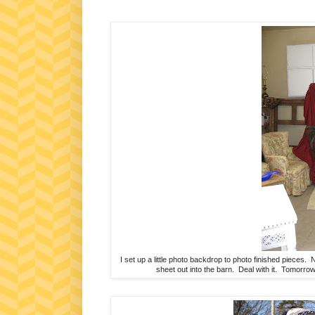
I set up a little photo backdrop to photo finished pieces.
sheet out into the barn. Deal with it. Tomorrow