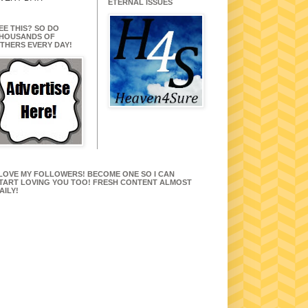
ETERNAL ISSUES
EE THIS? SO DO
HOUSANDS OF
THERS EVERY DAY!
 LOVE MY FOLLOWERS! BECOME ONE SO I CAN
TART LOVING YOU TOO! FRESH CONTENT ALMOST
AILY!