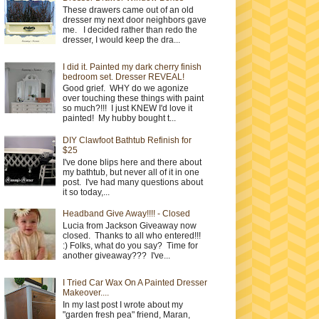
These drawers came out of an old
dresser my next door neighbors gave
me. I decided rather than redo the
dresser, I would keep the dra...
I did it. Painted my dark cherry finish
bedroom set. Dresser REVEAL!
Good grief. WHY do we agonize
over touching these things with paint
so much?!!! I just KNEW I'd love it
painted! My hubby bought t...
DIY Clawfoot Bathtub Refinish for
$25
I've done blips here and there about
my bathtub, but never all of it in one
post. I've had many questions about
it so today,...
Headband Give Away!!!! - Closed
Lucia from Jackson Giveaway now
closed. Thanks to all who entered!!!
:) Folks, what do you say? Time for
another giveaway??? I've...
I Tried Car Wax On A Painted Dresser
Makeover....
In my last post I wrote about my
"garden fresh pea" friend, Maran,