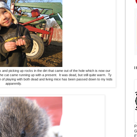
I
 and picking up rocks in the dirt that came out of the hole which is now our
 cat came running up with a present. It was dead, but still quite warm. Ty
on of playing with both dead and living mice has been passed down to my kids
apparently.
P
G
E