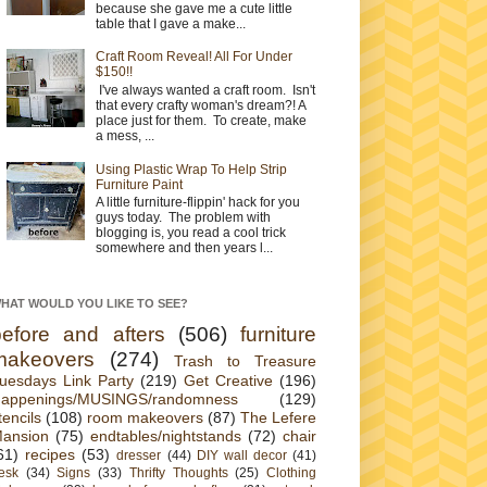
because she gave me a cute little
table that I gave a make...
Craft Room Reveal! All For Under
$150!!
I've always wanted a craft room. Isn't
that every crafty woman's dream?! A
place just for them. To create, make
a mess, ...
Using Plastic Wrap To Help Strip
Furniture Paint
A little furniture-flippin' hack for you
guys today. The problem with
blogging is, you read a cool trick
somewhere and then years l...
HAT WOULD YOU LIKE TO SEE?
before and afters
(506)
furniture
makeovers
(274)
Trash to Treasure
uesdays Link Party
(219)
Get Creative
(196)
appenings/MUSINGS/randomness
(129)
tencils
(108)
room makeovers
(87)
The Lefere
ansion
(75)
endtables/nightstands
(72)
chair
61)
recipes
(53)
dresser
(44)
DIY wall decor
(41)
esk
(34)
Signs
(33)
Thrifty Thoughts
(25)
Clothing