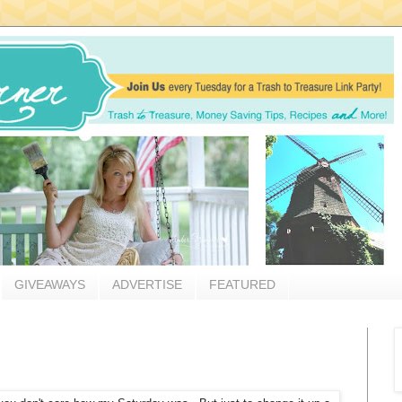
GIVEAWAYS
ADVERTISE
FEATURED