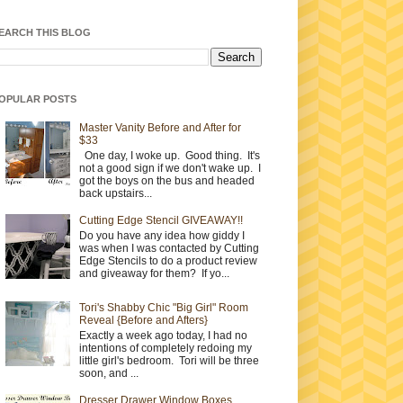
EARCH THIS BLOG
OPULAR POSTS
Master Vanity Before and After for
$33
One day, I woke up. Good thing. It's
not a good sign if we don't wake up. I
got the boys on the bus and headed
back upstairs...
Cutting Edge Stencil GIVEAWAY!!
Do you have any idea how giddy I
was when I was contacted by Cutting
Edge Stencils to do a product review
and giveaway for them? If yo...
Tori's Shabby Chic "Big Girl" Room
Reveal {Before and Afters}
Exactly a week ago today, I had no
intentions of completely redoing my
little girl's bedroom. Tori will be three
soon, and ...
Dresser Drawer Window Boxes