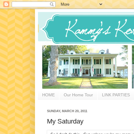
HOME
Our Home Tour
LINK PARTIES
SUNDAY, MARCH 20, 2011
My Saturday