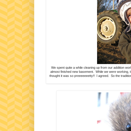
We spent quite a while cleaning up from our addition work
almost finished new basement. While we were working, the
thought it was so preeeeeeetty!! I agreed. So the traditi