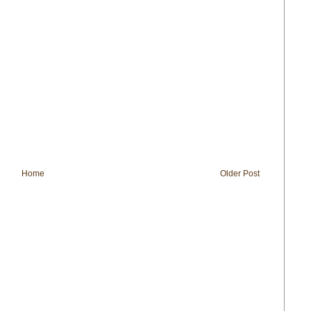
Home
Older Post