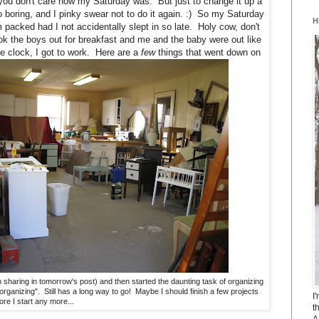
you don't care how my Saturday was. But just to change it up a
too boring, and I pinky swear not to do it again. :) So my Saturday
H
acked had I not accidentally slept in so late. Holy cow, don't
k the boys out for breakfast and me and the baby were out like
he clock, I got to work. Here are a
few
things that went down on
n sharing in tomorrow's post) and then started the daunting task of organizing
rganizing". Still has a long way to go! Maybe I should finish a few projects
I
ore I start any more...
t
A