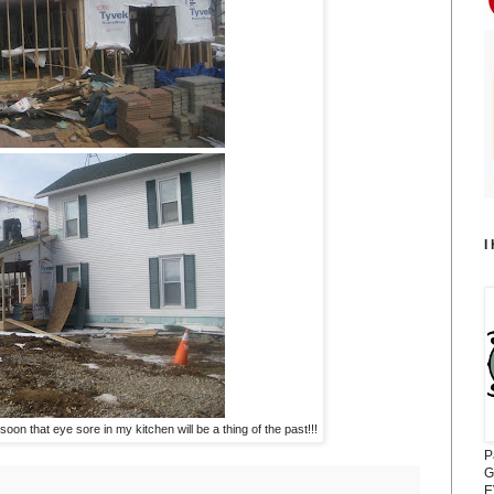
I
on that eye sore in my kitchen will be a thing of the past!!!
P
G
E