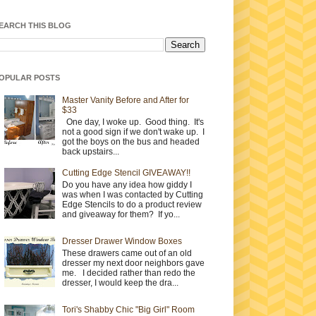
EARCH THIS BLOG
OPULAR POSTS
Master Vanity Before and After for
$33
One day, I woke up. Good thing. It's
not a good sign if we don't wake up. I
got the boys on the bus and headed
back upstairs...
Cutting Edge Stencil GIVEAWAY!!
Do you have any idea how giddy I
was when I was contacted by Cutting
Edge Stencils to do a product review
and giveaway for them? If yo...
Dresser Drawer Window Boxes
These drawers came out of an old
dresser my next door neighbors gave
me. I decided rather than redo the
dresser, I would keep the dra...
Tori's Shabby Chic "Big Girl" Room