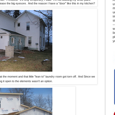
 ease the big eyesore. And the reason I have a "door" like this in my kitchen?
u
m
u
i
si
-
w
l
p
y
t the moment and that little "lean to" laundry room got torn off. And Since we
ving it open to the elements wasn't an option.