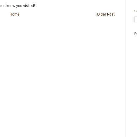
t me know you visited!
S
Home
Older Post
P