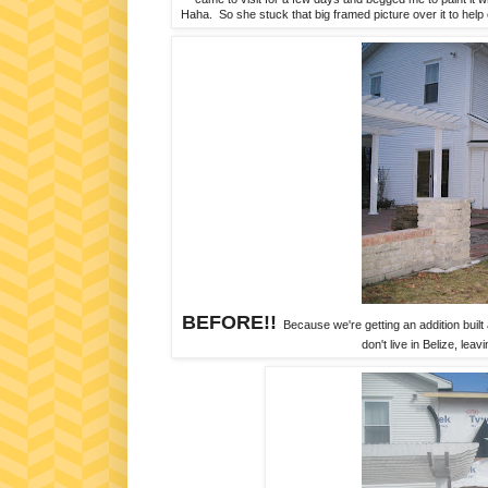
Haha. So she stuck that big framed picture over it to help
BEFORE!!
Because we're getting an addition built a
don't live in Belize, lea