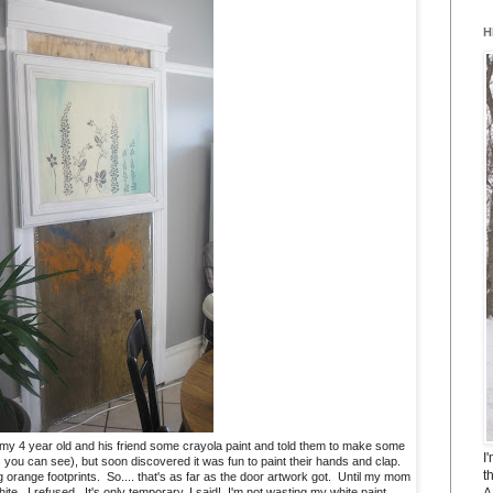
H
ve my 4 year old and his friend some crayola paint and told them to make some
I
as you can see), but soon discovered it was fun to paint their hands and clap.
t
g orange footprints. So.... that's as far as the door artwork got. Until my mom
A
ite. I refused. It's only temporary, I said! I'm not wasting my white paint.