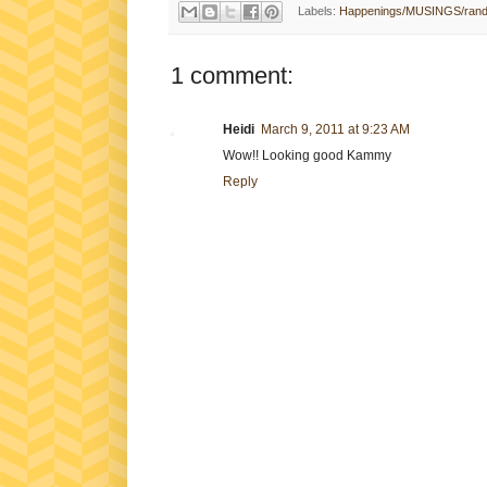
Labels:
Happenings/MUSINGS/ran
1 comment:
Heidi
March 9, 2011 at 9:23 AM
Wow!! Looking good Kammy
Reply