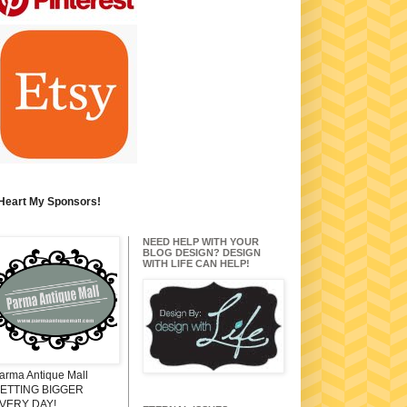
 Heart My Sponsors!
NEED HELP WITH YOUR
BLOG DESIGN? DESIGN
WITH LIFE CAN HELP!
arma Antique Mall
ETTING BIGGER
VERY DAY!