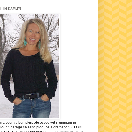
I! I'M KAMMY!
'm a country bumpkin, obsessed with rummaging
hrough garage sales to produce a dramatic "BEFORE
ND AFTER". Sorry, not alot of detailed tutorials, since