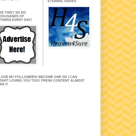
ETERNAL ISSUES
EE THIS? SO DO
HOUSANDS OF
THERS EVERY DAY!
 LOVE MY FOLLOWERS! BECOME ONE SO I CAN
TART LOVING YOU TOO! FRESH CONTENT ALMOST
AILY!