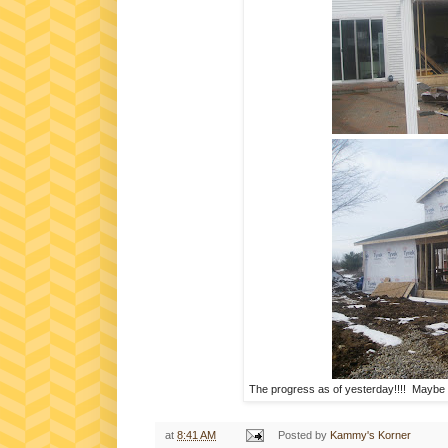
The progress as of yesterday!!!! Maybe so
at
8:41 AM
Posted by
Kammy's Korner