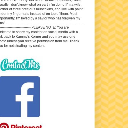
sually I don't know what on earth I'm doing! I'm a wife,
other of three precious munchkins, and live with paint
nder my fingernails instead of on top of them. Most
mportantly, I'm loved by a savior who has forgiven my
ns! --------------------------------------------------------------------
---------------------------- PLEASE NOTE: You are
elcome to share my content on social media with a
ink back to Kammy's Korner and you may use one
hoto unless you receive permission from me. Thank
ou for not stealing my content.