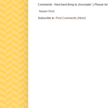
Comments - Next best thing to chocolate! :) Please le
Newer Post
Subscribe to:
Post Comments (Atom)