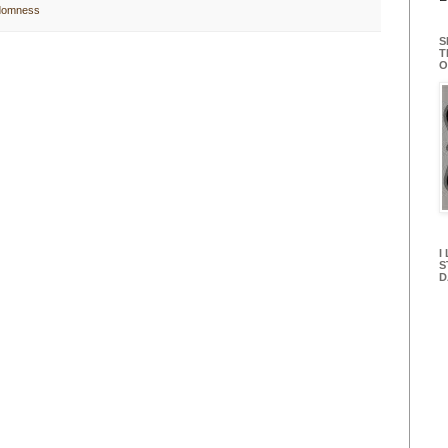
domness
S
T
O
I
S
D