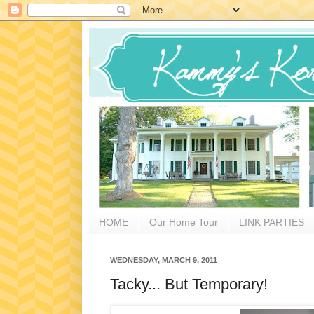
HOME
Our Home Tour
LINK PARTIES
WEDNESDAY, MARCH 9, 2011
Tacky... But Temporary!