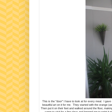
This is the "door" I have to look at for every meal. I ga
beautiful art on it for me. They started with the orange (
Then put it on their feet and walked around the floor, makin
came to visit for a few days and begged me to paint it wh