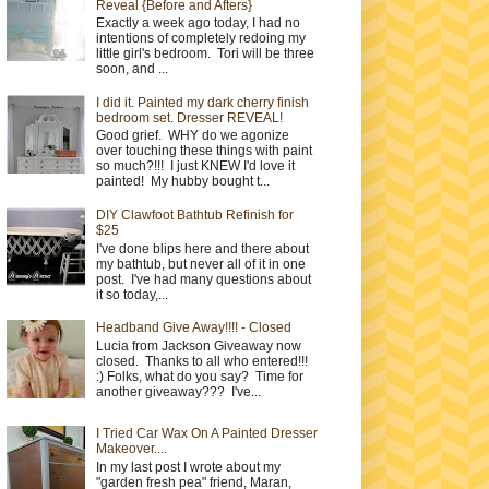
Reveal {Before and Afters}
Exactly a week ago today, I had no
intentions of completely redoing my
little girl's bedroom. Tori will be three
soon, and ...
I did it. Painted my dark cherry finish
bedroom set. Dresser REVEAL!
Good grief. WHY do we agonize
over touching these things with paint
so much?!!! I just KNEW I'd love it
painted! My hubby bought t...
DIY Clawfoot Bathtub Refinish for
$25
I've done blips here and there about
my bathtub, but never all of it in one
post. I've had many questions about
it so today,...
Headband Give Away!!!! - Closed
Lucia from Jackson Giveaway now
closed. Thanks to all who entered!!!
:) Folks, what do you say? Time for
another giveaway??? I've...
I Tried Car Wax On A Painted Dresser
Makeover....
In my last post I wrote about my
"garden fresh pea" friend, Maran,