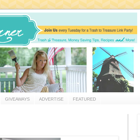
GIVEAWAYS
ADVERTISE
FEATURED