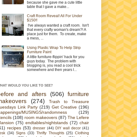
because she gave me a cute little
table that I gave a make...
Craft Room Reveal! All For Under
$150!!
I've always wanted a craft room. Isn't
that every crafty woman's dream?! A
place just for them. To create, make
a mess, ...
Using Plastic Wrap To Help Strip
Furniture Paint
A little furniture-flippin' hack for you
guys today. The problem with
blogging is, you read a cool trick
somewhere and then years l...
HAT WOULD YOU LIKE TO SEE?
before and afters
(506)
furniture
makeovers
(274)
Trash to Treasure
uesdays Link Party
(219)
Get Creative
(196)
appenings/MUSINGS/randomness
(129)
tencils
(108)
room makeovers
(87)
The Lefere
ansion
(75)
endtables/nightstands
(72)
chair
61)
recipes
(53)
dresser
(44)
DIY wall decor
(41)
esk
(34)
Signs
(33)
Thrifty Thoughts
(25)
Clothing