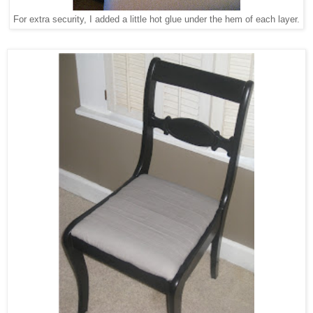
For extra security, I added a little hot glue under the hem of each layer.