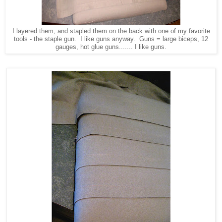
I layered them, and stapled them on the back with one of my favorite
tools - the staple gun. I like guns anyway. Guns = large biceps, 12
gauges, hot glue guns....... I like guns.