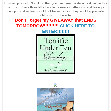
Finished product. Not liking that you can't see the detail real well in this
pic... but I have three little hoodlums needing attention, and taking a
new pic to download would not be something they would appreciate
right now!! So here 'tis.
Don't Forget my GIVEAWAY that ENDS
TOMORROW!!!!!!!!!!
CLICK HERE TO
ENTER!!!!!!!!