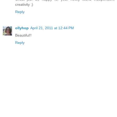
creativity ;)
Reply
ollyhop
April 21, 2011 at 12:44 PM
Beautiful!!
Reply