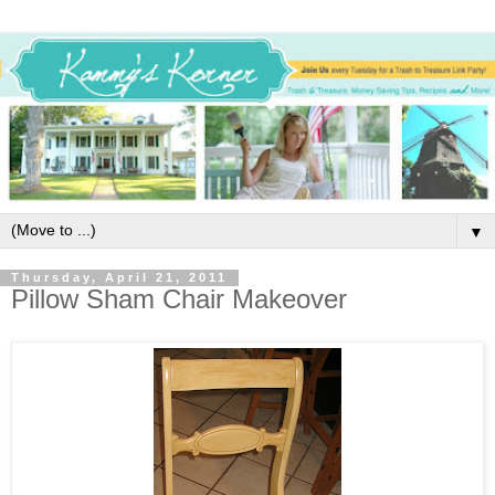
▼
Thursday, April 21, 2011
Pillow Sham Chair Makeover