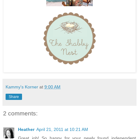
Kammy's Korner
at
9:00 AM
Share
2 comments:
Heather
April 21, 2011 at 10:21 AM
Great job! So happy for your newly found independent