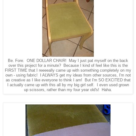
Be. Fore. ONE DOLLAR CHAIR! May I just pat myself on the back
over this project for a minute? Because I kind of feel like this is the
FIRST TIME that I reeeeally came up with something completely on my
own - using fabric! I ALWAYS get my ideas from other sources, I'm not
as creative as I like everyone to think I am! But I'm SO EXCITED that
I actually came up with this all by my big girl self. I even used grown
up scissors, rather than my four year old's! Haha.