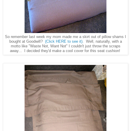
So remember last week my mom made me a skirt out of pillow shams I
bought at Goodwill?
(Click HERE to see it)
. Well, naturally, with a
motto like "Waste Not, Want Not" I couldn't just throw the scraps
away... I decided they'd make a cool cover for this seat cushion!