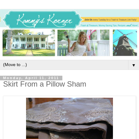
▼
Monday, April 11, 2011
Skirt From a Pillow Sham