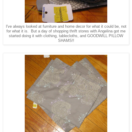
I've always looked at furniture and home decor for what it could be, not
for what it is. But a day of shopping thrift stores with Angelina got me
started doing it with clothing, tablecloths, and GOODWILL PILLOW
SHAMS!!