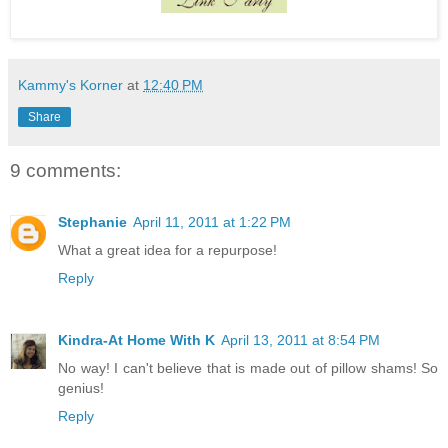
Kammy's Korner
at
12:40 PM
Share
9 comments:
Stephanie
April 11, 2011 at 1:22 PM
What a great idea for a repurpose!
Reply
Kindra-At Home With K
April 13, 2011 at 8:54 PM
No way! I can't believe that is made out of pillow shams! So
genius!
Reply