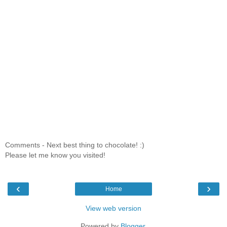
Comments - Next best thing to chocolate! :)
Please let me know you visited!
‹
›
Home
View web version
Powered by
Blogger
.