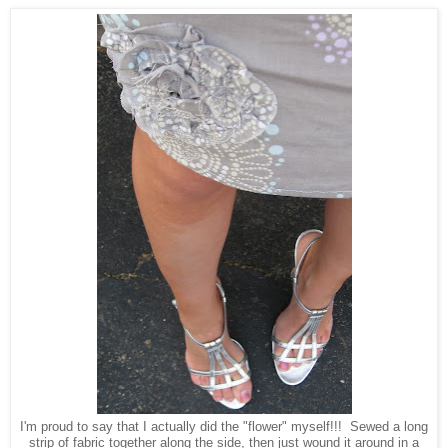
I'm proud to say that I actually did the "flower" myself!!! Sewed a long
strip of fabric together along the side, then just wound it around in a