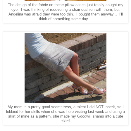
The design of the fabric on these pillow cases just totally caught my
eye. I was thinking of recovering a chair cushion with them, but
Angelina was afraid they were too thin. I bought them anyway... I'll
think of something some day....
My mom is a pretty good seamstress, a talent I did NOT inherit, so I
lobbied for her skills when she was here visiting last week and using a
skirt of mine as a pattern, she made my Goodwill shams into a cute
skirt!