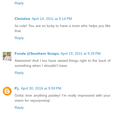
Reply
Christine
April 14, 2011 at 9:14 PM
Its cute! You are so lucky to have a mom who helps you like
that.
Reply
Fonda @Southern Scraps
April 19, 2011 at 9:29 PM
Awesome! And I too have sewed things right to the back of
something when I shouldn't have.
Reply
P.j.
April 30, 2016 at 9:59 PM
Gotta' love anything paisley! I'm really impressed with your
vision for repurposing!
Reply