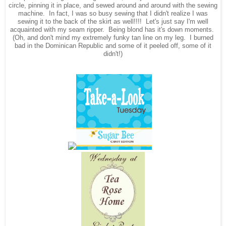
circle, pinning it in place, and sewed around and around with the sewing
machine. In fact, I was so busy sewing that I didn't realize I was
sewing it to the back of the skirt as well!!!! Let's just say I'm well
acquainted with my seam ripper. Being blond has it's down moments.
(Oh, and don't mind my extremely funky tan line on my leg. I burned
bad in the Dominican Republic and some of it peeled off, some of it
didn't!)