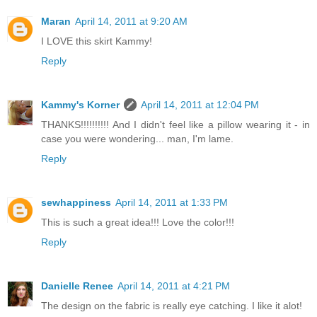
Maran
April 14, 2011 at 9:20 AM
I LOVE this skirt Kammy!
Reply
Kammy's Korner
April 14, 2011 at 12:04 PM
THANKS!!!!!!!!!! And I didn't feel like a pillow wearing it - in
case you were wondering... man, I'm lame.
Reply
sewhappiness
April 14, 2011 at 1:33 PM
This is such a great idea!!! Love the color!!!
Reply
Danielle Renee
April 14, 2011 at 4:21 PM
The design on the fabric is really eye catching. I like it alot!