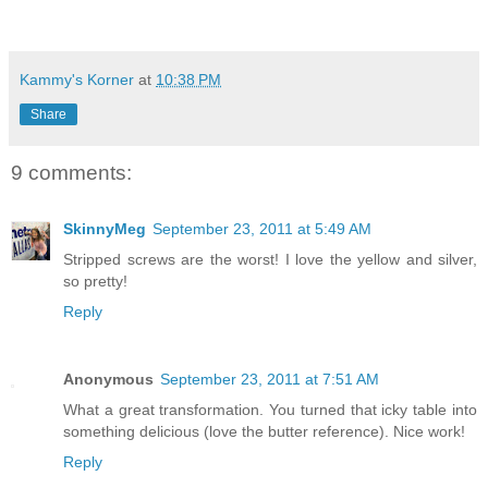
Kammy's Korner
at
10:38 PM
Share
9 comments:
SkinnyMeg
September 23, 2011 at 5:49 AM
Stripped screws are the worst! I love the yellow and silver,
so pretty!
Reply
Anonymous
September 23, 2011 at 7:51 AM
What a great transformation. You turned that icky table into
something delicious (love the butter reference). Nice work!
Reply