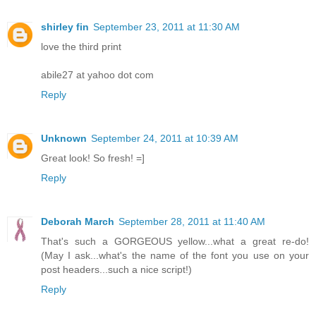
shirley fin
September 23, 2011 at 11:30 AM
love the third print
abile27 at yahoo dot com
Reply
Unknown
September 24, 2011 at 10:39 AM
Great look! So fresh! =]
Reply
Deborah March
September 28, 2011 at 11:40 AM
That's such a GORGEOUS yellow...what a great re-do!
(May I ask...what's the name of the font you use on your
post headers...such a nice script!)
Reply