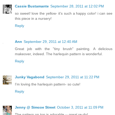
Cassie Bustamante
September 28, 2011 at 12:02 PM
so sweet! love the yellow- it's such a happy color! i can see
this piece in a nursery!
Reply
Ann
September 29, 2011 at 12:40 AM
Great job with the "tiny brush" painting. A delicious
makeover, indeed. The harlequin pattern is wonderful.
Reply
Junky Vagabond
September 29, 2011 at 11:22 PM
I'm loving the harlequin pattern- so cute!
Reply
Jenny @ Simcoe Street
October 3, 2011 at 11:09 PM
The pattern on top is adorable -- great re-do!