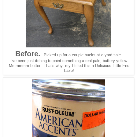
Before.
Picked up for a couple bucks at a yard sale.
I've been just itching to paint something a real pale, buttery yellow.
Mmmmmm butter. That's why my I titled this a Delicious Little End
Table!