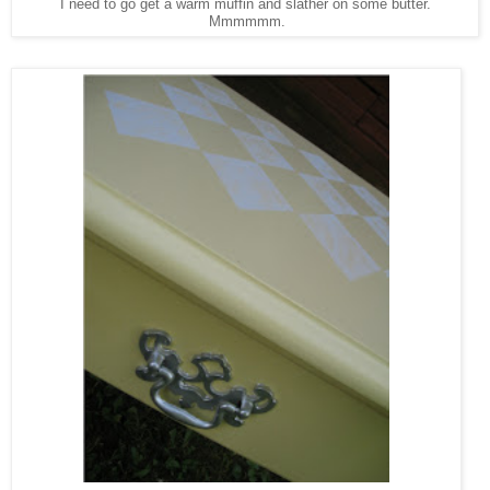
I need to go get a warm muffin and slather on some butter.
Mmmmmm.