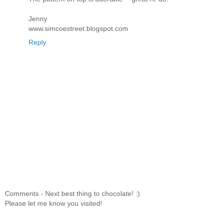
Jenny
www.simcoestreet.blogspot.com
Reply
Comments - Next best thing to chocolate! :)
Please let me know you visited!