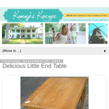
▼
Thursday, September 22, 2011
Delicious Little End Table