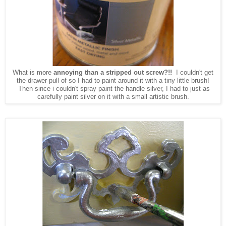
What is more
annoying than a stripped out screw?!!
I couldn't get
the drawer pull of so I had to paint around it with a tiny little brush!
Then since i couldn't spray paint the handle silver, I had to just as
carefully paint silver on it with a small artistic brush.