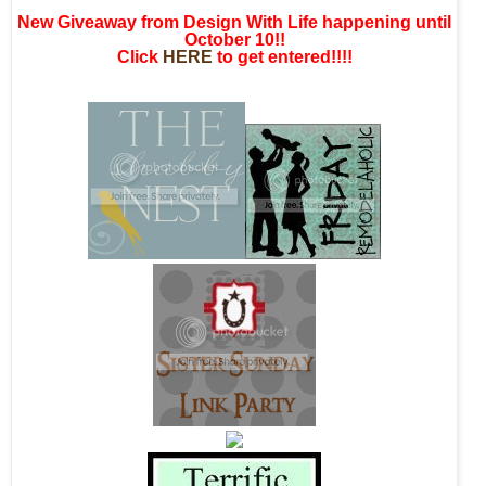
New Giveaway from Design With Life happening until
October 10!!
Click
HERE
to get entered!!!!