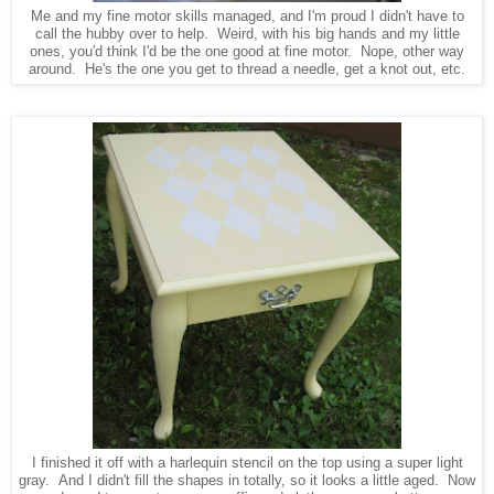
Me and my fine motor skills managed, and I'm proud I didn't have to
call the hubby over to help. Weird, with his big hands and my little
ones, you'd think I'd be the one good at fine motor. Nope, other way
around. He's the one you get to thread a needle, get a knot out, etc.
I finished it off with a harlequin stencil on the top using a super light
gray. And I didn't fill the shapes in totally, so it looks a little aged. Now