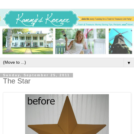
▼
Sunday, September 25, 2011
The Star