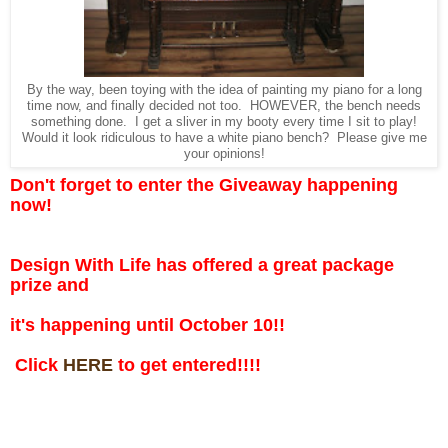
By the way, been toying with the idea of painting my piano for a long
time now, and finally decided not too. HOWEVER, the bench needs
something done. I get a sliver in my booty every time I sit to play!
Would it look ridiculous to have a white piano bench? Please give me
your opinions!
Don't forget to enter the Giveaway happening
now!
Design With Life has offered a great package
prize and
it's happening until October 10!!
Click
HERE
to get entered!!!!