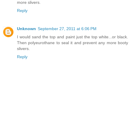
more slivers.
Reply
Unknown
September 27, 2011 at 6:06 PM
I would sand the top and paint just the top white...or black.
Then polyeurothane to seal it and prevent any more booty
slivers.
Reply