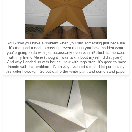
You know you have a problem when you buy something just because
it's too good a deal to pass up, even though you have no idea what
you're going to do with , or necessarily even want it! Such is the case
with my friend Marie (thought I was talkin' bout myself, didn't you?).
And why I ended up with her still new-with-tags star. It's good to have
friends with this problem. I've always wanted a star. Not particularly
this color however. So out came the white paint and some sand paper.