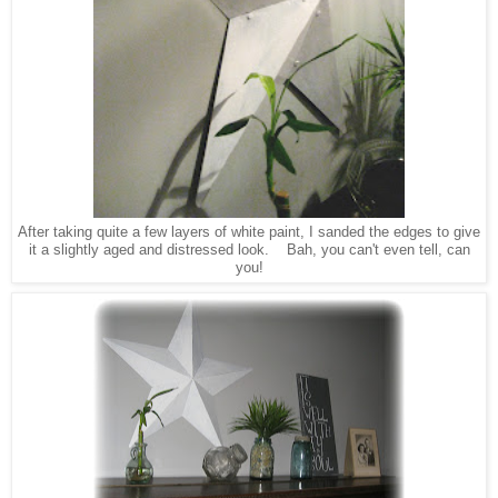
After taking quite a few layers of white paint, I sanded the edges to give
it a slightly aged and distressed look. Bah, you can't even tell, can
you!