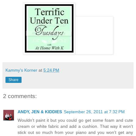
Kammy's Korner
at
5:24 PM
Share
2 comments:
ANDY, JEN & KIDDIES
September 26, 2011 at 7:32 PM
Wouldn't paint it but you could go get some foam and cute
cream or white fabric and add a cushion. That way it won't
stick out so much from your piano and you won't get any