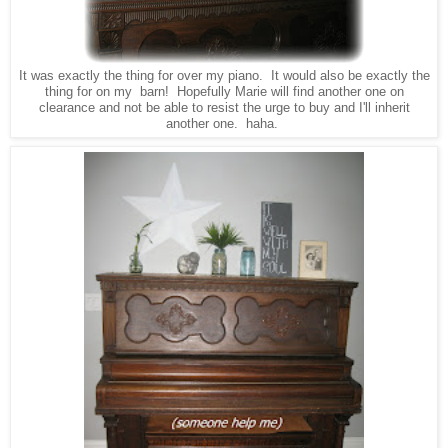
It was exactly the thing for over my piano. It would also be exactly the
thing for on my barn! Hopefully Marie will find another one on
clearance and not be able to resist the urge to buy and I'll inherit
another one. haha.