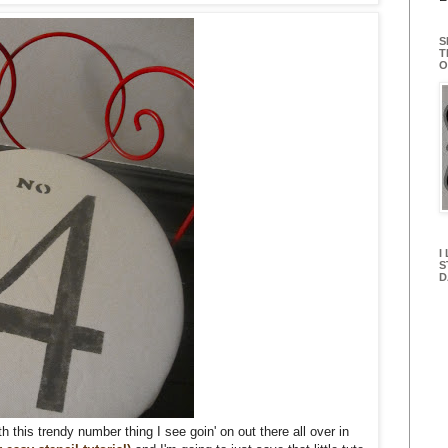
S
T
O
I
S
D
h this trendy number thing I see goin' on out there all over in