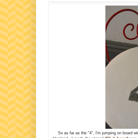
So as far as the "4", I'm jumping on board wit