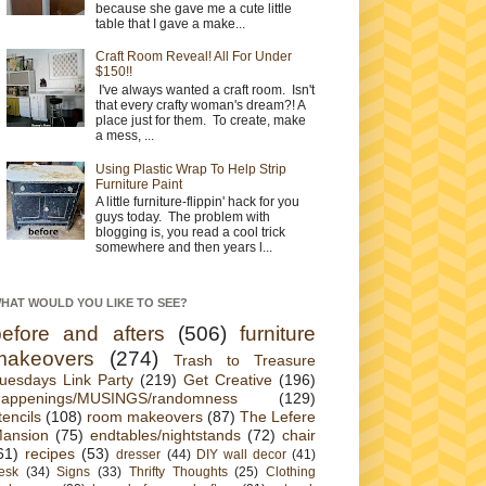
because she gave me a cute little
table that I gave a make...
Craft Room Reveal! All For Under
$150!!
I've always wanted a craft room. Isn't
that every crafty woman's dream?! A
place just for them. To create, make
a mess, ...
Using Plastic Wrap To Help Strip
Furniture Paint
A little furniture-flippin' hack for you
guys today. The problem with
blogging is, you read a cool trick
somewhere and then years l...
HAT WOULD YOU LIKE TO SEE?
before and afters
(506)
furniture
makeovers
(274)
Trash to Treasure
uesdays Link Party
(219)
Get Creative
(196)
appenings/MUSINGS/randomness
(129)
tencils
(108)
room makeovers
(87)
The Lefere
ansion
(75)
endtables/nightstands
(72)
chair
61)
recipes
(53)
dresser
(44)
DIY wall decor
(41)
esk
(34)
Signs
(33)
Thrifty Thoughts
(25)
Clothing