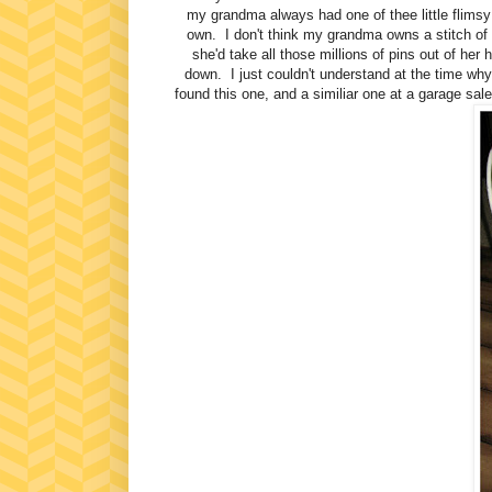
my grandma always had one of thee little flimsy
own. I don't think my grandma owns a stitch of
she'd take all those millions of pins out of her 
down. I just couldn't understand at the time w
found this one, and a similiar one at a garage 