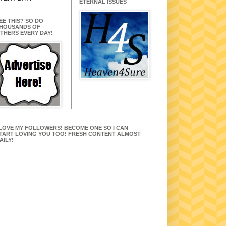
ETERNAL ISSUES
EE THIS? SO DO
HOUSANDS OF
THERS EVERY DAY!
 LOVE MY FOLLOWERS! BECOME ONE SO I CAN
TART LOVING YOU TOO! FRESH CONTENT ALMOST
AILY!