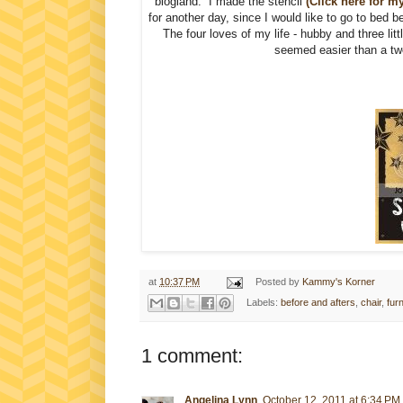
blogland. I made the stencil
(Click here for my
for another day, since I would like to go to bed b
The four loves of my life - hubby and three li
seemed easier than a two 
at
10:37 PM
Posted by
Kammy's Korner
Labels:
before and afters
,
chair
,
fur
1 comment:
Angelina Lynn
October 12, 2011 at 6:34 PM