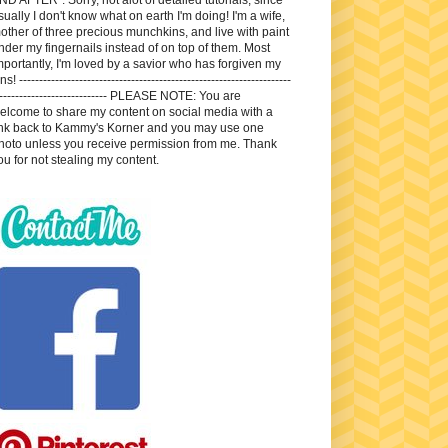
sually I don't know what on earth I'm doing! I'm a wife,
other of three precious munchkins, and live with paint
nder my fingernails instead of on top of them. Most
mportantly, I'm loved by a savior who has forgiven my
ns! --------------------------------------------------------------------
---------------------------- PLEASE NOTE: You are
elcome to share my content on social media with a
ink back to Kammy's Korner and you may use one
hoto unless you receive permission from me. Thank
ou for not stealing my content.