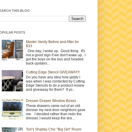
EARCH THIS BLOG
OPULAR POSTS
Master Vanity Before and After for
$33
One day, I woke up. Good thing. It's
not a good sign if we don't wake up. I
got the boys on the bus and headed
back upstairs...
Cutting Edge Stencil GIVEAWAY!!
Do you have any idea how giddy I
was when I was contacted by Cutting
Edge Stencils to do a product review
and giveaway for them? If yo...
Dresser Drawer Window Boxes
These drawers came out of an old
dresser my next door neighbors gave
me. I decided rather than redo the
dresser, I would keep the dra...
Tori's Shabby Chic "Big Girl" Room