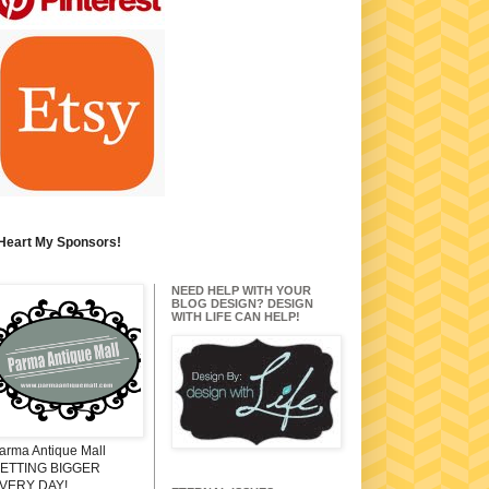
 Heart My Sponsors!
NEED HELP WITH YOUR
BLOG DESIGN? DESIGN
WITH LIFE CAN HELP!
arma Antique Mall
ETTING BIGGER
VERY DAY!