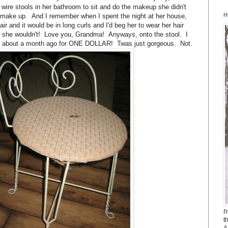
 wire stools in her bathroom to sit and do the makeup she didn't
H
 make up. And I remember when I spent the night at her house,
hair and it would be in long curls and I'd beg her to wear her hair
hy she wouldn't! Love you, Grandma! Anyways, onto the stool. I
sale about a month ago for ONE DOLLAR! Twas just gorgeous. Not.
I
t
A