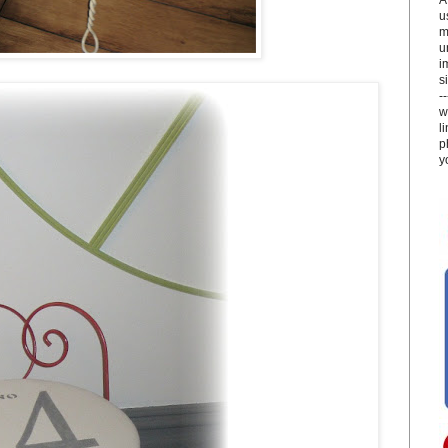
u
m
u
i
si
-
w
l
p
y