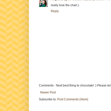
really love the chair:)
Reply
Comments - Next best thing to chocolate! :) Please le
Newer Post
Subscribe to:
Post Comments (Atom)