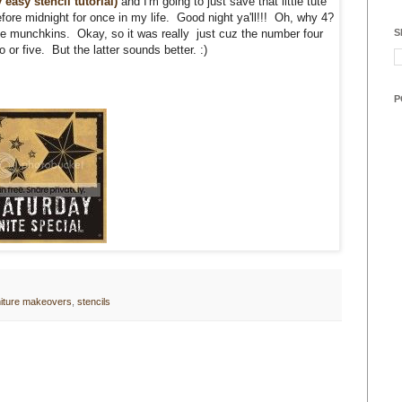
 easy stencil tutorial)
and I'm going to just save that little tute
efore midnight for once in my life. Good night ya'll!!! Oh, why 4?
S
ttle munchkins. Okay, so it was really just cuz the number four
or five. But the latter sounds better. :)
P
niture makeovers
,
stencils