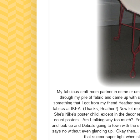
My fabulous craft room partner in crime er u
through my pile of fabric and came up with 
something that I got from my friend Heather ove
fabrics at IKEA. (Thanks, Heather!!) Now let me 
She's Nike's poster child, except in the decor r
count posters. Am I talking way too much? Yea
and look up and Debra's going to town with the s
says no without even glancing up. Okay then... 
that succor super tight when s