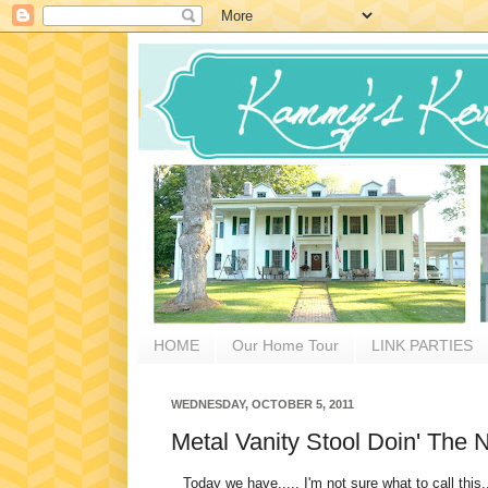
HOME
Our Home Tour
LINK PARTIES
WEDNESDAY, OCTOBER 5, 2011
Metal Vanity Stool Doin' The
Today we have..... I'm not sure what to call this