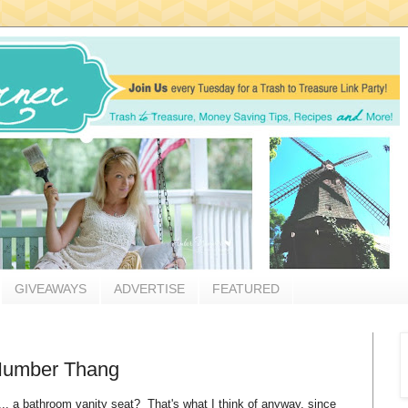
GIVEAWAYS
ADVERTISE
FEATURED
 Number Thang
.... a bathroom vanity seat? That's what I think of anyway, since