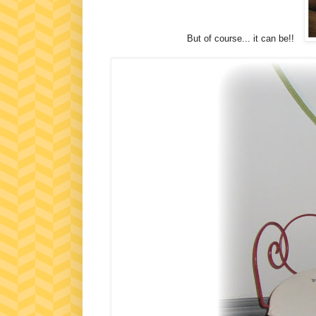
But of course... it can be!!