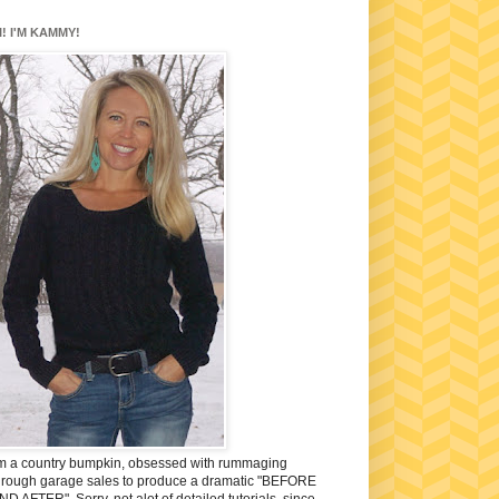
I! I'M KAMMY!
'm a country bumpkin, obsessed with rummaging
hrough garage sales to produce a dramatic "BEFORE
ND AFTER". Sorry, not alot of detailed tutorials, since