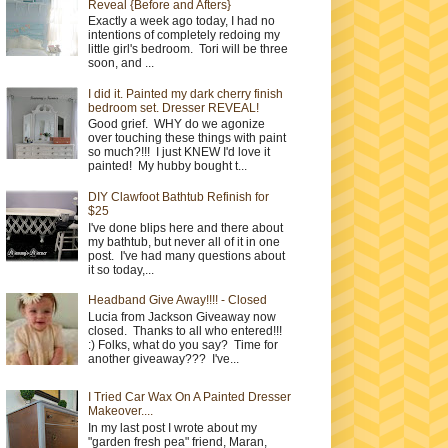
Reveal {Before and Afters}
Exactly a week ago today, I had no
intentions of completely redoing my
little girl's bedroom. Tori will be three
soon, and ...
I did it. Painted my dark cherry finish
bedroom set. Dresser REVEAL!
Good grief. WHY do we agonize
over touching these things with paint
so much?!!! I just KNEW I'd love it
painted! My hubby bought t...
DIY Clawfoot Bathtub Refinish for
$25
I've done blips here and there about
my bathtub, but never all of it in one
post. I've had many questions about
it so today,...
Headband Give Away!!!! - Closed
Lucia from Jackson Giveaway now
closed. Thanks to all who entered!!!
:) Folks, what do you say? Time for
another giveaway??? I've...
I Tried Car Wax On A Painted Dresser
Makeover....
In my last post I wrote about my
"garden fresh pea" friend, Maran,