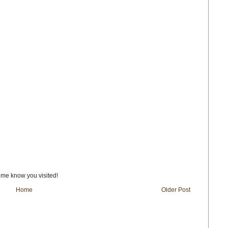
t me know you visited!
Home
Older Post