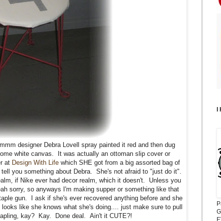
I
mmmm designer Debra Lovell spray painted it red and then dug
some white canvas. It was actually an ottoman slip cover or
r at
Design With Life
which SHE got from a big assorted bag of
tell you something about Debra. She's not afraid to "just do it".
ealm, if Nike ever had decor realm, which it doesn't. Unless you
h sorry, so anyways I'm making supper or something like that
taple gun. I ask if she's ever recovered anything before and she
P
looks like she knows what she's doing.... just make sure to pull
G
tapling, kay? Kay. Done deal. Ain't it CUTE?!
E