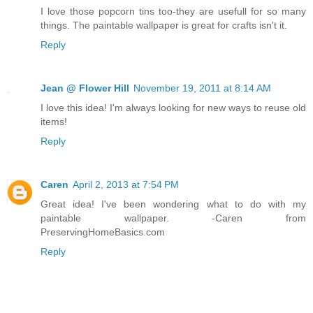
I love those popcorn tins too-they are usefull for so many
things. The paintable wallpaper is great for crafts isn't it.
Reply
Jean @ Flower Hill
November 19, 2011 at 8:14 AM
I love this idea! I'm always looking for new ways to reuse old
items!
Reply
Caren
April 2, 2013 at 7:54 PM
Great idea! I've been wondering what to do with my
paintable wallpaper. -Caren from
PreservingHomeBasics.com
Reply