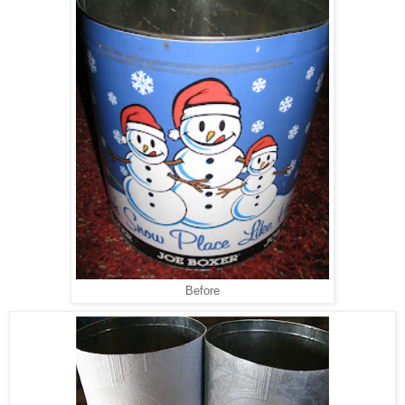
Before