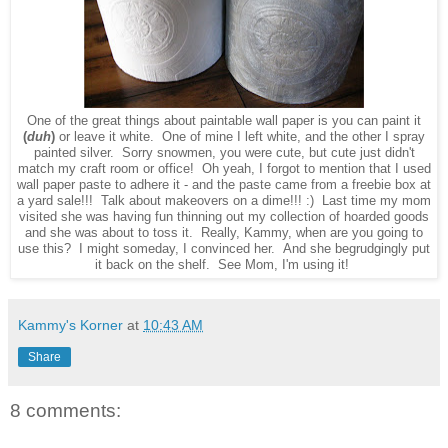
One of the great things about paintable wall paper is you can paint it
(
duh
)
or leave it white. One of mine I left white, and the other I spray
painted silver. Sorry snowmen, you were cute, but cute just didn't
match my craft room or office! Oh yeah, I forgot to mention that I used
wall paper paste to adhere it - and the paste came from a freebie box at
a yard sale!!! Talk about makeovers on a dime!!! :) Last time my mom
visited she was having fun thinning out my collection of hoarded goods
and she was about to toss it. Really, Kammy, when are you going to
use this? I might someday, I convinced her. And she begrudgingly put
it back on the shelf. See Mom, I'm using it!
Kammy's Korner
at
10:43 AM
Share
8 comments: