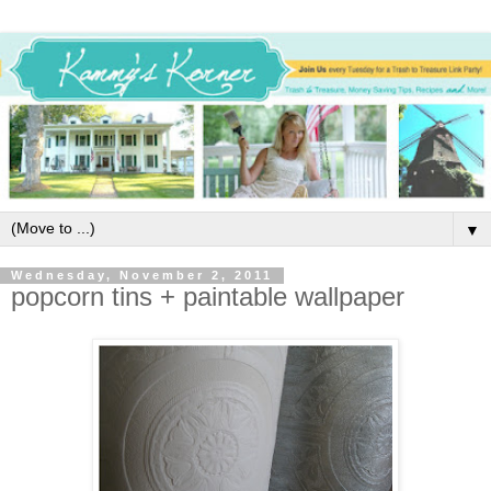
▼
Wednesday, November 2, 2011
popcorn tins + paintable wallpaper