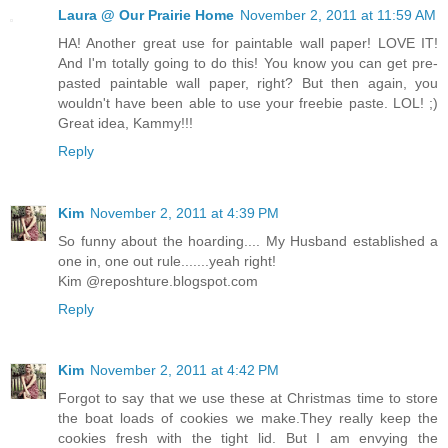
Laura @ Our Prairie Home
November 2, 2011 at 11:59 AM
HA! Another great use for paintable wall paper! LOVE IT!
And I'm totally going to do this! You know you can get pre-
pasted paintable wall paper, right? But then again, you
wouldn't have been able to use your freebie paste. LOL! ;)
Great idea, Kammy!!!
Reply
Kim
November 2, 2011 at 4:39 PM
So funny about the hoarding.... My Husband established a
one in, one out rule.......yeah right!
Kim @reposhture.blogspot.com
Reply
Kim
November 2, 2011 at 4:42 PM
Forgot to say that we use these at Christmas time to store
the boat loads of cookies we make.They really keep the
cookies fresh with the tight lid. But I am envying the