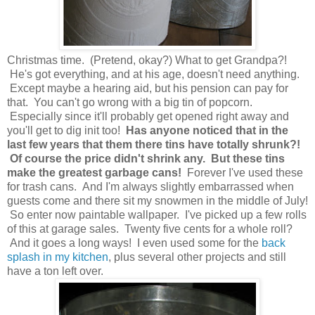
Christmas time. (Pretend, okay?) What to get Grandpa?!
He's got everything, and at his age, doesn't need anything.
Except maybe a hearing aid, but his pension can pay for
that. You can't go wrong with a big tin of popcorn.
Especially since it'll probably get opened right away and
you'll get to dig init too!
Has anyone noticed that in the
last few years that them there tins have totally shrunk?!
Of course the price didn't shrink any. But these tins
make the greatest garbage cans!
Forever I've used these
for trash cans. And I'm always slightly embarrassed when
guests come and there sit my snowmen in the middle of July!
So enter now paintable wallpaper. I've picked up a few rolls
of this at garage sales. Twenty five cents for a whole roll?
And it goes a long ways! I even used some for the
back
splash in my kitchen
, plus several other projects and still
have a ton left over.