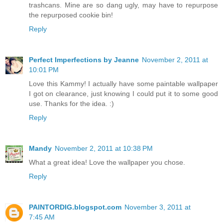
trashcans. Mine are so dang ugly, may have to repurpose
the repurposed cookie bin!
Reply
Perfect Imperfections by Jeanne
November 2, 2011 at
10:01 PM
Love this Kammy! I actually have some paintable wallpaper
I got on clearance, just knowing I could put it to some good
use. Thanks for the idea. :)
Reply
Mandy
November 2, 2011 at 10:38 PM
What a great idea! Love the wallpaper you chose.
Reply
PAINTORDIG.blogspot.com
November 3, 2011 at
7:45 AM