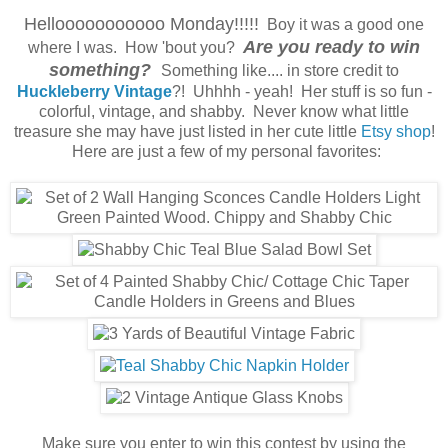
Hellooooooooooo Monday!!!!!
Boy it was a good one
Are you ready to win
where I was. How 'bout you?
something?
Something like.... in store credit to
Huckleberry Vintage
?! Uhhhh - yeah! Her stuff is so fun -
colorful, vintage, and shabby. Never know what little
treasure she may have just listed in her cute little
Etsy shop
!
Here are just a few of my personal favorites:
Make sure you enter to win this contest by using the