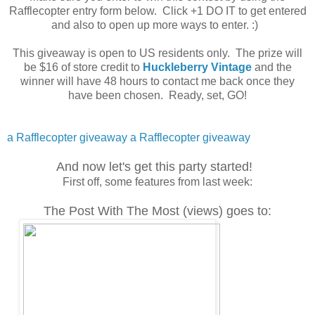
Rafflecopter entry form below. Click +1 DO IT to get entered
and also to open up more ways to enter. :)
This giveaway is open to US residents only. The prize will
be $16 of store credit to
Huckleberry Vintage
and the
winner will have 48 hours to contact me back once they
have been chosen. Ready, set, GO!
a Rafflecopter giveaway
a Rafflecopter giveaway
And now let's get this party started!
First off, some features from last week:
The Post With The Most (views) goes to: