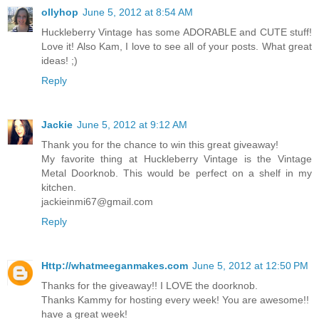
ollyhop
June 5, 2012 at 8:54 AM
Huckleberry Vintage has some ADORABLE and CUTE stuff!
Love it! Also Kam, I love to see all of your posts. What great
ideas! ;)
Reply
Jackie
June 5, 2012 at 9:12 AM
Thank you for the chance to win this great giveaway!
My favorite thing at Huckleberry Vintage is the Vintage
Metal Doorknob. This would be perfect on a shelf in my
kitchen.
jackieinmi67@gmail.com
Reply
Http://whatmeeganmakes.com
June 5, 2012 at 12:50 PM
Thanks for the giveaway!! I LOVE the doorknob.
Thanks Kammy for hosting every week! You are awesome!!
have a great week!