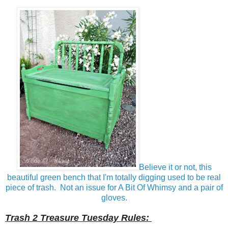
Believe it or not, this
beautiful green bench that I'm totally digging used to be real
piece of trash. Not an issue for A Bit Of Whimsy and a pair of
gloves.
Trash 2 Treasure Tuesday Rules: