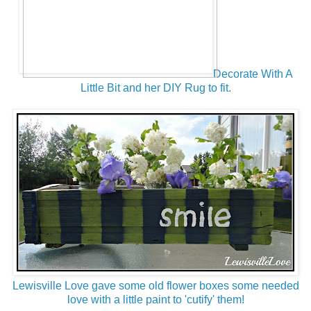
Decorate With A
Little Bit and her DIY Rug to fit.
Lewisville Love gave some old flower boxes some needed
love with a little paint to 'cutify' them!