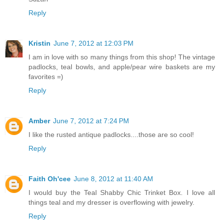
Reply
Kristin
June 7, 2012 at 12:03 PM
I am in love with so many things from this shop! The vintage
padlocks, teal bowls, and apple/pear wire baskets are my
favorites =)
Reply
Amber
June 7, 2012 at 7:24 PM
I like the rusted antique padlocks....those are so cool!
Reply
Faith Oh'cee
June 8, 2012 at 11:40 AM
I would buy the Teal Shabby Chic Trinket Box. I love all
things teal and my dresser is overflowing with jewelry.
Reply