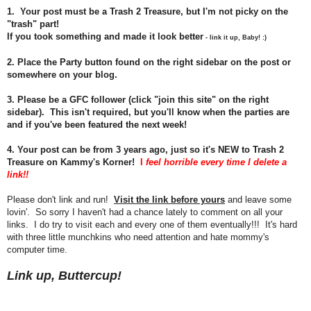
1. Your post must be a Trash 2 Treasure, but I'm not picky on the
"trash" part!
If you took something and made it look better
- link it up, Baby! :)
2. Place the Party button found on the right sidebar on the post or
somewhere on your blog.
3. Please be a GFC follower (click "join this site" on the right
sidebar). This isn't required, but you'll know when the parties are
and if you've been featured the next week!
4.
Your post can be from 3 years ago, just so it's NEW to Trash 2
Treasure on Kammy's Korner!
I
feel horrible every time I delete a
link!!
Please don't link and run!
Visit the link before yours
and leave some
lovin'. So sorry I haven't had a chance lately to comment on all your
links. I do try to visit each and every one of them eventually!!! It's hard
with three little munchkins who need attention and hate mommy's
computer time.
Link up, Buttercup!