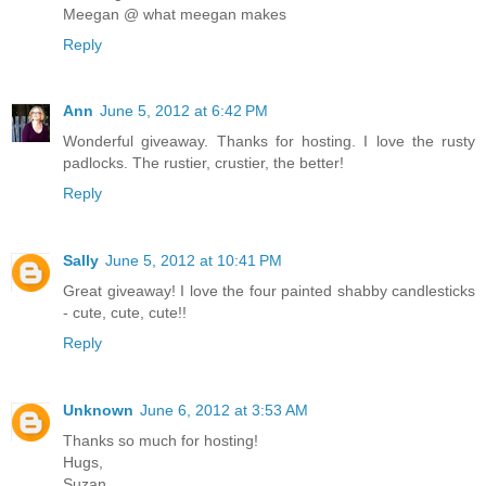
Meegan @ what meegan makes
Reply
Ann
June 5, 2012 at 6:42 PM
Wonderful giveaway. Thanks for hosting. I love the rusty
padlocks. The rustier, crustier, the better!
Reply
Sally
June 5, 2012 at 10:41 PM
Great giveaway! I love the four painted shabby candlesticks
- cute, cute, cute!!
Reply
Unknown
June 6, 2012 at 3:53 AM
Thanks so much for hosting!
Hugs,
Suzan