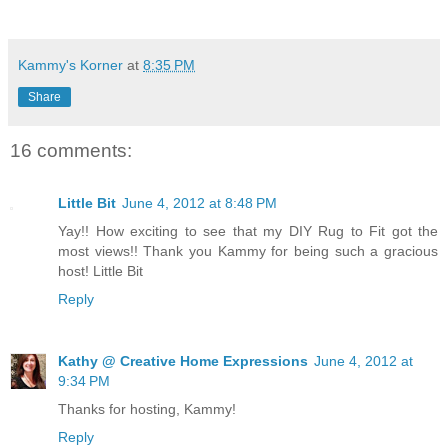
Kammy's Korner
at
8:35 PM
Share
16 comments:
Little Bit
June 4, 2012 at 8:48 PM
Yay!! How exciting to see that my DIY Rug to Fit got the
most views!! Thank you Kammy for being such a gracious
host! Little Bit
Reply
Kathy @ Creative Home Expressions
June 4, 2012 at
9:34 PM
Thanks for hosting, Kammy!
Reply