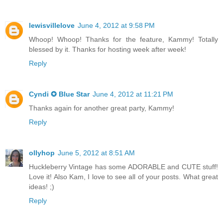
lewisvillelove
June 4, 2012 at 9:58 PM
Whoop! Whoop! Thanks for the feature, Kammy! Totally
blessed by it. Thanks for hosting week after week!
Reply
Cyndi ✪ Blue Star
June 4, 2012 at 11:21 PM
Thanks again for another great party, Kammy!
Reply
ollyhop
June 5, 2012 at 8:51 AM
Huckleberry Vintage has some ADORABLE and CUTE stuff!
Love it! Also Kam, I love to see all of your posts. What great
ideas! ;)
Reply