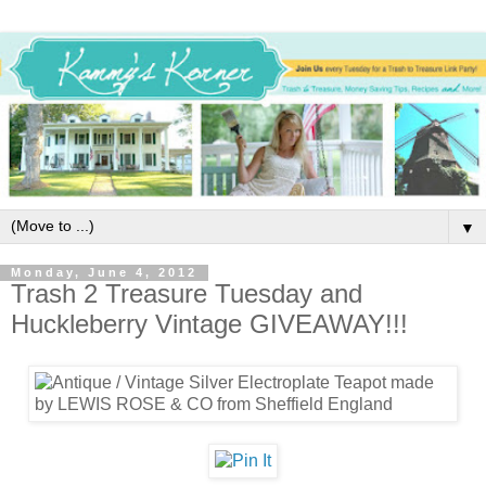
▼
Monday, June 4, 2012
Trash 2 Treasure Tuesday and
Huckleberry Vintage GIVEAWAY!!!