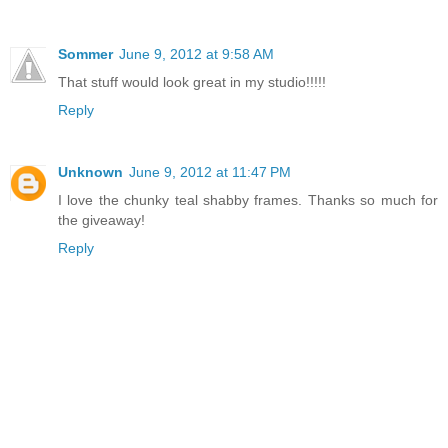
Sommer
June 9, 2012 at 9:58 AM
That stuff would look great in my studio!!!!!
Reply
Unknown
June 9, 2012 at 11:47 PM
I love the chunky teal shabby frames. Thanks so much for
the giveaway!
Reply