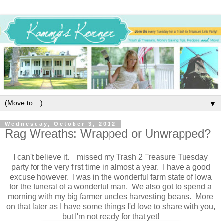
▼
Wednesday, October 3, 2012
Rag Wreaths: Wrapped or Unwrapped?
I can't believe it. I missed my Trash 2 Treasure Tuesday
party for the very first time in almost a year. I have a good
excuse however. I was in the wonderful farm state of Iowa
for the funeral of a wonderful man. We also got to spend a
morning with my big farmer uncles harvesting beans. More
on that later as I have some things I'd love to share with you,
but I'm not ready for that yet!