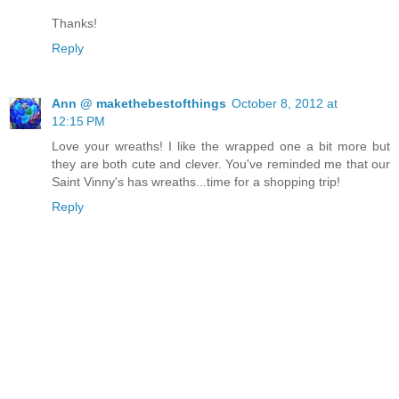
Thanks!
Reply
Ann @ makethebestofthings
October 8, 2012 at
12:15 PM
Love your wreaths! I like the wrapped one a bit more but
they are both cute and clever. You've reminded me that our
Saint Vinny's has wreaths...time for a shopping trip!
Reply