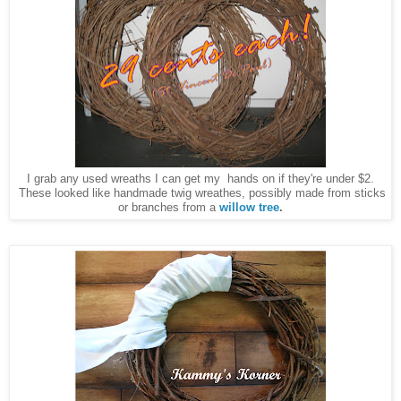
I grab any used wreaths I can get my hands on if they're under $2.
These looked like handmade twig wreathes, possibly made from sticks
or branches from a
willow tree
.