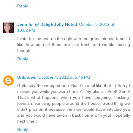
Reply
Jennifer @ Delightfully Noted
October 3, 2012 at
10:52 PM
I vote for the one on the right with the green striped fabric. I
like how both of them are just fresh and simple looking
though.
Reply
Unknown
October 4, 2012 at 5:46 PM
Gotta say the wrapped one. But, I'm anal like that. ;) Sorry I
missed you while you were here. All my plans... Poof! Gone!
That's what happens when you have coughing, hacking,
feverish, vomiting people around the house. Good thing we
didn't plan on it because then we would have infected you
and you would have taken it back home with you! Hopefully
next time!!
Reply