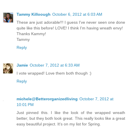
Tammy Killoough
October 6, 2012 at 6:03 AM
These are just adorable!!! I guess I've never seen one done
quite like this before! LOVE! I think I'm having wreath envy!
Thanks Kammy!
Tammy
Reply
Jamie
October 7, 2012 at 6:33 AM
I vote wrapped! Love them both though :)
Reply
michele@Betterorganizedliving
October 7, 2012 at
10:01 PM
Just pinned this. I like the look of the wrapped wreath
better; but they both look great. This really looks like a great
easy beautiful project. It's on my list for Spring.