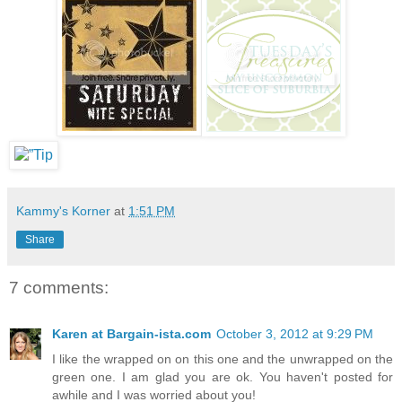
Kammy's Korner
at
1:51 PM
Share
7 comments:
Karen at Bargain-ista.com
October 3, 2012 at 9:29 PM
I like the wrapped on on this one and the unwrapped on the
green one. I am glad you are ok. You haven't posted for
awhile and I was worried about you!