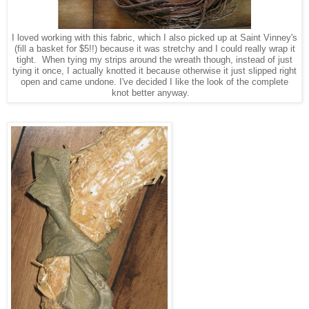
I loved working with this fabric, which I also picked up at Saint Vinney's
(fill a basket for $5!!) because it was stretchy and I could really wrap it
tight. When tying my strips around the wreath though, instead of just
tying it once, I actually
knotted it because otherwise it just slipped right
open and came undone. I've decided I like the look of the complete
knot better anyway.