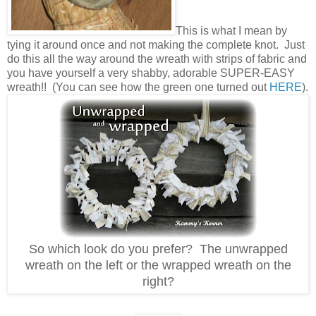
This is what I mean by
tying it around once and not making the complete knot. Just
do this all the way around the wreath with strips of fabric and
you have yourself a very shabby, adorable SUPER-EASY
wreath!! (You can see how the green one turned out
HERE
).
So which look do you prefer? The unwrapped
wreath on the left or the wrapped wreath on the
right?