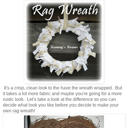
It's a crisp, clean look to the have the wreath wrapped. But
it takes a lot more fabric and maybe you're going for a more
rustic look. Let's take a look at the difference so you can
decide what look you like before you decide to make your
own rag wreath!