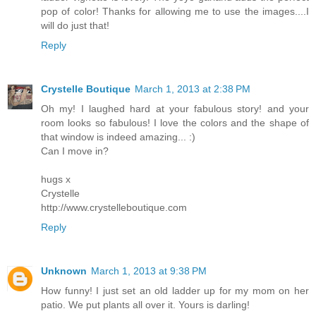
pop of color! Thanks for allowing me to use the images....I
will do just that!
Reply
Crystelle Boutique
March 1, 2013 at 2:38 PM
Oh my! I laughed hard at your fabulous story! and your
room looks so fabulous! I love the colors and the shape of
that window is indeed amazing... :)
Can I move in?
hugs x
Crystelle
http://www.crystelleboutique.com
Reply
Unknown
March 1, 2013 at 9:38 PM
How funny! I just set an old ladder up for my mom on her
patio. We put plants all over it. Yours is darling!