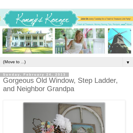
▼
Sunday, February 24, 2013
Gorgeous Old Window, Step Ladder,
and Neighbor Grandpa