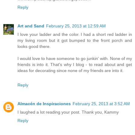
Reply
Art and Sand
February 25, 2013 at 12:59 AM
I love your ladder and the color. I had a short red ladder in
my living room but it got bumped to the front porch and
looks good there.
I would love to have someone to go junkin' with. None of my
friends is into it. That's why I blog - to read about and get
ideas for decorating since none of my friends are into it.
Reply
Almacén de Inspiraciones
February 25, 2013 at 3:52 AM
I laughed a lot reading your post. Thank you, Kammy
Reply