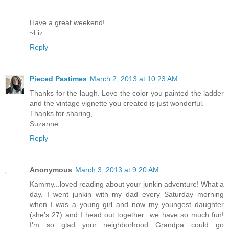
Have a great weekend!
~Liz
Reply
Pieced Pastimes
March 2, 2013 at 10:23 AM
Thanks for the laugh. Love the color you painted the ladder
and the vintage vignette you created is just wonderful.
Thanks for sharing,
Suzanne
Reply
Anonymous
March 3, 2013 at 9:20 AM
Kammy...loved reading about your junkin adventure! What a
day. I went junkin with my dad every Saturday morning
when I was a young girl and now my youngest daughter
(she's 27) and I head out together...we have so much fun!
I'm so glad your neighborhood Grandpa could go