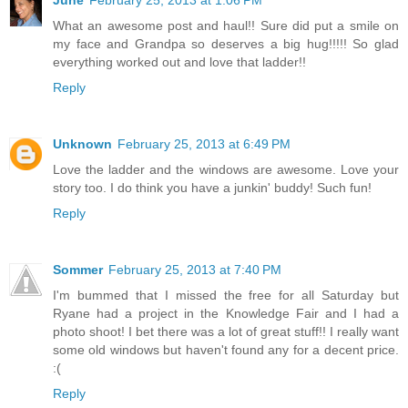
What an awesome post and haul!! Sure did put a smile on
my face and Grandpa so deserves a big hug!!!!! So glad
everything worked out and love that ladder!!
Reply
Unknown
February 25, 2013 at 6:49 PM
Love the ladder and the windows are awesome. Love your
story too. I do think you have a junkin' buddy! Such fun!
Reply
Sommer
February 25, 2013 at 7:40 PM
I'm bummed that I missed the free for all Saturday but
Ryane had a project in the Knowledge Fair and I had a
photo shoot! I bet there was a lot of great stuff!! I really want
some old windows but haven't found any for a decent price.
:(
Reply