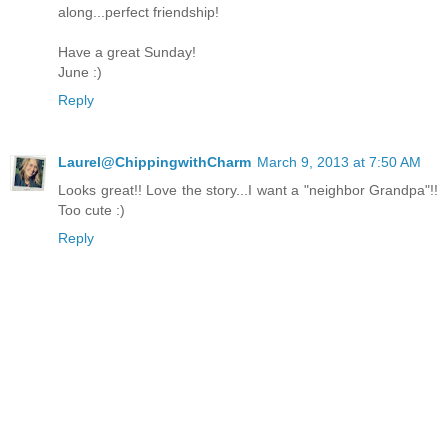
along...perfect friendship!
Have a great Sunday!
June :)
Reply
Laurel@ChippingwithCharm
March 9, 2013 at 7:50 AM
Looks great!! Love the story...I want a "neighbor Grandpa"!!
Too cute :)
Reply