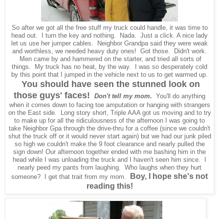
So after we got all the free stuff my truck could handle, it was time to
head out. I turn the key and nothing. Nada. Just a click. A nice lady
let us use her jumper cables. Neighbor Grandpa said they were weak
and worthless, we needed heavy duty ones! Got those. Didn't work.
Men came by and hammered on the starter, and tried all sorts of
things. My truck has no heat, by the way. I was so desperately cold
by this point that I jumped in the vehicle next to us to get warmed up.
You should have seen the stunned look on
those guys' faces!
Don't tell my mom.
You'll do anything
when it comes down to facing toe amputation or hanging with strangers
on the East side. Long story short, Triple AAA got us moving and to try
to make up for all the ridiculousness of the afternoon I was going to
take Neighbor Gpa through the drive-thru for a coffee (since we couldn't
shut the truck off or it would never start again) but we had our junk piled
so high we couldn't make the 9 foot clearance and nearly pulled the
sign down! Our afternoon together ended with me bashing him in the
head while I was unloading the truck and I haven't seen him since. I
nearly peed my pants from laughing. Who laughs when they hurt
Boy, I hope she's not
someone? I get that trait from my mom.
reading this!