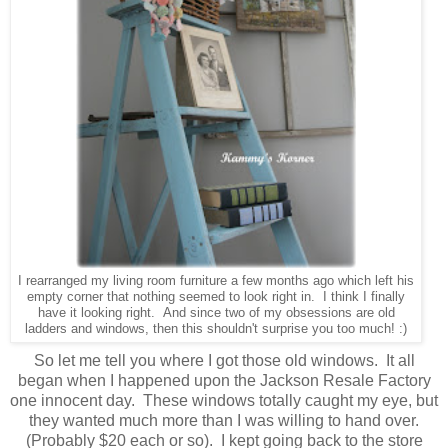
I rearranged my living room furniture a few months ago which left his
empty corner that nothing seemed to look right in. I think I finally
have it looking right. And since two of my obsessions are old
ladders and windows, then this shouldn't surprise you too much! :)
So let me tell you where I got those old windows. It all
began when I happened upon the Jackson Resale Factory
one innocent day. These windows totally caught my eye, but
they wanted much more than I was willing to hand over.
(Probably $20 each or so). I kept going back to the store