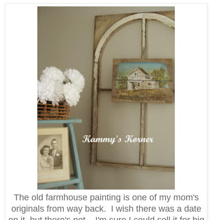
The old farmhouse painting is one of my mom's
originals from way back. I wish there was a date
on it, but there's not. I'm sure I could sell it for big