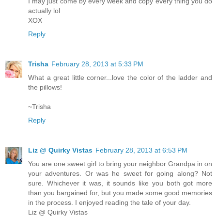
I may just come by every week and copy every thing you do
actually lol
XOX
Reply
Trisha
February 28, 2013 at 5:33 PM
What a great little corner...love the color of the ladder and
the pillows!
~Trisha
Reply
Liz @ Quirky Vistas
February 28, 2013 at 6:53 PM
You are one sweet girl to bring your neighbor Grandpa in on
your adventures. Or was he sweet for going along? Not
sure. Whichever it was, it sounds like you both got more
than you bargained for, but you made some good memories
in the process. I enjoyed reading the tale of your day.
Liz @ Quirky Vistas