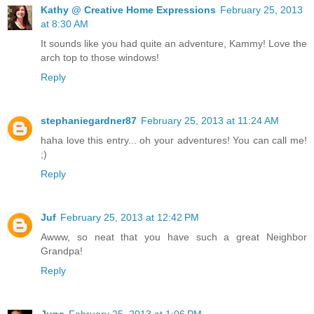
Kathy @ Creative Home Expressions
February 25, 2013
at 8:30 AM
It sounds like you had quite an adventure, Kammy! Love the
arch top to those windows!
Reply
stephaniegardner87
February 25, 2013 at 11:24 AM
haha love this entry... oh your adventures! You can call me!
;)
Reply
Juf
February 25, 2013 at 12:42 PM
Awww, so neat that you have such a great Neighbor
Grandpa!
Reply
June
February 25, 2013 at 1:06 PM