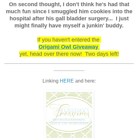
On second thought, I don't think he's had that
much fun since I smuggled him cookies into the
hospital after his gall bladder surgery... I just
might finally have myself a junkin' buddy.
If you haven't entered the
Origami Owl Giveaway
yet, head over there now! Two days left!
__________________________________________
__________
Linking
HERE
and here: