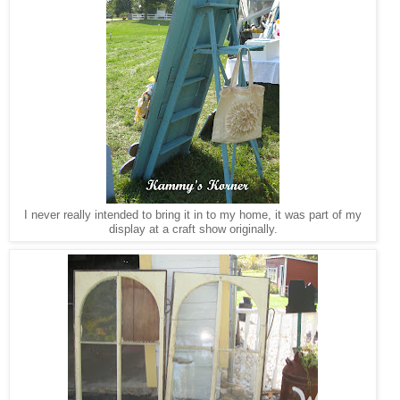
I never really intended to bring it in to my home, it was part of my
display at a craft show originally.