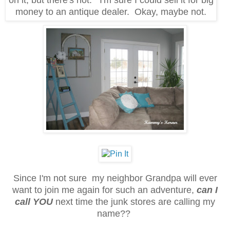
money to an antique dealer. Okay, maybe not.
Since I'm not sure my neighbor Grandpa will ever
want to join me again for such an adventure,
can I
call YOU
next time the junk stores are calling my
name??