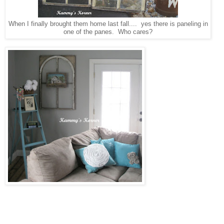
When I finally brought them home last fall.... yes there is paneling in
one of the panes. Who cares?