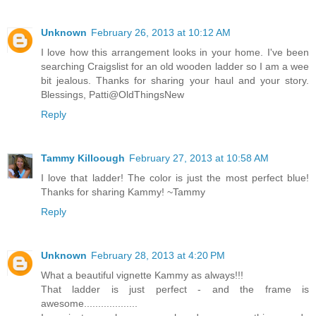
Unknown
February 26, 2013 at 10:12 AM
I love how this arrangement looks in your home. I've been
searching Craigslist for an old wooden ladder so I am a wee
bit jealous. Thanks for sharing your haul and your story.
Blessings, Patti@OldThingsNew
Reply
Tammy Killoough
February 27, 2013 at 10:58 AM
I love that ladder! The color is just the most perfect blue!
Thanks for sharing Kammy! ~Tammy
Reply
Unknown
February 28, 2013 at 4:20 PM
What a beautiful vignette Kammy as always!!!
That ladder is just perfect - and the frame is
awesome...................