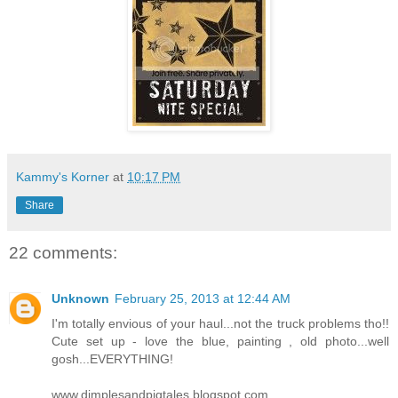
Kammy's Korner
at
10:17 PM
Share
22 comments:
Unknown
February 25, 2013 at 12:44 AM
I'm totally envious of your haul...not the truck problems tho!!
Cute set up - love the blue, painting , old photo...well
gosh...EVERYTHING!
www.dimplesandpigtales.blogspot.com