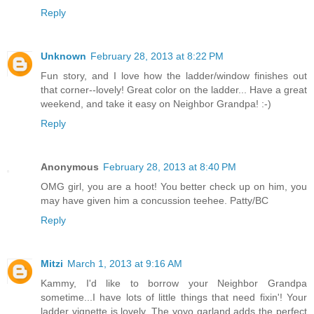
Reply
Unknown
February 28, 2013 at 8:22 PM
Fun story, and I love how the ladder/window finishes out
that corner--lovely! Great color on the ladder... Have a great
weekend, and take it easy on Neighbor Grandpa! :-)
Reply
Anonymous
February 28, 2013 at 8:40 PM
OMG girl, you are a hoot! You better check up on him, you
may have given him a concussion teehee. Patty/BC
Reply
Mitzi
March 1, 2013 at 9:16 AM
Kammy, I'd like to borrow your Neighbor Grandpa
sometime...I have lots of little things that need fixin'! Your
ladder vignette is lovely. The yoyo garland adds the perfect