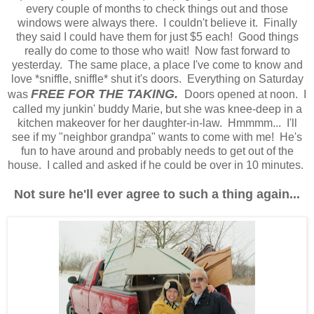
every couple of months to check things out and those
windows were always there. I couldn't believe it. Finally
they said I could have them for just $5 each! Good things
really do come to those who wait! Now fast forward to
yesterday. The same place, a place I've come to know and
love *sniffle, sniffle* shut it's doors. Everything on Saturday
FREE FOR THE TAKING.
was
Doors opened at noon. I
called my junkin' buddy Marie, but she was knee-deep in a
kitchen makeover for her daughter-in-law. Hmmmm... I'll
see if my "neighbor grandpa" wants to come with me! He's
fun to have around and probably needs to get out of the
house. I called and asked if he could be over in 10 minutes.
Not sure he'll ever agree to such a thing again...