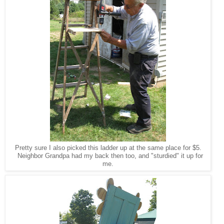
Pretty sure I also picked this ladder up at the same place for $5.
Neighbor Grandpa had my back then too, and "sturdied" it up for
me.