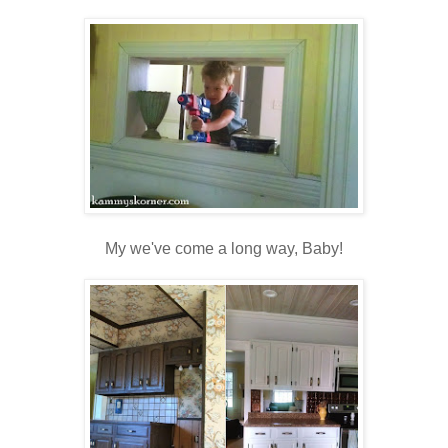
My we've come a long way, Baby!