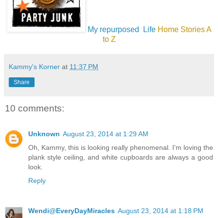
My repurposed Life
Home Stories A
to Z
Kammy's Korner
at
11:37 PM
Share
10 comments:
Unknown
August 23, 2014 at 1:29 AM
Oh, Kammy, this is looking really phenomenal. I'm loving the
plank style ceiling, and white cupboards are always a good
look.
Reply
Wendi@EveryDayMiracles
August 23, 2014 at 1:18 PM