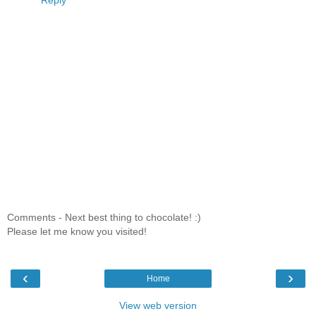
Reply
Comments - Next best thing to chocolate! :)
Please let me know you visited!
‹
›
Home
View web version