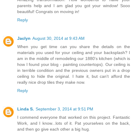
parents help and I am glad you got your window! Sooo
beautiful! Congrats on moving in!
Reply
Jaclyn
August 30, 2014 at 9:43 AM
When you get time can you share the details on the
materials you used for your ceiling and your backsplash? I
am in the middle of remodeling our 1880's kitchen (which is
how I found your blog - painting countertops). Our ceiling is
in terrible condition and the previous owners put in a drop
ceiling to hide the original. I hate it, but can't afford the
really nice drop tiles they make now.
Reply
Linda S.
September 3, 2014 at 9:51 PM
I commend everyone that worked on this project. Fantastic
Work, and I know...lots of it. Pat yourselves on the back,
and then go give each other a big hug.