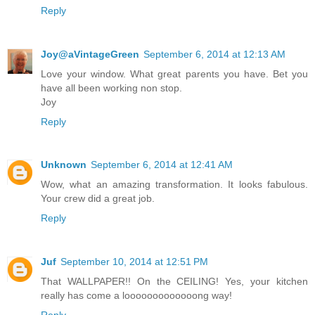
Reply
Joy@aVintageGreen
September 6, 2014 at 12:13 AM
Love your window. What great parents you have. Bet you
have all been working non stop.
Joy
Reply
Unknown
September 6, 2014 at 12:41 AM
Wow, what an amazing transformation. It looks fabulous.
Your crew did a great job.
Reply
Juf
September 10, 2014 at 12:51 PM
That WALLPAPER!! On the CEILING! Yes, your kitchen
really has come a looooooooooooong way!