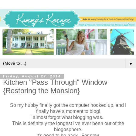
▼
Friday, August 22, 2014
Kitchen "Pass Through" Window
{Restoring the Mansion}
So my hubby finally got the computer hooked up, and I
finally have a moment to blog!
I almost forgot what blogging was.
This is definitely the longest I've ever been out of the
blogosphere.
It's good to be back. For now.