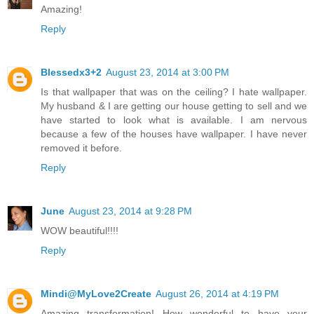
Amazing!
Reply
Blessedx3+2
August 23, 2014 at 3:00 PM
Is that wallpaper that was on the ceiling? I hate wallpaper.
My husband & I are getting our house getting to sell and we
have started to look what is available. I am nervous
because a few of the houses have wallpaper. I have never
removed it before.
Reply
June
August 23, 2014 at 9:28 PM
WOW beautiful!!!!
Reply
Mindi@MyLove2Create
August 26, 2014 at 4:19 PM
Amazing transformation! How wonderful to have your