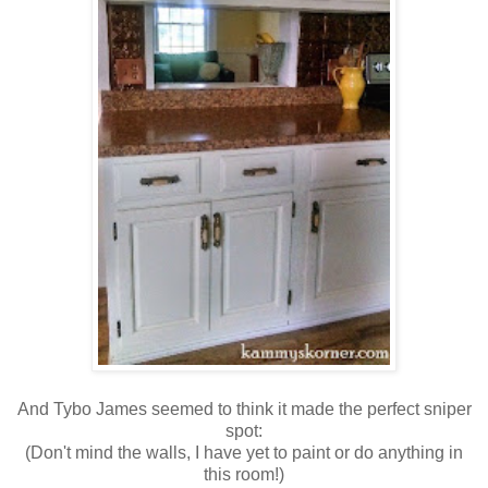
And Tybo James seemed to think it made the perfect sniper
spot:
(Don't mind the walls, I have yet to paint or do anything in
this room!)