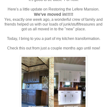
Here's a little update on Restoring the Lefere Mansion.
We've moved in!!!!!
Yes, exactly one week ago, a wonderful crew of family and
friends helped us with our loads of junk/stuff/treasures and
got us all moved in to the "new" place.
Today, I bring to you a part of my kitchen transformation.
Check this out from just a couple months ago until now!