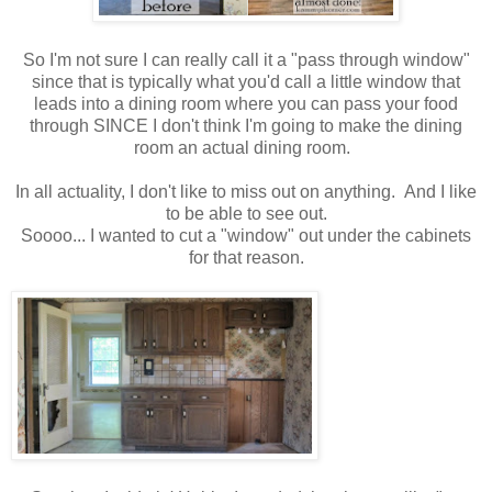
So I'm not sure I can really call it a "pass through window"
since that is typically what you'd call a little window that
leads into a dining room where you can pass your food
through SINCE I don't think I'm going to make the dining
room an actual dining room.
In all actuality, I don't like to miss out on anything. And I like
to be able to see out.
Soooo... I wanted to cut a "window" out under the cabinets
for that reason.