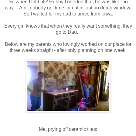
So when I told ole' Hubby I needed that, he was like "no
way". Ain't nobody got time for cuttin' out no dumb window.
So I waited for my dad to arrive from Iowa.
Every girl knows that when they really want something, they
go to Dad.
Below are my parents who lovingly worked on our place for
three weeks straight - after only planning on one week!
Me, prying off ceramic tiles: