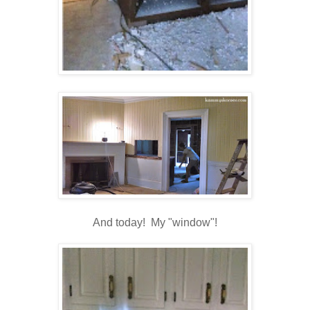
And today! My "window"!