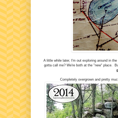
A little while later, I'm out exploring around in
gotta call me? We're both at the "new" place. B
Completely overgrown and pretty much 