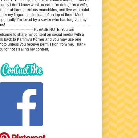
sually I don't know what on earth I'm doing! I'm a wife,
other of three precious munchkins, and live with paint
nder my fingernails instead of on top of them. Most
mportantly, I'm loved by a savior who has forgiven my
ns! --------------------------------------------------------------------
---------------------------- PLEASE NOTE: You are
elcome to share my content on social media with a
ink back to Kammy's Korner and you may use one
hoto unless you receive permission from me. Thank
ou for not stealing my content.