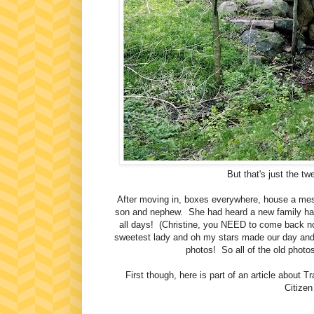
But that's just the tw
After moving in, boxes everywhere, house a mess
son and nephew. She had heard a new family ha
all days! (Christine, you NEED to come back now
sweetest lady and oh my stars made our day and 
photos! So all of the old photo
First though, here is part of an article about
Citizen