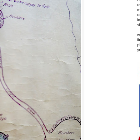
u
m
u
i
si
-
w
l
p
y