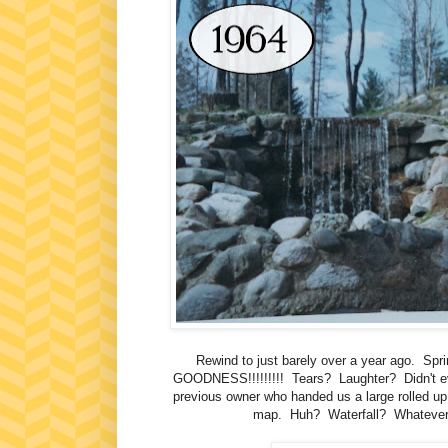
Rewind to just barely over a year ago
GOODNESS!!!!!!!!! Tears? Laughter? Didn't eve
previous owner who handed us a large rolled up
map. Huh? Waterfall? Whatever