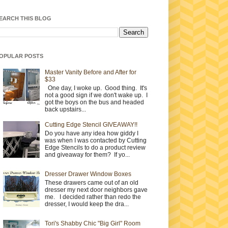
EARCH THIS BLOG
OPULAR POSTS
Master Vanity Before and After for
$33
One day, I woke up. Good thing. It's
not a good sign if we don't wake up. I
got the boys on the bus and headed
back upstairs...
Cutting Edge Stencil GIVEAWAY!!
Do you have any idea how giddy I
was when I was contacted by Cutting
Edge Stencils to do a product review
and giveaway for them? If yo...
Dresser Drawer Window Boxes
These drawers came out of an old
dresser my next door neighbors gave
me. I decided rather than redo the
dresser, I would keep the dra...
Tori's Shabby Chic "Big Girl" Room