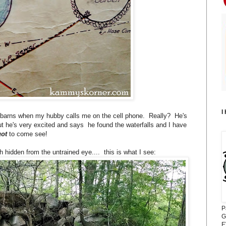
I
 the barns when my hubby calls me on the cell phone. Really? He's
ut he's very excited and says he found the waterfalls and I have
got
to come see!
hidden from the untrained eye.... this is what I see:
P
G
E