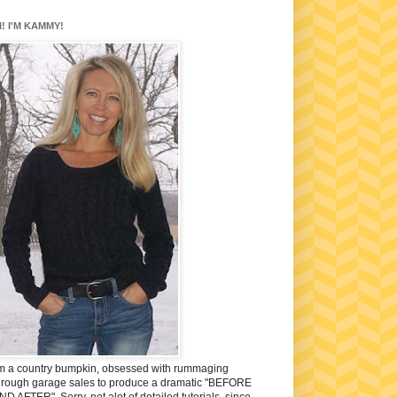
I! I'M KAMMY!
'm a country bumpkin, obsessed with rummaging
hrough garage sales to produce a dramatic "BEFORE
ND AFTER". Sorry, not alot of detailed tutorials, since