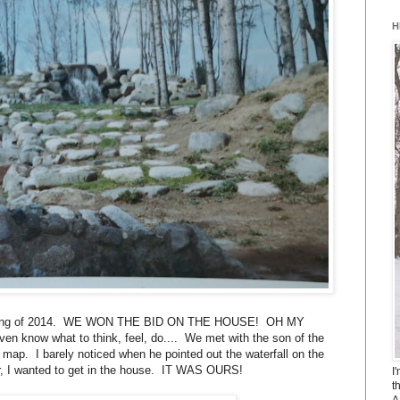
H
. Spring of 2014. WE WON THE BID ON THE HOUSE! OH MY
n know what to think, feel, do.... We met with the son of the
 map. I barely noticed when he pointed out the waterfall on the
, I wanted to get in the house. IT WAS OURS!
I
t
A