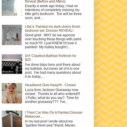
Reveal {Before and Afters}
Exactly a week ago today, I had no
intentions of completely redoing my
little girl's bedroom. Tori will be three
soon, and ...
I did it. Painted my dark cherry finish
bedroom set. Dresser REVEAL!
Good grief. WHY do we agonize
over touching these things with paint
so much?!!! I just KNEW I'd love it
painted! My hubby bought t...
DIY Clawfoot Bathtub Refinish for
$25
I've done blips here and there about
my bathtub, but never all of it in one
post. I've had many questions about
it so today,...
Headband Give Away!!!! - Closed
Lucia from Jackson Giveaway now
closed. Thanks to all who entered!!!
:) Folks, what do you say? Time for
another giveaway??? I've...
I Tried Car Wax On A Painted Dresser
Makeover....
In my last post I wrote about my
"garden fresh pea" friend, Maran,