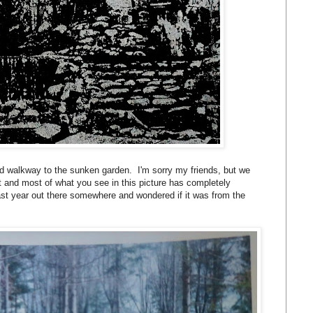
d walkway to the sunken garden. I'm sorry my friends, but we
t and most of what you see in this picture has completely
last year out there somewhere and wondered if it was from the