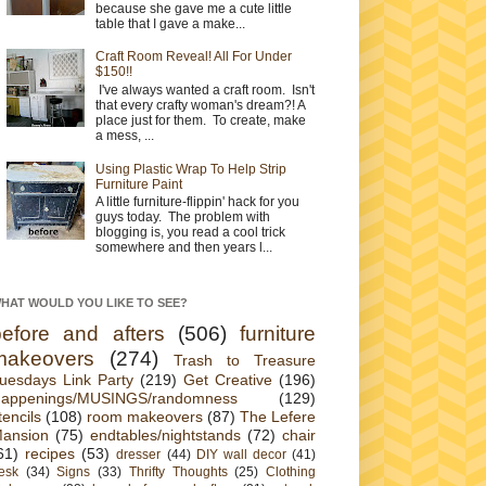
because she gave me a cute little
table that I gave a make...
Craft Room Reveal! All For Under
$150!!
I've always wanted a craft room. Isn't
that every crafty woman's dream?! A
place just for them. To create, make
a mess, ...
Using Plastic Wrap To Help Strip
Furniture Paint
A little furniture-flippin' hack for you
guys today. The problem with
blogging is, you read a cool trick
somewhere and then years l...
HAT WOULD YOU LIKE TO SEE?
before and afters
(506)
furniture
makeovers
(274)
Trash to Treasure
uesdays Link Party
(219)
Get Creative
(196)
appenings/MUSINGS/randomness
(129)
tencils
(108)
room makeovers
(87)
The Lefere
ansion
(75)
endtables/nightstands
(72)
chair
61)
recipes
(53)
dresser
(44)
DIY wall decor
(41)
esk
(34)
Signs
(33)
Thrifty Thoughts
(25)
Clothing