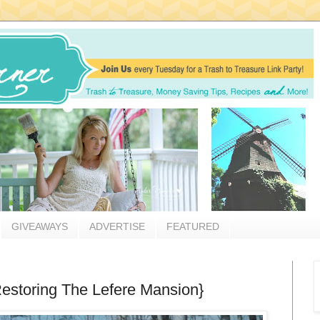
GIVEAWAYS
ADVERTISE
FEATURED
estoring The Lefere Mansion}