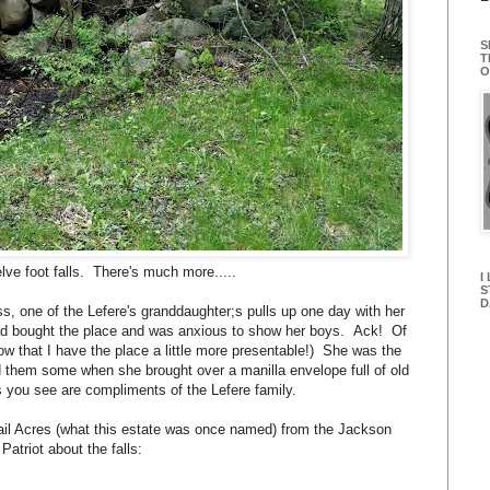
S
T
O
elve foot falls. There's much more.....
I
S
D
, one of the Lefere's granddaughter;s pulls up one day with her
d bought the place and was anxious to show her boys. Ack! Of
 that I have the place a little more presentable!) She was the
them some when she brought over a manilla envelope full of old
s you see are compliments of the Lefere family.
 Trail Acres (what this estate was once named) from the Jackson
 Patriot about the falls: