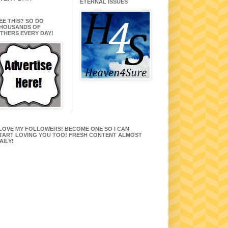
ETERNAL ISSUES
EE THIS? SO DO
HOUSANDS OF
THERS EVERY DAY!
 LOVE MY FOLLOWERS! BECOME ONE SO I CAN
TART LOVING YOU TOO! FRESH CONTENT ALMOST
AILY!