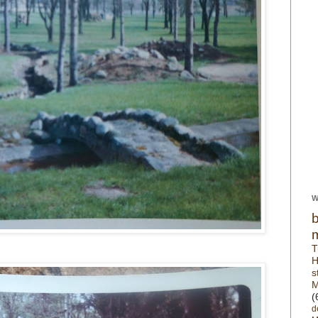
W
T
H
s
M
(
d