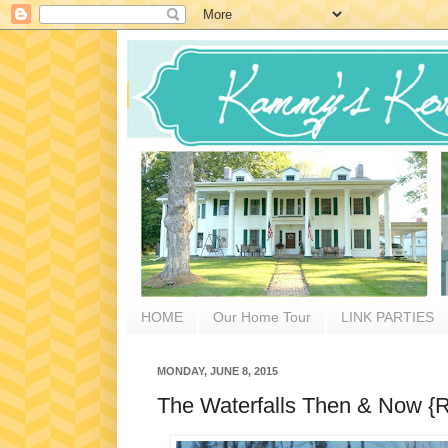
HOME
Our Home Tour
LINK PARTIES
MONDAY, JUNE 8, 2015
The Waterfalls Then & Now {R