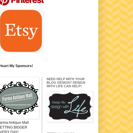
 Heart My Sponsors!
NEED HELP WITH YOUR
BLOG DESIGN? DESIGN
WITH LIFE CAN HELP!
arma Antique Mall
ETTING BIGGER
VERY DAY!