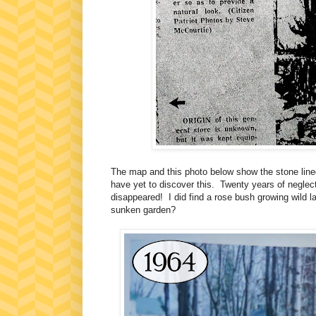
The map and this photo below show the stone line
have yet to discover this. Twenty years of neglec
disappeared! I did find a rose bush growing wild 
sunken garden?