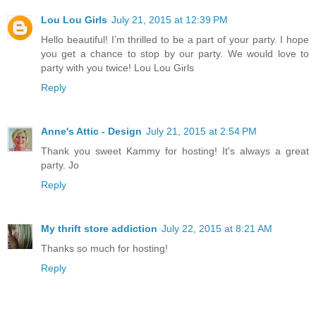
Lou Lou Girls
July 21, 2015 at 12:39 PM
Hello beautiful! I’m thrilled to be a part of your party. I hope
you get a chance to stop by our party. We would love to
party with you twice! Lou Lou Girls
Reply
Anne's Attic - Design
July 21, 2015 at 2:54 PM
Thank you sweet Kammy for hosting! It's always a great
party. Jo
Reply
My thrift store addiction
July 22, 2015 at 8:21 AM
Thanks so much for hosting!
Reply