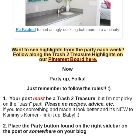
Re-Fabbed
turned an ugly duckling bathroom into a beauty!
Want to see highlights from the party each week?
Follow along the Trash 2 Treasure Highlights on
our
Pinterest Board here.
Now
Party up, Folks!
Just remember to follow the rules!! :)
1. Your post
must
be a Trash 2 Treasure,
but I'm not picky
on the "trash" part!
Please no recipes, advice
, etc.
If you took something and made it look better and it's NEW to
Kammy's Korner - link it up, Baby! :)
2. Place the Party button found on the right sidebar on
the post or
somewhere
on your blog