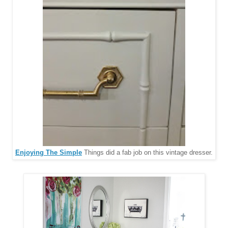
Enjoying The Simple
Things did a fab job on this vintage dresser.