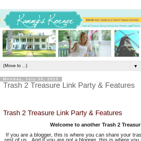
▼
Monday, July 20, 2015
Trash 2 Treasure Link Party & Features
Trash 2 Treasure Link Party & Features
Welcome to another Trash 2 Treasur
If you are a blogger, this is where you can share your tras
rest of us. And if you are
not
a blogger, this is where you 