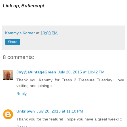
Link up, Buttercup!
Kammy's Korner
at
10:00 PM
Share
8 comments:
Joy@aVintageGreen
July 20, 2015 at 10:42 PM
Thank you Kammy for Trash 2 Treasure Tuesday. Love
visiting and joining in.
Reply
Unknown
July 20, 2015 at 11:10 PM
Thank you for the feature! I hope you have a great week! :)
Reply