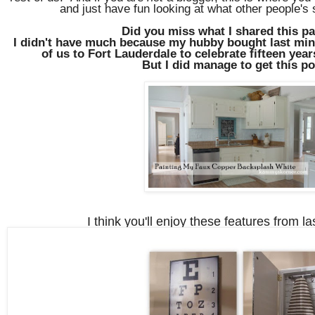
and just have fun looking at what other people's
Did you miss what I shared this p
I didn't have much because my hubby bought last minu
of us to Fort Lauderdale to celebrate fifteen yea
But I did manage to get this p
I think you'll enjoy these features from la