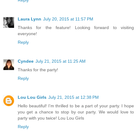
Laura Lynn
July 20, 2015 at 11:57 PM
Thanks for the feature! Looking forward to visiting
everyone!
Reply
Cyndee
July 21, 2015 at 11:25 AM
Thanks for the party!
Reply
Lou Lou Girls
July 21, 2015 at 12:38 PM
Hello beautiful! I’m thrilled to be a part of your party. I hope
you get a chance to stop by our party. We would love to
party with you twice! Lou Lou Girls
Reply