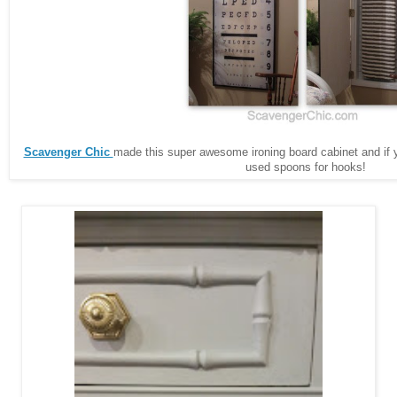
Scavenger Chic
made this super awesome ironing board cabinet and if 
used spoons for hooks!