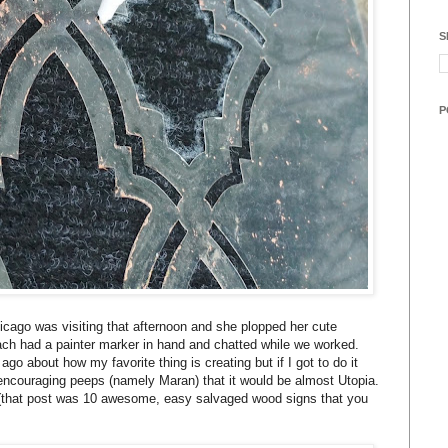
S
P
hicago was visiting that afternoon and she plopped her cute
ch had a painter marker in hand and chatted while we worked.
o about how my favorite thing is creating but if I got to do it
 encouraging peeps (namely Maran) that it would be almost Utopia.
that post was 10 awesome, easy salvaged wood signs that you