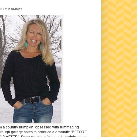
I! I'M KAMMY!
'm a country bumpkin, obsessed with rummaging
hrough garage sales to produce a dramatic "BEFORE
ND AFTER". Sorry, not alot of detailed tutorials, since