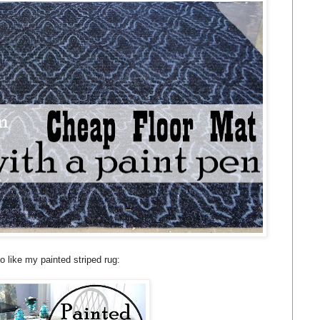
o like my painted striped rug: