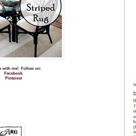
p with me! Follow on:
Facebook
Pinterest
W
T
H
s
M
(
d