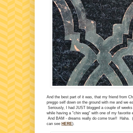
And the best part of it was, that my friend from C
preggo self down on the ground with me and we ea
Seriously, I had JUST blogged a couple of weeks ag
while having a "chin wag" with one of my favorite
And BAM - dreams really do come true!! Haha. (
can see
HERE
).