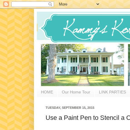
HOME
Our Home Tour
LINK PARTIES
TUESDAY, SEPTEMBER 15, 2015
Use a Paint Pen to Stencil a