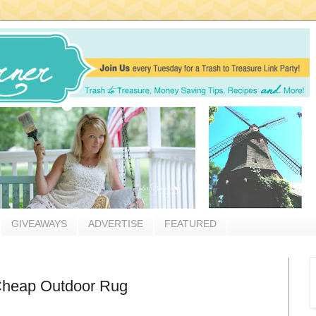
GIVEAWAYS
ADVERTISE
FEATURED
 Cheap Outdoor Rug