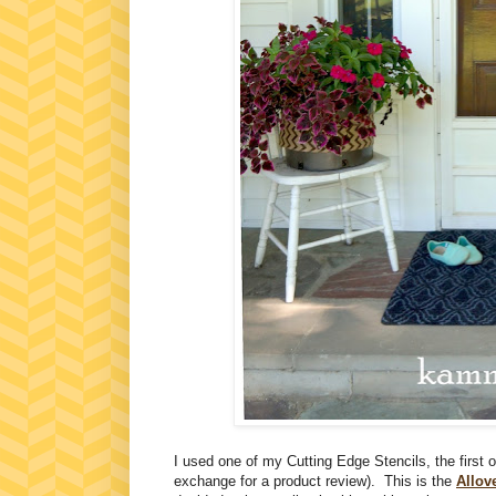
I used one of my Cutting Edge Stencils, the first 
exchange for a product review). This is the
Allov