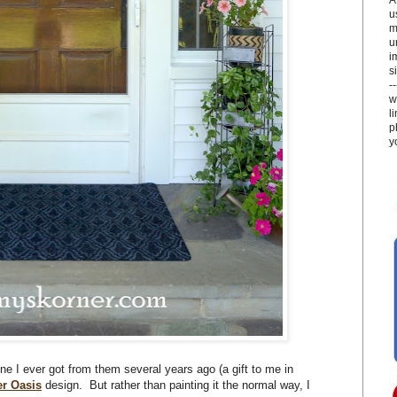
u
m
u
i
si
-
w
l
p
y
one I ever got from them several years ago (a gift to me in
er Oasis
design. But rather than painting it the normal way, I