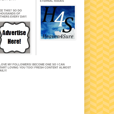
ETERNAL ISSUES
EE THIS? SO DO
HOUSANDS OF
THERS EVERY DAY!
 LOVE MY FOLLOWERS! BECOME ONE SO I CAN
TART LOVING YOU TOO! FRESH CONTENT ALMOST
AILY!