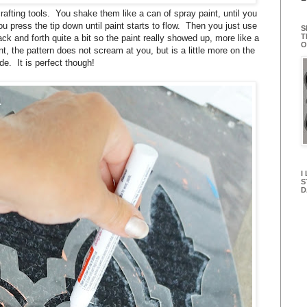
rafting tools. You shake them like a can of spray paint, until you
you press the tip down until paint starts to flow. Then you just use
S
T
ack and forth quite a bit so the paint really showed up, more like a
O
nt, the pattern does not scream at you, but is a little more on the
de. It is perfect though!
I
S
D