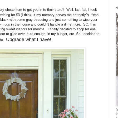
H
y-cheap item to get you in to their store? Well, last fall, I took
rtising for $3 (I think, if my memory serves me correctly?) Yeah,
n black with some gray threading and just something to wipe your
on rugs in the house and couldn't handle a dime more. SO, this
ing sweet visitors for months. I finally decided to shop for one.
r to glide over, cute enough, in my budget, etc. So I decided to
Upgrade what I have!
 do.
I
t
A