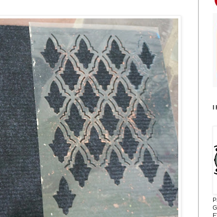
I
P
G
E