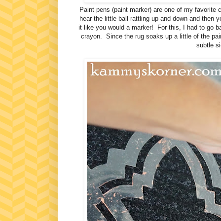
Paint pens (paint marker) are one of my favorite c
hear the little ball rattling up and down and then 
it like you would a marker! For this, I had to go b
crayon. Since the rug soaks up a little of the pai
subtle si