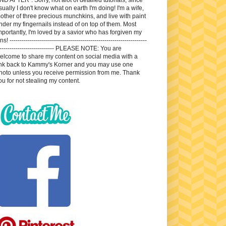
sually I don't know what on earth I'm doing! I'm a wife,
other of three precious munchkins, and live with paint
nder my fingernails instead of on top of them. Most
mportantly, I'm loved by a savior who has forgiven my
ns! --------------------------------------------------------------------
---------------------------- PLEASE NOTE: You are
elcome to share my content on social media with a
ink back to Kammy's Korner and you may use one
hoto unless you receive permission from me. Thank
ou for not stealing my content.