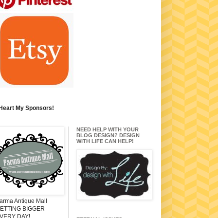
 Heart My Sponsors!
NEED HELP WITH YOUR
BLOG DESIGN? DESIGN
WITH LIFE CAN HELP!
arma Antique Mall
ETTING BIGGER
VERY DAY!