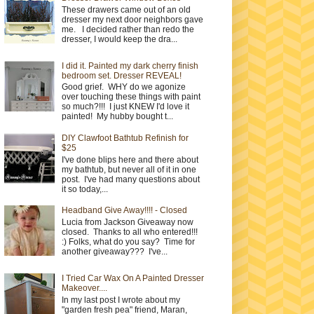
These drawers came out of an old
dresser my next door neighbors gave
me. I decided rather than redo the
dresser, I would keep the dra...
I did it. Painted my dark cherry finish
bedroom set. Dresser REVEAL!
Good grief. WHY do we agonize
over touching these things with paint
so much?!!! I just KNEW I'd love it
painted! My hubby bought t...
DIY Clawfoot Bathtub Refinish for
$25
I've done blips here and there about
my bathtub, but never all of it in one
post. I've had many questions about
it so today,...
Headband Give Away!!!! - Closed
Lucia from Jackson Giveaway now
closed. Thanks to all who entered!!!
:) Folks, what do you say? Time for
another giveaway??? I've...
I Tried Car Wax On A Painted Dresser
Makeover....
In my last post I wrote about my
"garden fresh pea" friend, Maran,