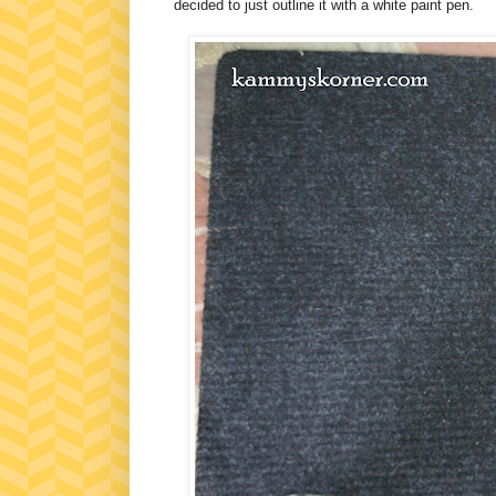
decided to just outline it with a white paint pen.