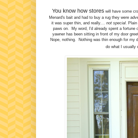
You know how stores
will have some craz
Menard's bait and had to buy a rug they were adve
it was super thin, and really....
not special
. Plai
paws on. My word, I'd already spent a fortune 
yawner has been sitting in front of my door greet
Nope, nothing. Nothing was thin enough for my doo
do what I usually