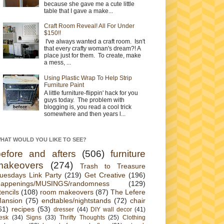
because she gave me a cute little
table that I gave a make...
Craft Room Reveal! All For Under
$150!!
I've always wanted a craft room. Isn't
that every crafty woman's dream?! A
place just for them. To create, make
a mess, ...
Using Plastic Wrap To Help Strip
Furniture Paint
A little furniture-flippin' hack for you
guys today. The problem with
blogging is, you read a cool trick
somewhere and then years l...
HAT WOULD YOU LIKE TO SEE?
before and afters
(506)
furniture
makeovers
(274)
Trash to Treasure
uesdays Link Party
(219)
Get Creative
(196)
appenings/MUSINGS/randomness
(129)
tencils
(108)
room makeovers
(87)
The Lefere
ansion
(75)
endtables/nightstands
(72)
chair
61)
recipes
(53)
dresser
(44)
DIY wall decor
(41)
esk
(34)
Signs
(33)
Thrifty Thoughts
(25)
Clothing