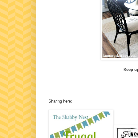
Keep u
Sharing here: