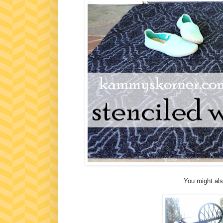
You might als