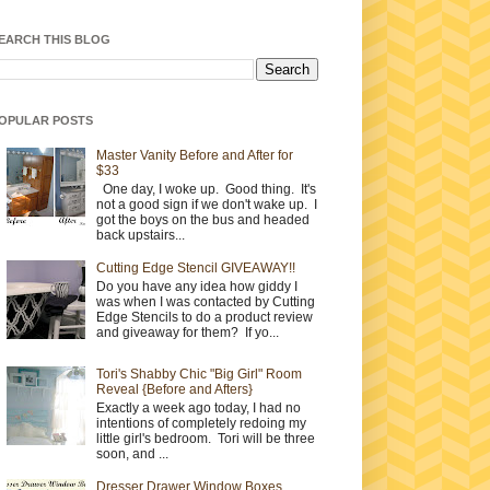
EARCH THIS BLOG
OPULAR POSTS
Master Vanity Before and After for
$33
One day, I woke up. Good thing. It's
not a good sign if we don't wake up. I
got the boys on the bus and headed
back upstairs...
Cutting Edge Stencil GIVEAWAY!!
Do you have any idea how giddy I
was when I was contacted by Cutting
Edge Stencils to do a product review
and giveaway for them? If yo...
Tori's Shabby Chic "Big Girl" Room
Reveal {Before and Afters}
Exactly a week ago today, I had no
intentions of completely redoing my
little girl's bedroom. Tori will be three
soon, and ...
Dresser Drawer Window Boxes