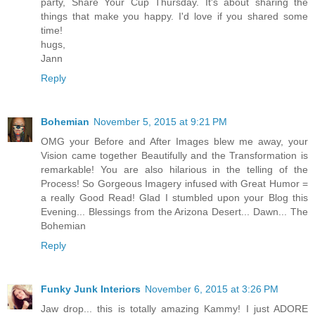
party, Share Your Cup Thursday. It's about sharing the
things that make you happy. I'd love if you shared some
time!
hugs,
Jann
Reply
Bohemian
November 5, 2015 at 9:21 PM
OMG your Before and After Images blew me away, your
Vision came together Beautifully and the Transformation is
remarkable! You are also hilarious in the telling of the
Process! So Gorgeous Imagery infused with Great Humor =
a really Good Read! Glad I stumbled upon your Blog this
Evening... Blessings from the Arizona Desert... Dawn... The
Bohemian
Reply
Funky Junk Interiors
November 6, 2015 at 3:26 PM
Jaw drop... this is totally amazing Kammy! I just ADORE