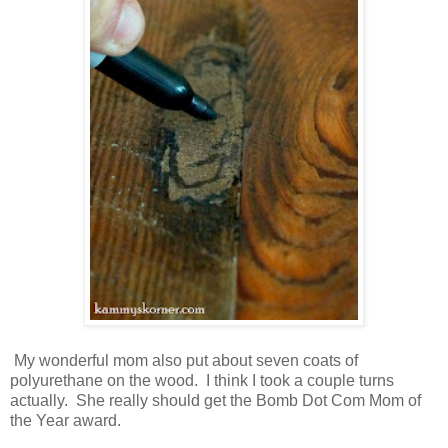
My wonderful mom also put about seven coats of
polyurethane on the wood. I think I took a couple turns
actually. She really should get the Bomb Dot Com Mom of
the Year award.