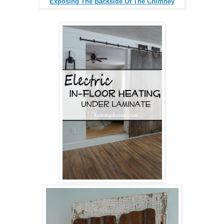
Exposing The Backside Of The Chimney