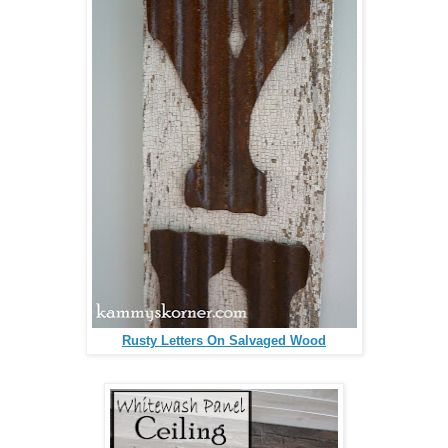
Rusty Letters On Salvaged Wood