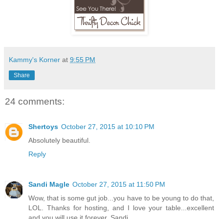
Kammy's Korner
at
9:55 PM
Share
24 comments:
Shertoys
October 27, 2015 at 10:10 PM
Absolutely beautiful.
Reply
Sandi Magle
October 27, 2015 at 11:50 PM
Wow, that is some gut job...you have to be young to do that,
LOL. Thanks for hosting, and I love your table...excellent
and you will use it forever. Sandi