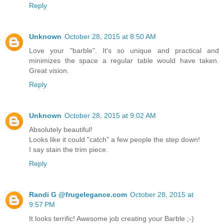
Reply
Unknown
October 28, 2015 at 8:50 AM
Love your "barble". It's so unique and practical and
minimizes the space a regular table would have taken.
Great vision.
Reply
Unknown
October 28, 2015 at 9:02 AM
Absolutely beautiful!
Looks like it could "catch" a few people the step down!
I say stain the trim piece.
Reply
Randi G @frugelegance.com
October 28, 2015 at
9:57 PM
It looks terrific! Awesome job creating your Barble ;-)