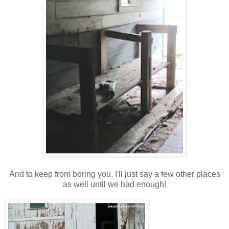
And to keep from boring you, I'll just say a few other places
as well until we had enough!