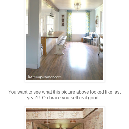
You want to see what this picture above looked like last
year?! Oh brace yourself real good....