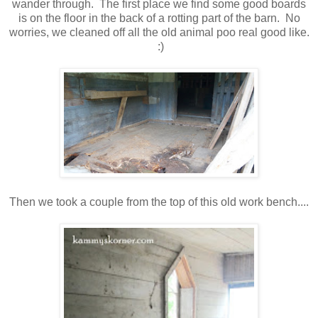
wander through. The first place we find some good boards
is on the floor in the back of a rotting part of the barn. No
worries, we cleaned off all the old animal poo real good like.
:)
Then we took a couple from the top of this old work bench....