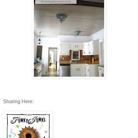
Sharing Here: