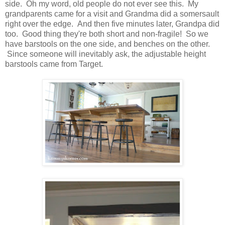
side. Oh my word, old people do not ever see this. My
grandparents came for a visit and Grandma did a somersault
right over the edge. And then five minutes later, Grandpa did
too. Good thing they're both short and non-fragile! So we
have barstools on the one side, and benches on the other.
Since someone will inevitably ask, the adjustable height
barstools came from Target.