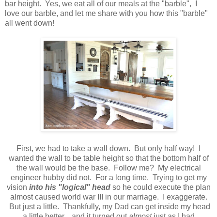
bar height. Yes, we eat all of our meals at the "barble", I
love our barble, and let me share with you how this "barble"
all went down!
First, we had to take a wall down. But only half way! I
wanted the wall to be table height so that the bottom half of
the wall would be the base. Follow me? My electrical
engineer hubby did not. For a long time. Trying to get my
vision
into his "logical" head
so he could execute the plan
almost caused world war III in our marriage. I exaggerate.
But just a little. Thankfully, my Dad can get inside my head
a little better... and it turned out
almost
just as I had