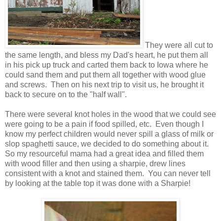
They were all cut to
the same length, and bless my Dad's heart, he put them all
in his pick up truck and carted them back to Iowa where he
could sand them and put them all together with wood glue
and screws. Then on his next trip to visit us, he brought it
back to secure on to the "half wall".
There were several knot holes in the wood that we could see
were going to be a pain if food spilled, etc. Even though I
know my perfect children would never spill a glass of milk or
slop spaghetti sauce, we decided to do something about it.
So my resourceful mama had a great idea and filled them
with wood filler and then using a sharpie, drew lines
consistent with a knot and stained them. You can never tell
by looking at the table top it was done with a Sharpie!