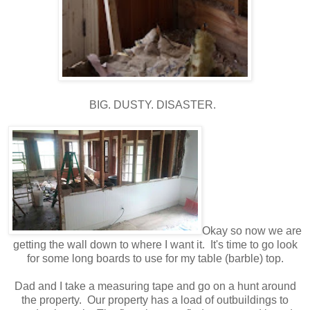
BIG. DUSTY. DISASTER.
Okay so now we are
getting the wall down to where I want it. It's time to go look
for some long boards to use for my table (barble) top.
Dad and I take a measuring tape and go on a hunt around
the property. Our property has a load of outbuildings to