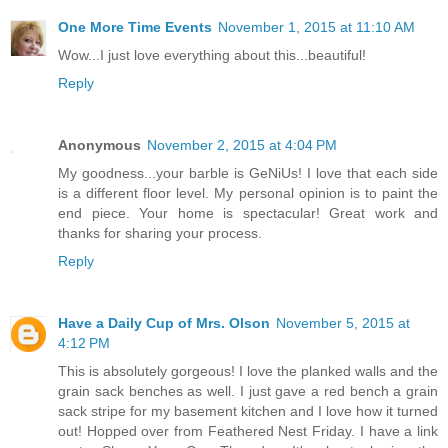
One More Time Events
November 1, 2015 at 11:10 AM
Wow...I just love everything about this...beautiful!
Reply
Anonymous
November 2, 2015 at 4:04 PM
My goodness...your barble is GeNiUs! I love that each side
is a different floor level. My personal opinion is to paint the
end piece. Your home is spectacular! Great work and
thanks for sharing your process.
Reply
Have a Daily Cup of Mrs. Olson
November 5, 2015 at
4:12 PM
This is absolutely gorgeous! I love the planked walls and the
grain sack benches as well. I just gave a red bench a grain
sack stripe for my basement kitchen and I love how it turned
out! Hopped over from Feathered Nest Friday. I have a link