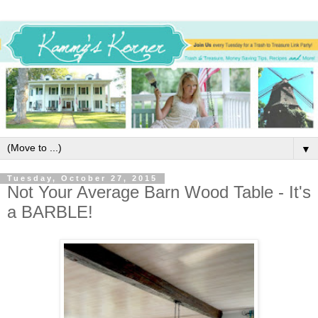
▼
Tuesday, October 27, 2015
Not Your Average Barn Wood Table - It's
a BARBLE!