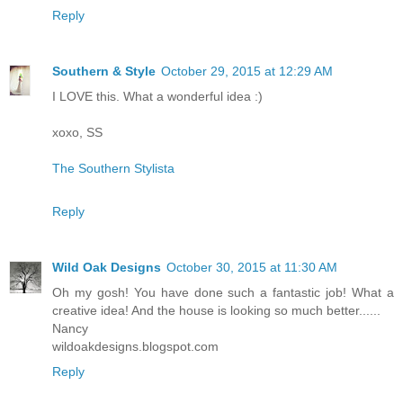
Reply
Southern & Style
October 29, 2015 at 12:29 AM
I LOVE this. What a wonderful idea :)
xoxo, SS
The Southern Stylista
Reply
Wild Oak Designs
October 30, 2015 at 11:30 AM
Oh my gosh! You have done such a fantastic job! What a
creative idea! And the house is looking so much better......
Nancy
wildoakdesigns.blogspot.com
Reply