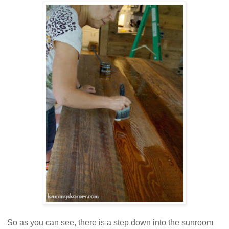
So as you can see, there is a step down into the sunroom