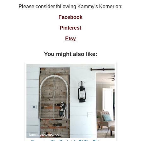
Please consider following Kammy's Korner on:
Facebook
Pinterest
Etsy
You might also like: