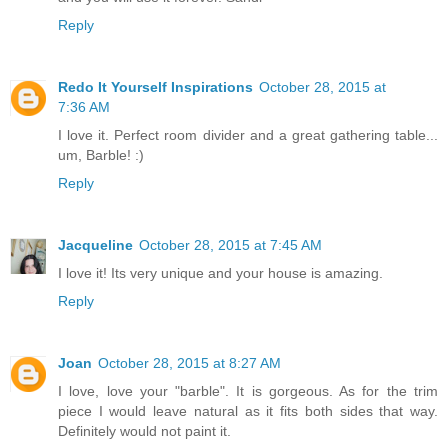
Reply
Redo It Yourself Inspirations
October 28, 2015 at
7:36 AM
I love it. Perfect room divider and a great gathering table...
um, Barble! :)
Reply
Jacqueline
October 28, 2015 at 7:45 AM
I love it! Its very unique and your house is amazing.
Reply
Joan
October 28, 2015 at 8:27 AM
I love, love your "barble". It is gorgeous. As for the trim
piece I would leave natural as it fits both sides that way.
Definitely would not paint it.