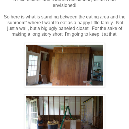
envisioned!
So here is what is standing between the eating area and the
"sunroom" where I want to eat as a happy little family. Not
just a wall, but a big ugly paneled closet. For the sake of
making a long story short, I'm going to keep it at that.