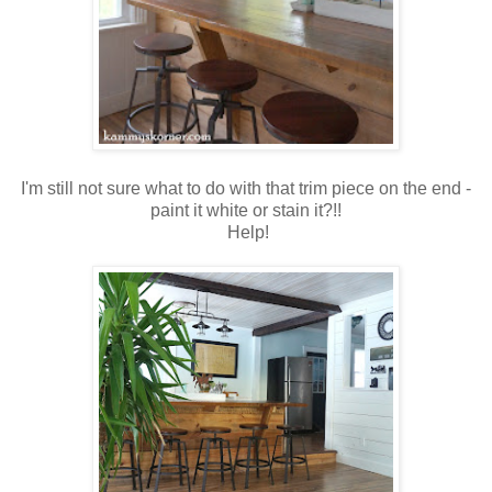
I'm still not sure what to do with that trim piece on the end -
paint it white or stain it?!!
Help!