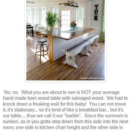
No, no. What you are about to see is NOT your average
hand made barn wood table with salvaged wood. We had to
knock down a freaking wall for this baby! You can not move
it, it's stationary... so it's kind of like a breakfast bar... but it's
our table.... thus we call it our "barble". Since the sunroom is
sunken, as in you gotta step down from this side into the next
room, one side is kitchen chair height and the other side is