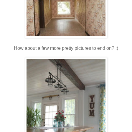
How about a few more pretty pictures to end on? :)