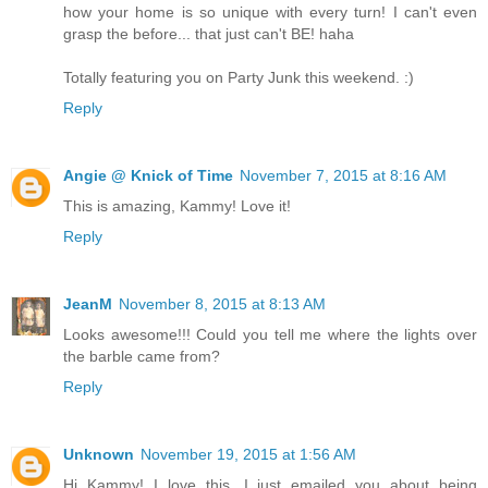
how your home is so unique with every turn! I can't even
grasp the before... that just can't BE! haha
Totally featuring you on Party Junk this weekend. :)
Reply
Angie @ Knick of Time
November 7, 2015 at 8:16 AM
This is amazing, Kammy! Love it!
Reply
JeanM
November 8, 2015 at 8:13 AM
Looks awesome!!! Could you tell me where the lights over
the barble came from?
Reply
Unknown
November 19, 2015 at 1:56 AM
Hi Kammy! I love this. I just emailed you about being