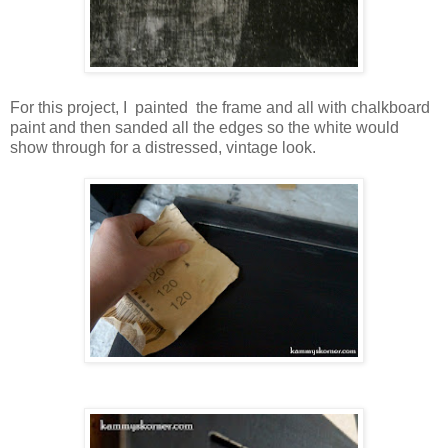
For this project, I painted the frame and all with chalkboard
paint and then sanded all the edges so the white would
show through for a distressed, vintage look.