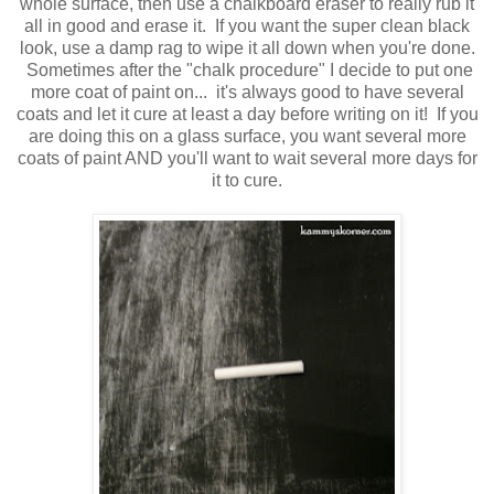
whole surface, then use a chalkboard eraser to really rub it
all in good and erase it. If you want the super clean black
look, use a damp rag to wipe it all down when you're done.
Sometimes after the "chalk procedure" I decide to put one
more coat of paint on... it's always good to have several
coats and let it cure at least a day before writing on it! If you
are doing this on a glass surface, you want several more
coats of paint AND you'll want to wait several more days for
it to cure.