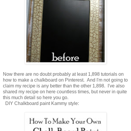
Now there are no doubt probably at least 1,898 tutorials on
how to make a chalkboard on Pinterest. And I'm not going to
claim my recipe is any better than the other 1,898. I've also
shared my recipe on here countless times, but never in quite
this much detail so here you go.
DIY Chalkboard paint Kammy style: