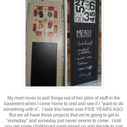
My mom loves to pull things out of her piles of stuff in the
basement when I come home to visit and see if I "want to do
something with it". I took this home over FIVE YEARS AGO.
But we all have those projects that we're going to get to
"someday" and someday just never seems to come. Until
you get some chalkboard paint mixed up and decide to just