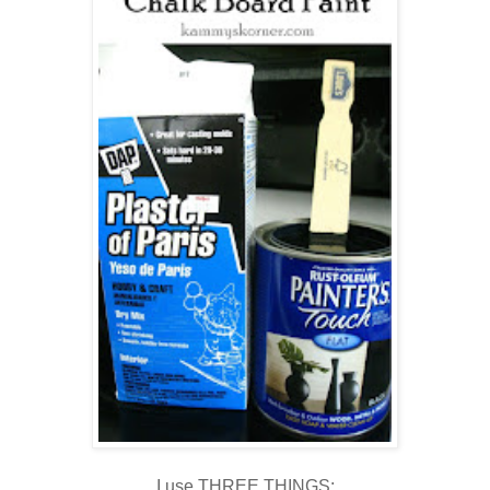
I use THREE THINGS: