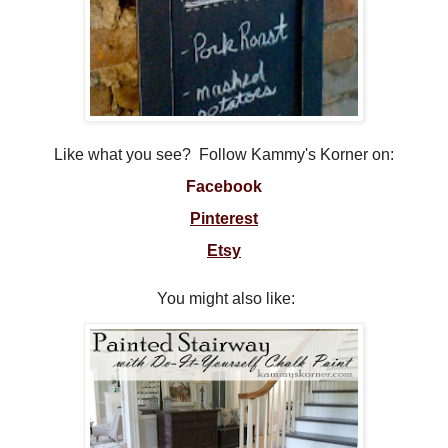
Like what you see? Follow Kammy's Korner on:
Facebook
Pinterest
Etsy
You might also like: