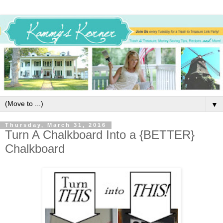
▼
Thursday, March 31, 2016
Turn A Chalkboard Into a {BETTER}
Chalkboard