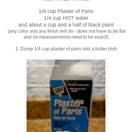
1/4 cup Plaster of Paris
1/4 cup HOT water
and about a cup and a half of black paint
(any color and any finish will do - does not have to be flat
and no measurements need to be exact!)
1. Dump 1/4 cup plaster of paris into a butter dish