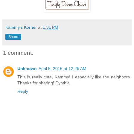
Kammy's Korner
at
1:31 PM
Share
1 comment:
Unknown
April 5, 2016 at 12:25 AM
This is really cute, Kammy! I especially like the neighbors.
Thanks for sharing! Cynthia
Reply