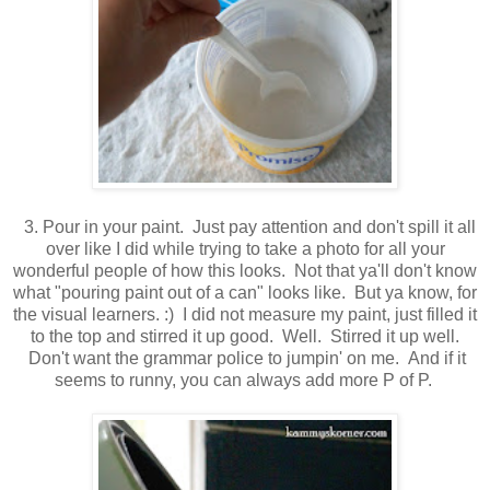
3. Pour in your paint. Just pay attention and don't spill it all
over like I did while trying to take a photo for all your
wonderful people of how this looks. Not that ya'll don't know
what "pouring paint out of a can" looks like. But ya know, for
the visual learners. :) I did not measure my paint, just filled it
to the top and stirred it up good. Well. Stirred it up well.
Don't want the grammar police to jumpin' on me. And if it
seems to runny, you can always add more P of P.