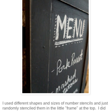
I used different shapes and sizes of number stencils and just
randomly stenciled them in the little "frame" at the top. I did