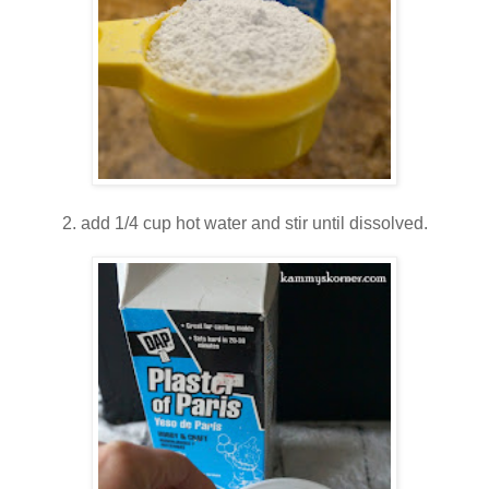
2. add 1/4 cup hot water and stir until dissolved.