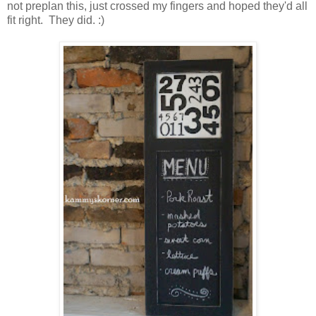
not preplan this, just crossed my fingers and hoped they'd all
fit right. They did. :)