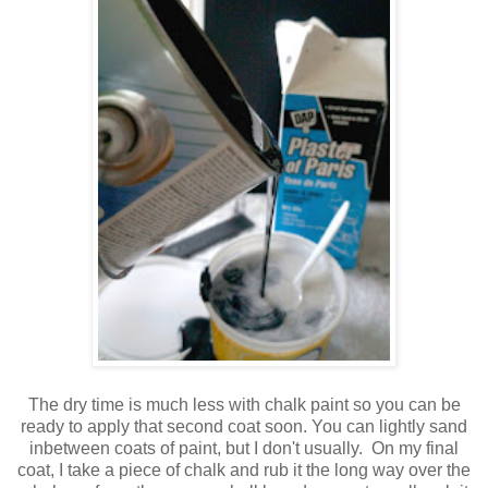
The dry time is much less with chalk paint so you can be
ready to apply that second coat soon. You can lightly sand
inbetween coats of paint, but I don't usually. On my final
coat, I take a piece of chalk and rub it the long way over the