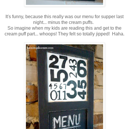
It's funny, because this really was our menu for supper last
night... minus the cream puffs.
So imagine when my kids are reading this and get to the
cream puff part... whoops! They felt so totally jipped! Haha.