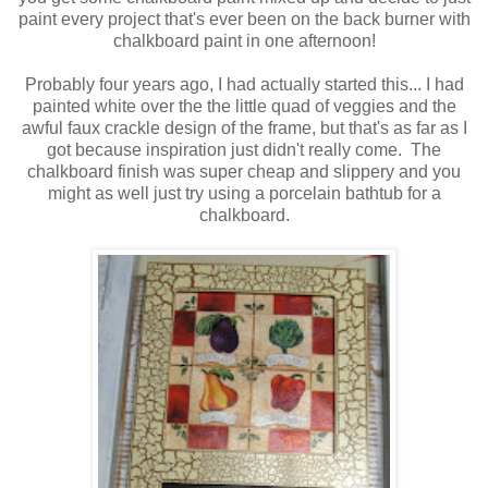
paint every project that's ever been on the back burner with
chalkboard paint in one afternoon!
Probably four years ago, I had actually started this... I had
painted white over the the little quad of veggies and the
awful faux crackle design of the frame, but that's as far as I
got because inspiration just didn't really come. The
chalkboard finish was super cheap and slippery and you
might as well just try using a porcelain bathtub for a
chalkboard.