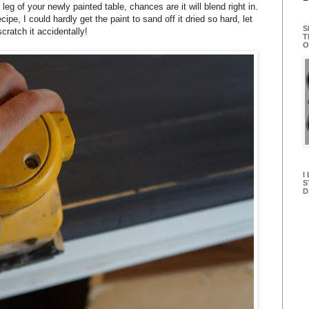
 leg of your newly painted table, chances are it will blend right in.
pe, I could hardly get the paint to sand off it dried so hard, let
S
cratch it accidentally!
T
O
I
S
D