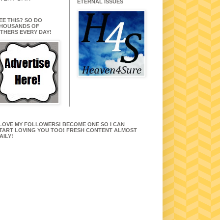
ETERNAL ISSUES
EE THIS? SO DO
HOUSANDS OF
THERS EVERY DAY!
 LOVE MY FOLLOWERS! BECOME ONE SO I CAN
TART LOVING YOU TOO! FRESH CONTENT ALMOST
AILY!