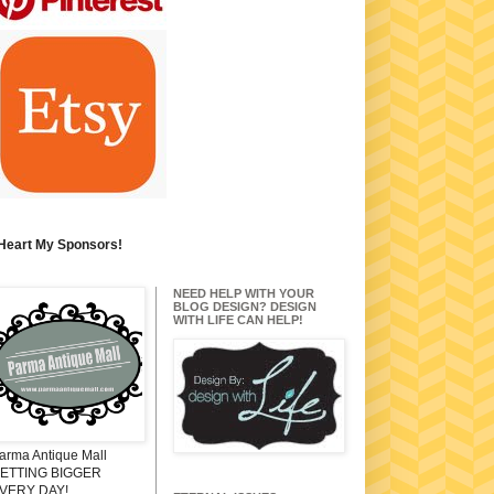
 Heart My Sponsors!
NEED HELP WITH YOUR
BLOG DESIGN? DESIGN
WITH LIFE CAN HELP!
arma Antique Mall
ETTING BIGGER
VERY DAY!