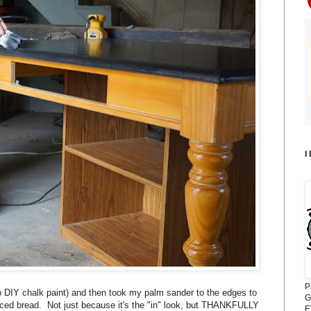
I
P
lso DIY chalk paint) and then took my palm sander to the edges to
G
sliced bread. Not just because it's the "in" look, but THANKFULLY
E