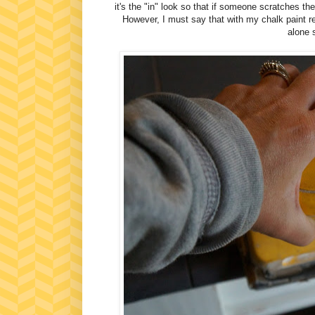
it's the "in" look so that if someone scratches the
However, I must say that with my chalk paint reci
alone s