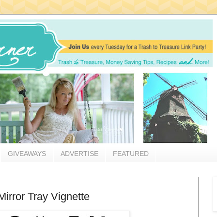
GIVEAWAYS
ADVERTISE
FEATURED
irror Tray Vignette