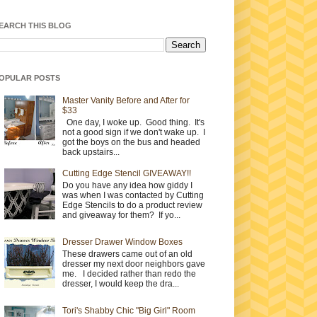
EARCH THIS BLOG
OPULAR POSTS
Master Vanity Before and After for
$33
One day, I woke up. Good thing. It's
not a good sign if we don't wake up. I
got the boys on the bus and headed
back upstairs...
Cutting Edge Stencil GIVEAWAY!!
Do you have any idea how giddy I
was when I was contacted by Cutting
Edge Stencils to do a product review
and giveaway for them? If yo...
Dresser Drawer Window Boxes
These drawers came out of an old
dresser my next door neighbors gave
me. I decided rather than redo the
dresser, I would keep the dra...
Tori's Shabby Chic "Big Girl" Room