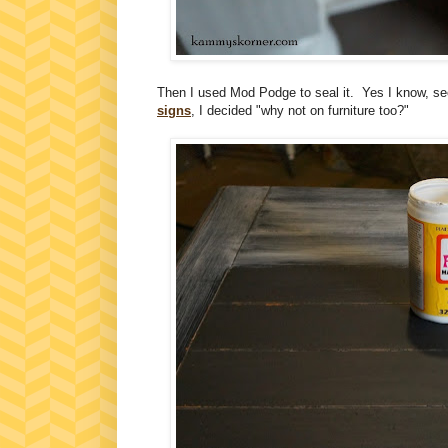
Then I used Mod Podge to seal it. Yes I know, see
signs
, I decided "why not on furniture too?"