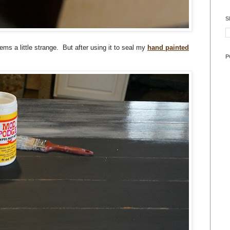
S
ms a little strange. But after using it to seal my
hand painted
P