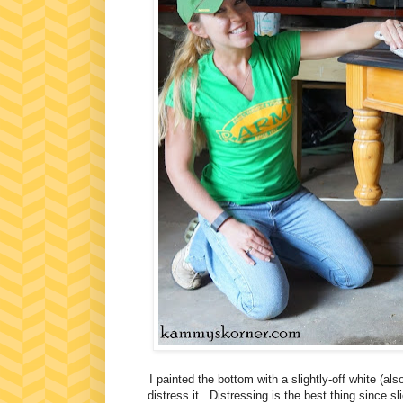
I painted the bottom with a slightly-off white (a
distress it. Distressing is the best thing since 