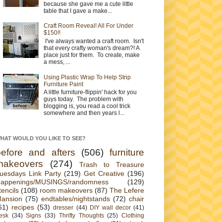
because she gave me a cute little
table that I gave a make...
Craft Room Reveal! All For Under
$150!!
I've always wanted a craft room. Isn't
that every crafty woman's dream?! A
place just for them. To create, make
a mess, ...
Using Plastic Wrap To Help Strip
Furniture Paint
A little furniture-flippin' hack for you
guys today. The problem with
blogging is, you read a cool trick
somewhere and then years l...
HAT WOULD YOU LIKE TO SEE?
before and afters
(506)
furniture
makeovers
(274)
Trash to Treasure
uesdays Link Party
(219)
Get Creative
(196)
appenings/MUSINGS/randomness
(129)
tencils
(108)
room makeovers
(87)
The Lefere
ansion
(75)
endtables/nightstands
(72)
chair
61)
recipes
(53)
dresser
(44)
DIY wall decor
(41)
esk
(34)
Signs
(33)
Thrifty Thoughts
(25)
Clothing