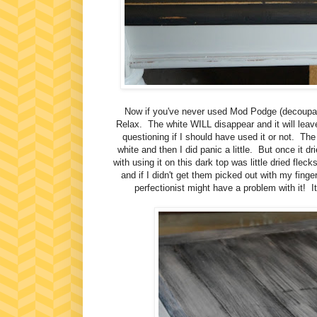
Now if you've never used Mod Podge (decoupage)
Relax. The white WILL disappear and it will leave 
questioning if I should have used it or not. The
white and then I did panic a little. But once it d
with using it on this dark top was little dried fleck
and if I didn't get them picked out with my finger
perfectionist might have a problem with it! I