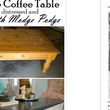
H
I
t
A