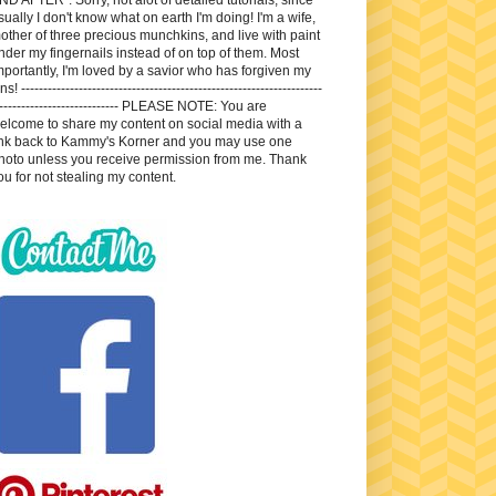
sually I don't know what on earth I'm doing! I'm a wife,
other of three precious munchkins, and live with paint
nder my fingernails instead of on top of them. Most
mportantly, I'm loved by a savior who has forgiven my
ns! --------------------------------------------------------------------
---------------------------- PLEASE NOTE: You are
elcome to share my content on social media with a
ink back to Kammy's Korner and you may use one
hoto unless you receive permission from me. Thank
ou for not stealing my content.