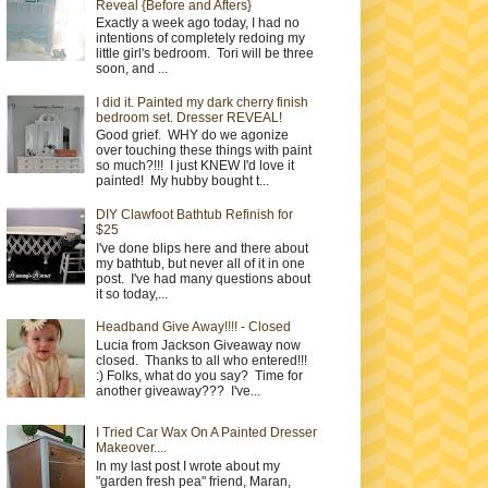
Reveal {Before and Afters}
Exactly a week ago today, I had no
intentions of completely redoing my
little girl's bedroom. Tori will be three
soon, and ...
I did it. Painted my dark cherry finish
bedroom set. Dresser REVEAL!
Good grief. WHY do we agonize
over touching these things with paint
so much?!!! I just KNEW I'd love it
painted! My hubby bought t...
DIY Clawfoot Bathtub Refinish for
$25
I've done blips here and there about
my bathtub, but never all of it in one
post. I've had many questions about
it so today,...
Headband Give Away!!!! - Closed
Lucia from Jackson Giveaway now
closed. Thanks to all who entered!!!
:) Folks, what do you say? Time for
another giveaway??? I've...
I Tried Car Wax On A Painted Dresser
Makeover....
In my last post I wrote about my
"garden fresh pea" friend, Maran,