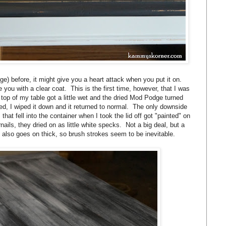
 before, it might give you a heart attack when you put it on.
you with a clear coat. This is the first time, however, that I was
 top of my table got a little wet and the dried Mod Podge turned
ried, I wiped it down and it returned to normal. The only downside
s that fell into the container when I took the lid off got "painted" on
nails, they dried on as little white specks. Not a big deal, but a
t also goes on thick, so brush strokes seem to be inevitable.