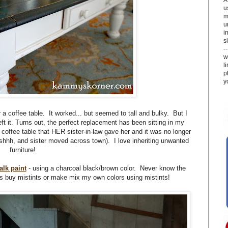
u
m
u
i
si
-
w
l
p
y
r a coffee table. It worked... but seemed to tall and bulky. But I
eft it. Turns out, the perfect replacement has been sitting in my
coffee table that HER sister-in-law gave her and it was no longer
shhh, and sister moved across town). I love inheriting unwanted
furniture!
lk paint
- using a charcoal black/brown color. Never know the
s buy mistints or make mix my own colors using mistints!