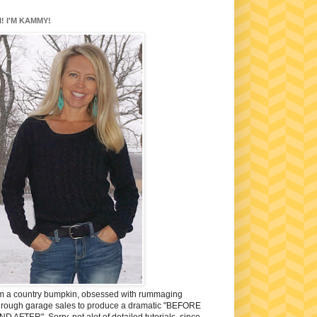
I! I'M KAMMY!
'm a country bumpkin, obsessed with rummaging
hrough garage sales to produce a dramatic "BEFORE
ND AFTER". Sorry, not alot of detailed tutorials, since