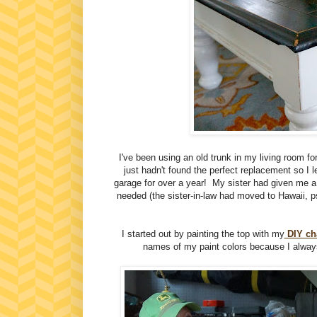
I've been using an old trunk in my living room fo
just hadn't found the perfect replacement so I l
garage for over a year! My sister had given me a 
needed (the sister-in-law had moved to Hawaii, p
I started out by painting the top with my
DIY cha
names of my paint colors because I alway