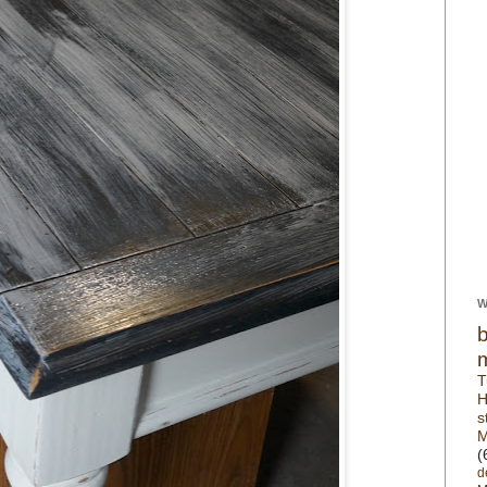
W
T
H
s
M
(
d