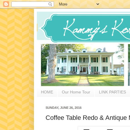
HOME
Our Home Tour
LINK PARTIES
SUNDAY, JUNE 26, 2016
Coffee Table Redo & Antique M