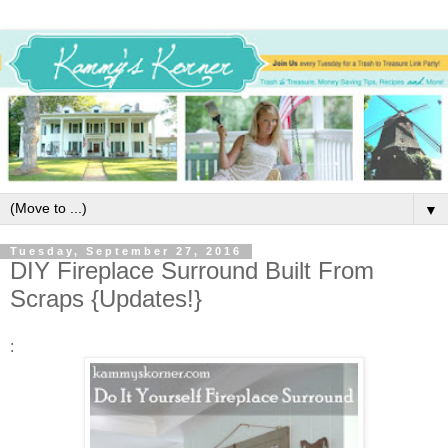
▼
Tuesday, September 27, 2016
DIY Fireplace Surround Built From
Scraps {Updates!}
: