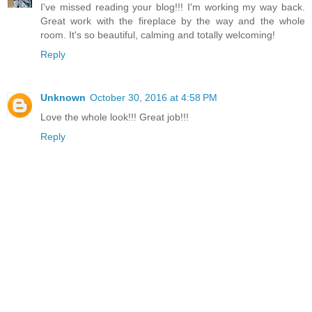
I've missed reading your blog!!! I'm working my way back.
Great work with the fireplace by the way and the whole
room. It's so beautiful, calming and totally welcoming!
Reply
Unknown
October 30, 2016 at 4:58 PM
Love the whole look!!! Great job!!!
Reply