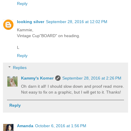
Reply
looking silver
September 28, 2016 at 12:02 PM
Kammie,
Vintage Cup"BOARD" on heading.
L
Reply
Replies
Kammy's Korner
September 28, 2016 at 2:26 PM
Oh darn it all! I should slow down and proof read more.
Not easy to fix on a graphic, but I will get to it. Thanks!
Reply
Amanda
October 6, 2016 at 1:56 PM