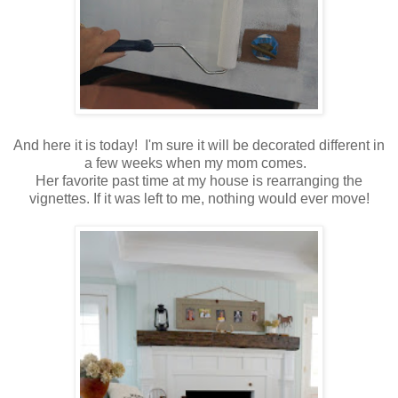
And here it is today! I'm sure it will be decorated different in
a few weeks when my mom comes.
Her favorite past time at my house is rearranging the
vignettes. If it was left to me, nothing would ever move!