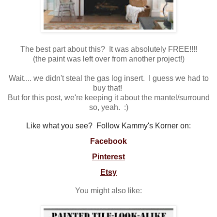
The best part about this? It was absolutely FREE!!!!
(the paint was left over from another project!)
Wait.... we didn't steal the gas log insert. I guess we had to
buy that!
But for this post, we're keeping it about the mantel/surround
so, yeah. :)
Like what you see? Follow Kammy's Korner on:
Facebook
Pinterest
Etsy
You might also like: