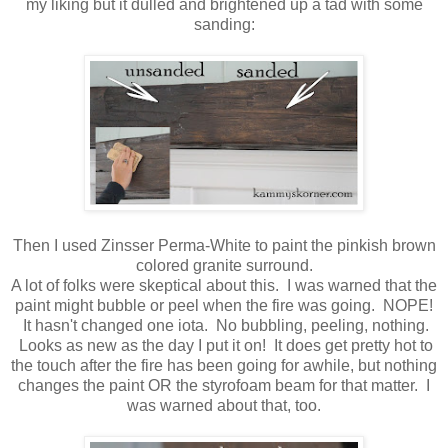
my liking but it dulled and brightened up a tad with some
sanding:
Then I used Zinsser Perma-White to paint the pinkish brown
colored granite surround.
A lot of folks were skeptical about this. I was warned that the
paint might bubble or peel when the fire was going. NOPE!
It hasn't changed one iota. No bubbling, peeling, nothing.
Looks as new as the day I put it on! It does get pretty hot to
the touch after the fire has been going for awhile, but nothing
changes the paint OR the styrofoam beam for that matter. I
was warned about that, too.