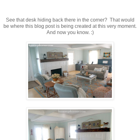
See that desk hiding back there in the corner? That would
be where this blog post is being created at this very moment.
And now you know. :)