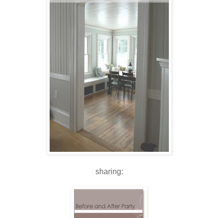
sharing: