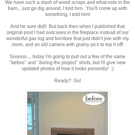
We have such a stash of wood scraps and what-nots in the
barn... just go dig around, I told him. You'll come up with
something, I told him!
And he sure did!! But back then when I published that
original post I had suitcases in the fireplace instead of our
wonderful gas log and furniture that just didn't jive with my
room, and an old camera with grainy pics to top it off!
Sooooo.... today I'm going to pull out a few of the same
"before" and "during the project" shots, but I'll give new
updated photos of how it looks presently! :)
Ready? Go!