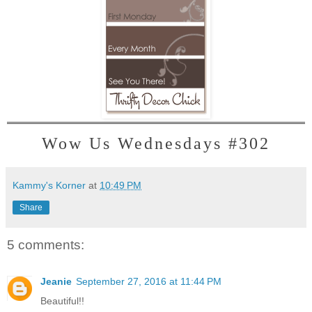
Wow Us Wednesdays #302
Kammy's Korner
at
10:49 PM
Share
5 comments:
Jeanie
September 27, 2016 at 11:44 PM
Beautiful!!