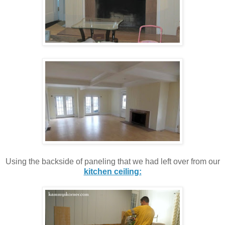
Using the backside of paneling that we had left over from our
kitchen ceiling: