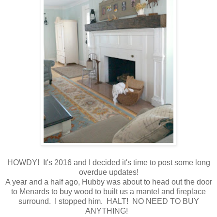
HOWDY! It's 2016 and I decided it's time to post some long
overdue updates!
A year and a half ago, Hubby was about to head out the door
to Menards to buy wood to built us a mantel and fireplace
surround. I stopped him. HALT! NO NEED TO BUY
ANYTHING!