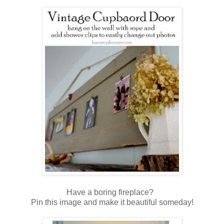
Have a boring fireplace?
Pin this image and make it beautiful someday!