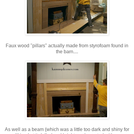
Faux wood "pillars" actually made from styrofoam found in
the barn....
As well as a beam (which was a little too dark and shiny for