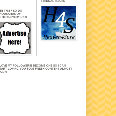
ETERNAL ISSUES
EE THIS? SO DO
HOUSANDS OF
THERS EVERY DAY!
 LOVE MY FOLLOWERS! BECOME ONE SO I CAN
TART LOVING YOU TOO! FRESH CONTENT ALMOST
AILY!