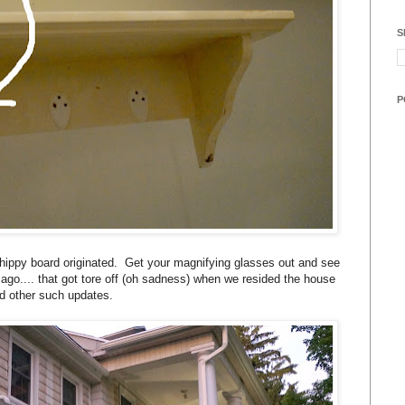
S
P
hippy board originated. Get your magnifying glasses out and see
go.... that got tore off (oh sadness) when we resided the house
d other such updates.