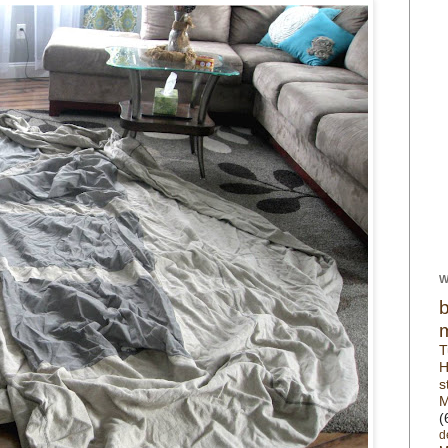
W
T
H
s
M
(
d