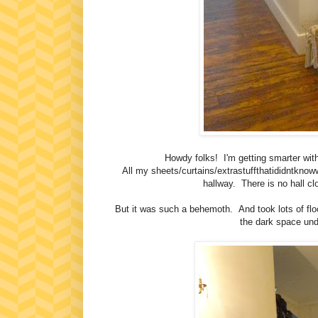
Howdy folks! I'm getting smarter with 
All my sheets/curtains/extrastuffthatididntknoww
hallway. There is no hall c
But it was such a behemoth. And took lots of flo
the dark space und