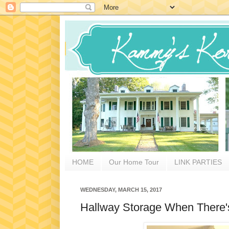
HOME
Our Home Tour
LINK PARTIES
WEDNESDAY, MARCH 15, 2017
Hallway Storage When There'