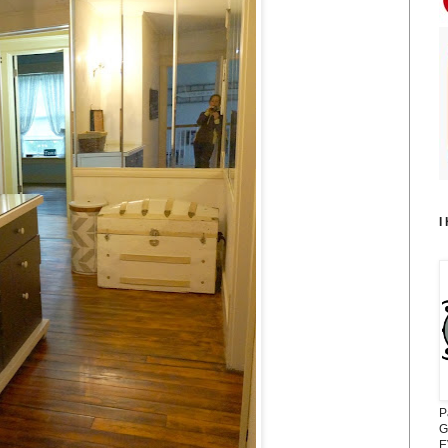
I
P
G
E