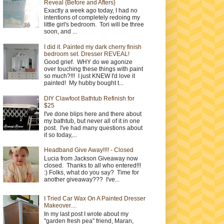
Reveal {Before and Afters}
Exactly a week ago today, I had no
intentions of completely redoing my
little girl's bedroom. Tori will be three
soon, and ...
I did it. Painted my dark cherry finish
bedroom set. Dresser REVEAL!
Good grief. WHY do we agonize
over touching these things with paint
so much?!!! I just KNEW I'd love it
painted! My hubby bought t...
DIY Clawfoot Bathtub Refinish for
$25
I've done blips here and there about
my bathtub, but never all of it in one
post. I've had many questions about
it so today,...
Headband Give Away!!!! - Closed
Lucia from Jackson Giveaway now
closed. Thanks to all who entered!!!
:) Folks, what do you say? Time for
another giveaway??? I've...
I Tried Car Wax On A Painted Dresser
Makeover....
In my last post I wrote about my
"garden fresh pea" friend, Maran,