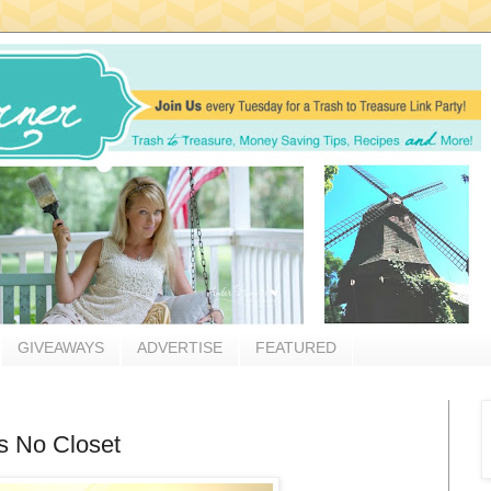
GIVEAWAYS
ADVERTISE
FEATURED
s No Closet