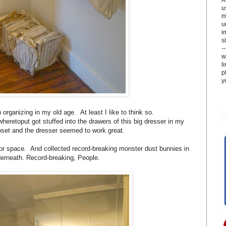
u
m
u
i
si
-
w
l
p
y
organizing in my old age. At least I like to think so.
heretoput got stuffed into the drawers of this big dresser in my
loset and the dresser seemed to work great.
or space. And collected record-breaking monster dust bunnies in
erneath. Record-breaking, People.