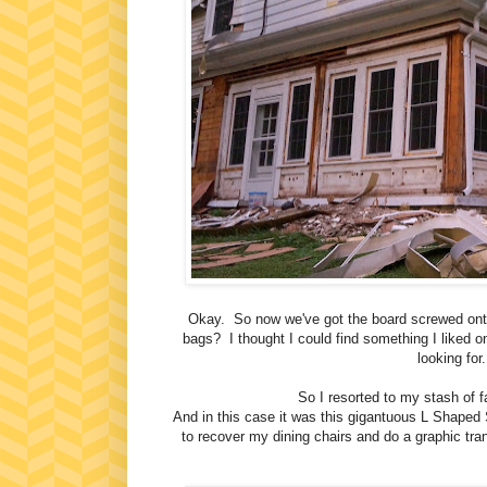
Okay. So now we've got the board screwed onto 
bags? I thought I could find something I liked o
looking fo
So I resorted to my stash of fab
And in this case it was this gigantuous L Shaped S
to recover my dining chairs and do a graphic tra