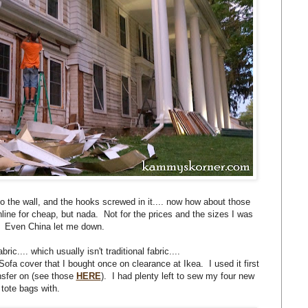
the wall, and the hooks screwed in it.... now how about those
nline for cheap, but nada. Not for the prices and the sizes I was
r. Even China let me down.
ric.... which usually isn't traditional fabric....
ofa cover that I bought once on clearance at Ikea. I used it first
nsfer on (see those
HERE
). I had plenty left to sew my four new
tote bags with.