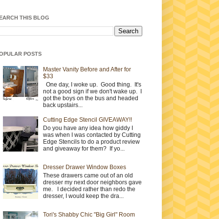
EARCH THIS BLOG
OPULAR POSTS
Master Vanity Before and After for
$33
One day, I woke up. Good thing. It's
not a good sign if we don't wake up. I
got the boys on the bus and headed
back upstairs...
Cutting Edge Stencil GIVEAWAY!!
Do you have any idea how giddy I
was when I was contacted by Cutting
Edge Stencils to do a product review
and giveaway for them? If yo...
Dresser Drawer Window Boxes
These drawers came out of an old
dresser my next door neighbors gave
me. I decided rather than redo the
dresser, I would keep the dra...
Tori's Shabby Chic "Big Girl" Room