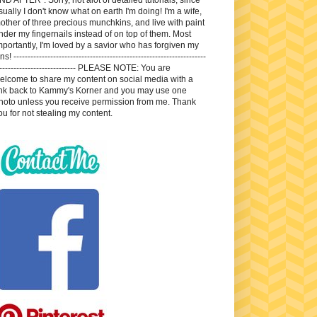
sually I don't know what on earth I'm doing! I'm a wife,
other of three precious munchkins, and live with paint
nder my fingernails instead of on top of them. Most
mportantly, I'm loved by a savior who has forgiven my
ns! --------------------------------------------------------------------
---------------------------- PLEASE NOTE: You are
elcome to share my content on social media with a
ink back to Kammy's Korner and you may use one
hoto unless you receive permission from me. Thank
ou for not stealing my content.