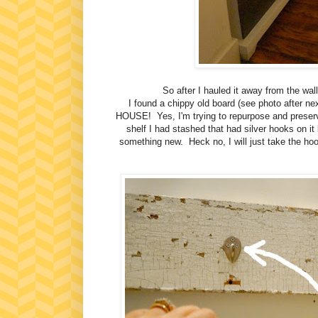
So after I hauled it away from the wall
I found a chippy old board (see photo aft
HOUSE! Yes, I'm trying to repurpose and preserv
shelf I had stashed that had silver hooks on it
something new. Heck no, I will just take the hook