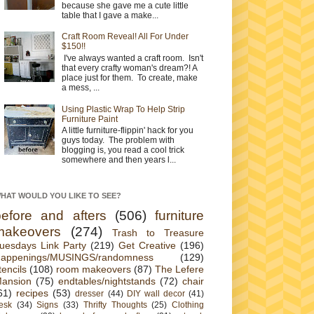
because she gave me a cute little
table that I gave a make...
Craft Room Reveal! All For Under
$150!!
I've always wanted a craft room. Isn't
that every crafty woman's dream?! A
place just for them. To create, make
a mess, ...
Using Plastic Wrap To Help Strip
Furniture Paint
A little furniture-flippin' hack for you
guys today. The problem with
blogging is, you read a cool trick
somewhere and then years l...
HAT WOULD YOU LIKE TO SEE?
before and afters
(506)
furniture
makeovers
(274)
Trash to Treasure
uesdays Link Party
(219)
Get Creative
(196)
appenings/MUSINGS/randomness
(129)
tencils
(108)
room makeovers
(87)
The Lefere
ansion
(75)
endtables/nightstands
(72)
chair
61)
recipes
(53)
dresser
(44)
DIY wall decor
(41)
esk
(34)
Signs
(33)
Thrifty Thoughts
(25)
Clothing