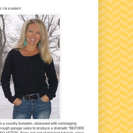
I! I'M KAMMY!
'm a country bumpkin, obsessed with rummaging
hrough garage sales to produce a dramatic "BEFORE
ND AFTER". Sorry, not alot of detailed tutorials, since