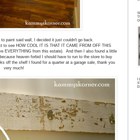
S
T
O
 to paint said wall, I decided it just couldn't go back.
er next to see HOW COOL IT IS THAT IT CAME FROM OFF THIS
e EVERYTHING from this estate). And then I also found a little
 because heaven forbid I should have to run to the store to buy
s off the shelf I found for a quarter at a garage sale, thank you
very much!
I
S
D