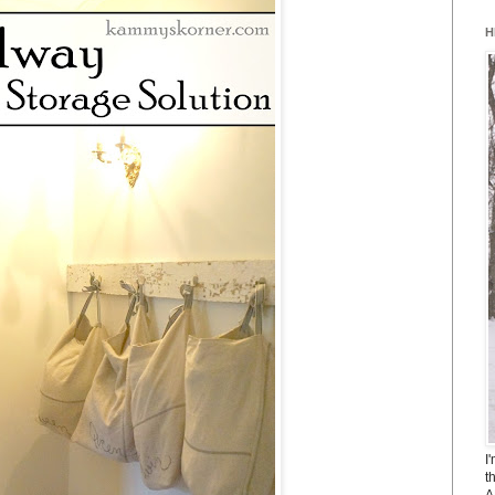
H
I
t
A