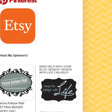
 Heart My Sponsors!
NEED HELP WITH YOUR
BLOG DESIGN? DESIGN
WITH LIFE CAN HELP!
arma Antique Mall
ETTING BIGGER
VERY DAY!