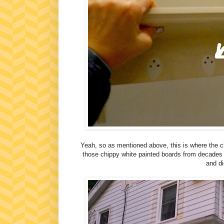
Yeah, so as mentioned above, this is where the c
those chippy white painted boards from decades a
and di