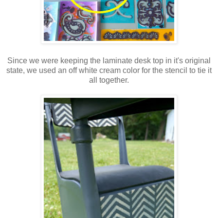
Since we were keeping the laminate desk top in it's original
state, we used an off white cream color for the stencil to tie it
all together.