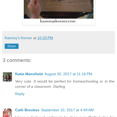
Kammy's Korner
at
10:20 PM
Share
3 comments:
Katie Mansfield
August 30, 2017 at 11:16 PM
Very cute. It would be perfect for homeschooling or in the
corner of a classroom. Darling.
Reply
Cath Brookes
September 10, 2017 at 4:49 AM