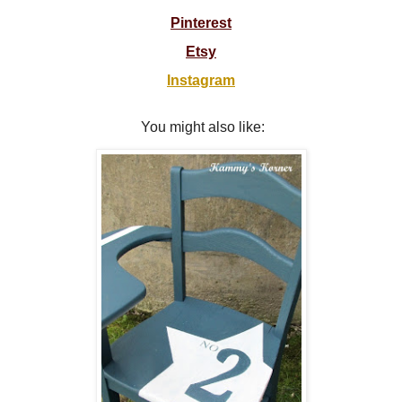
Pinterest
Etsy
Instagram
You might also like: