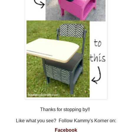
Thanks for stopping by!!
Like what you see? Follow Kammy's Korner on:
Facebook