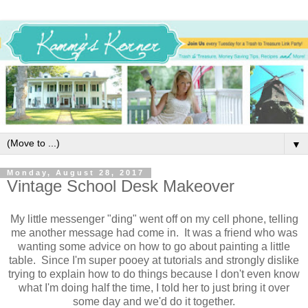
▼
Monday, August 28, 2017
Vintage School Desk Makeover
My little messenger "ding" went off on my cell phone, telling
me another message had come in. It was a friend who was
wanting some advice on how to go about painting a little
table. Since I'm super pooey at tutorials and strongly dislike
trying to explain how to do things because I don't even know
what I'm doing half the time, I told her to just bring it over
some day and we'd do it together.