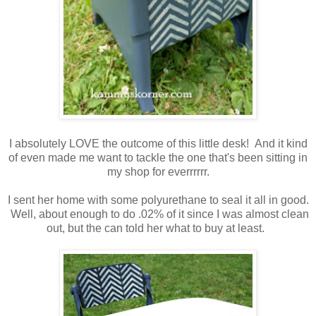
I absolutely LOVE the outcome of this little desk! And it kind
of even made me want to tackle the one that's been sitting in
my shop for everrrrrr.
I sent her home with some polyurethane to seal it all in good.
Well, about enough to do .02% of it since I was almost clean
out, but the can told her what to buy at least.