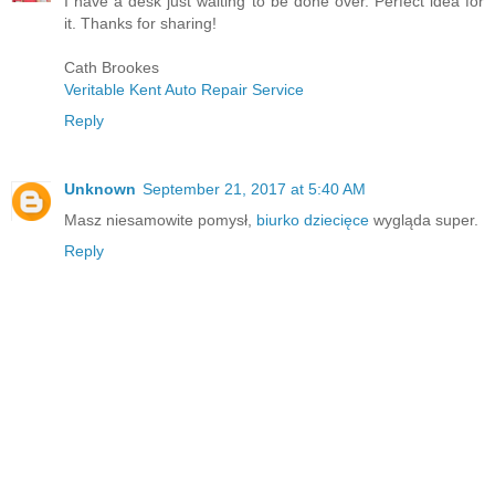
I have a desk just waiting to be done over. Perfect idea for
it. Thanks for sharing!
Cath Brookes
Veritable Kent Auto Repair Service
Reply
Unknown
September 21, 2017 at 5:40 AM
Masz niesamowite pomysł,
biurko dziecięce
wygląda super.
Reply