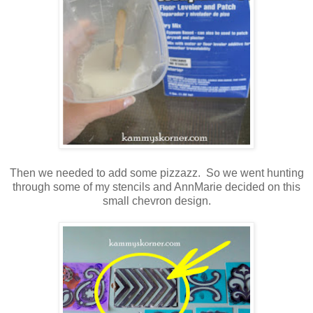
Then we needed to add some pizzazz. So we went hunting
through some of my stencils and AnnMarie decided on this
small chevron design.