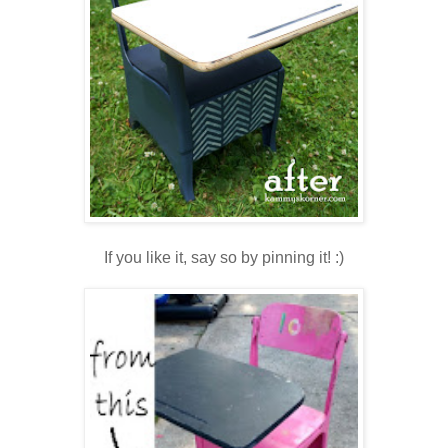
If you like it, say so by pinning it! :)