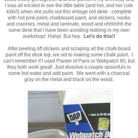
I was all excited to see the little table (and her, and her cute
kids!!) when she pulls out this vintage old desk - complete
with hot pink paint, chalkboard paint, and stickers, nooks
and crannies, metal and laminate, wood and ohhhhhh the
same desk that I have been avoiding redoing in my own
workshop! Haha! But hey.
Let's do this!!
After peeling off stickers and scraping all the chalk board
paint off the desk top, we set to making some chalk paint. I
can't remember if I used Plaster of Paris or Webpatch 90, but
they both work great! Just dissolve a couple spoonfuls in
some hot water and add paint. We went with a charcoal
gray on the metal and black on the wood.