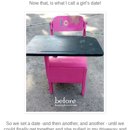
Now that, is what I call a girl's date!
So we set a date -and then another, and another - until we
could
finally
get together and she pulled in my driveway and