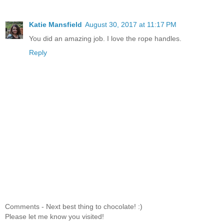
Katie Mansfield
August 30, 2017 at 11:17 PM
You did an amazing job. I love the rope handles.
Reply
Comments - Next best thing to chocolate! :)
Please let me know you visited!