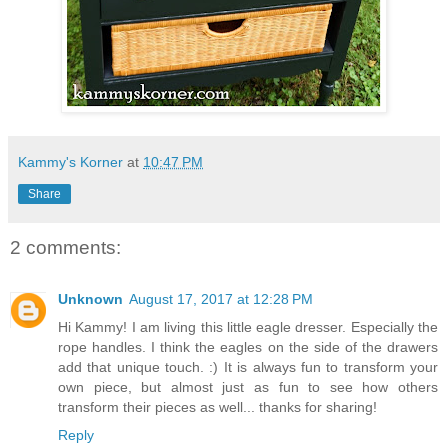
Kammy's Korner
at
10:47 PM
Share
2 comments:
Unknown
August 17, 2017 at 12:28 PM
Hi Kammy! I am living this little eagle dresser. Especially the
rope handles. I think the eagles on the side of the drawers
add that unique touch. :) It is always fun to transform your
own piece, but almost just as fun to see how others
transform their pieces as well... thanks for sharing!
Reply