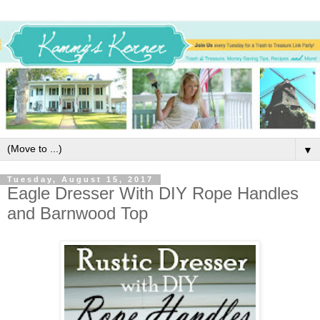
▼
Tuesday, August 15, 2017
Eagle Dresser With DIY Rope Handles
and Barnwood Top