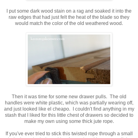
I put some dark wood stain on a rag and soaked it into the
raw edges that had just felt the heat of the blade so they
would match the color of the old weathered wood.
Then it was time for some new drawer pulls. The old
handles were white plastic, which was partially wearing off,
and just looked like el cheapo. I couldn't find anything in my
stash that I liked for this little chest of drawers so decided to
make my own using some thick jute rope.
If you've ever tried to stick this twisted rope through a small