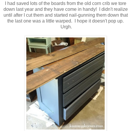
I had saved lots of the boards from the old corn crib we tore
down last year and they have come in handy! I didn't realize
until after I cut them and started nail-gunning them down that
the last one was a little warped. I hope it doesn't pop up.
Urgh.