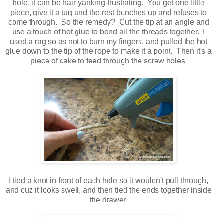
hole, it can be hair-yanking-frustrating. You get one little
piece, give it a tug and the rest bunches up and refuses to
come through. So the remedy? Cut the tip at an angle and
use a touch of hot glue to bond all the threads together. I
used a rag so as not to burn my fingers, and pulled the hot
glue down to the tip of the rope to make it a point. Then it's a
piece of cake to feed through the screw holes!
I tied a knot in front of each hole so it wouldn't pull through,
and cuz it looks swell, and then tied the ends together inside
the drawer.