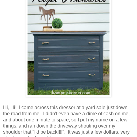
Hi, Hi! I came across this dresser at a yard sale just down
the road from me. I didn't even have a dime of cash on me,
and about one minute to spare, so I put my name on a few
things, and ran down the driveway shouting over my
shoulder that "I'd be back!!!!". It was just a few dollars, very