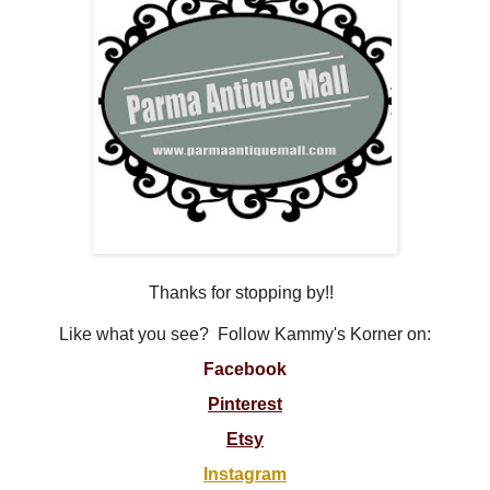
Thanks for stopping by!!
Like what you see? Follow Kammy's Korner on:
Facebook
Pinterest
Etsy
Instagram