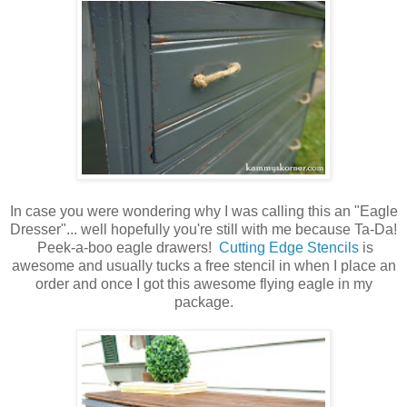
In case you were wondering why I was calling this an "Eagle
Dresser"... well hopefully you're still with me because Ta-Da!
Peek-a-boo eagle drawers!
Cutting Edge Stencils
is
awesome and usually tucks a free stencil in when I place an
order and once I got this awesome flying eagle in my
package.