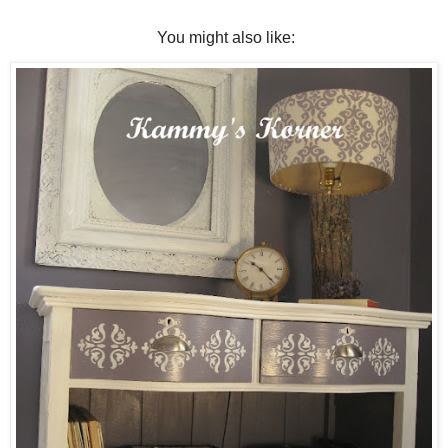
You might also like: