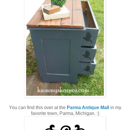
You can find this over at the
Parma Antique Mall
in my
favorite town, Parma, Michigan. :)