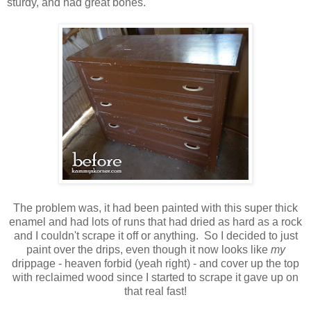
sturdy, and had great bones.
The problem was, it had been painted with this super thick
enamel and had lots of runs that had dried as hard as a rock
and I couldn't scrape it off or anything. So I decided to just
paint over the drips, even though it now looks like
my
drippage - heaven forbid (yeah right) - and cover up the top
with reclaimed wood since I started to scrape it gave up on
that real fast!