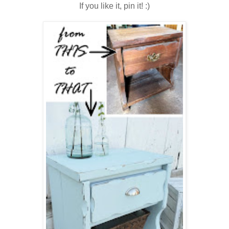
If you like it, pin it! :)