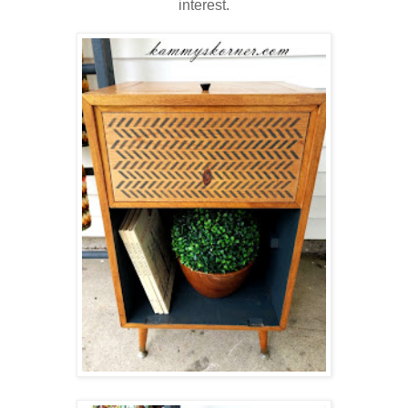
interest.