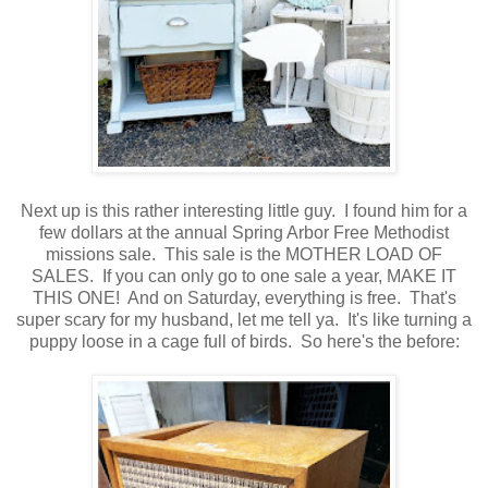
Next up is this rather interesting little guy. I found him for a
few dollars at the annual Spring Arbor Free Methodist
missions sale. This sale is the MOTHER LOAD OF
SALES. If you can only go to one sale a year, MAKE IT
THIS ONE! And on Saturday, everything is free. That's
super scary for my husband, let me tell ya. It's like turning a
puppy loose in a cage full of birds. So here's the before: