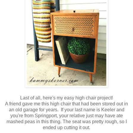
Last of all, here's my easy high chair project!
A friend gave me this high chair that had been stored out in
an old garage for years. If your last name is Keeler and
you're from Springport, your relative just may have ate
mashed peas in this thing. The seat was pretty rough, so I
ended up cutting it out.