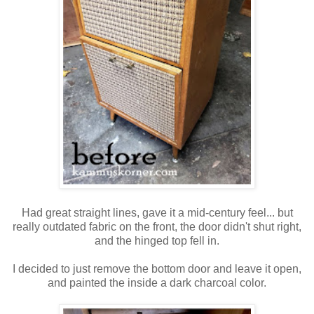
Had great straight lines, gave it a mid-century feel... but
really outdated fabric on the front, the door didn't shut right,
and the hinged top fell in.
I decided to just remove the bottom door and leave it open,
and painted the inside a dark charcoal color.