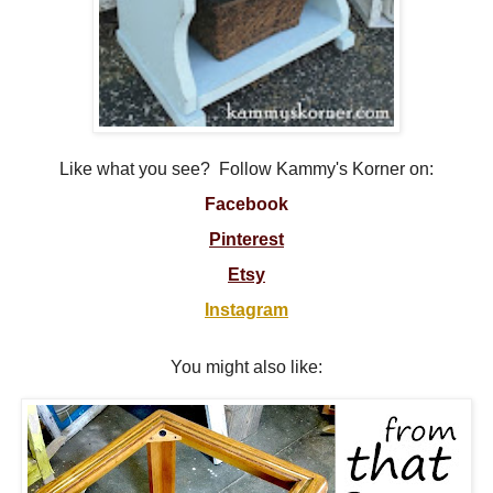
Like what you see? Follow Kammy's Korner on:
Facebook
Pinterest
Etsy
Instagram
You might also like: