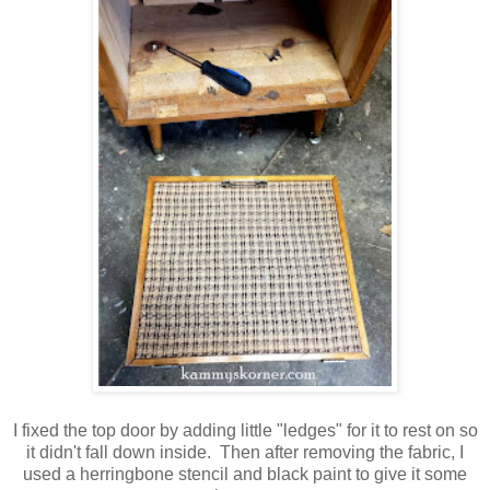
I fixed the top door by adding little "ledges" for it to rest on so
it didn't fall down inside. Then after removing the fabric, I
used a herringbone stencil and black paint to give it some