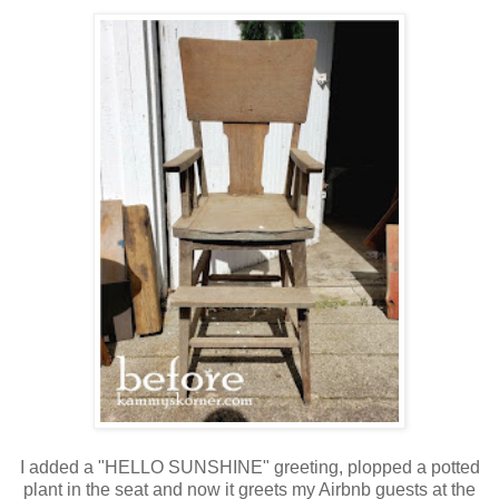
I added a "HELLO SUNSHINE" greeting, plopped a potted
plant in the seat and now it greets my Airbnb guests at the