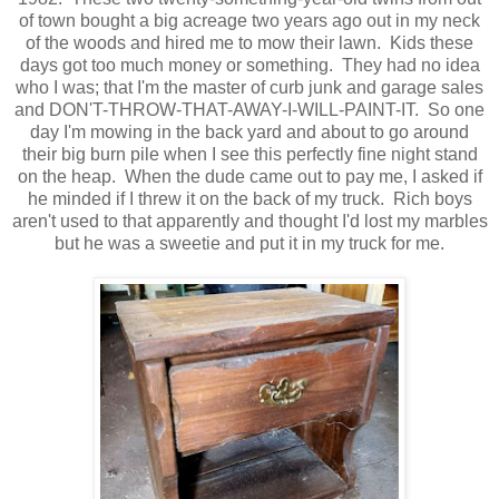
of town bought a big acreage two years ago out in my neck
of the woods and hired me to mow their lawn. Kids these
days got too much money or something. They had no idea
who I was; that I'm the master of curb junk and garage sales
and DON'T-THROW-THAT-AWAY-I-WILL-PAINT-IT. So one
day I'm mowing in the back yard and about to go around
their big burn pile when I see this perfectly fine night stand
on the heap. When the dude came out to pay me, I asked if
he minded if I threw it on the back of my truck. Rich boys
aren't used to that apparently and thought I'd lost my marbles
but he was a sweetie and put it in my truck for me.