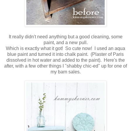
It really didn't need anything but a good cleaning, some
paint, and a new pull.
Which is exactly what it got! So cute now! I used an aqua
blue paint and turned it into chalk paint. (Plaster of Paris
dissolved in hot water and added to the paint). Here's the
after, with a few other things I "shabby chic-ed" up for one of
my barn sales.