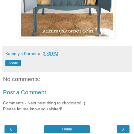
Kammy's Korner
at
2:36 PM
Share
No comments:
Post a Comment
Comments - Next best thing to chocolate! :)
Please let me know you visited!
‹
›
Home