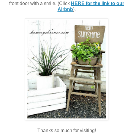
front door with a smile. (Click
HERE for the link to our
Airbnb
).
Thanks so much for visiting!