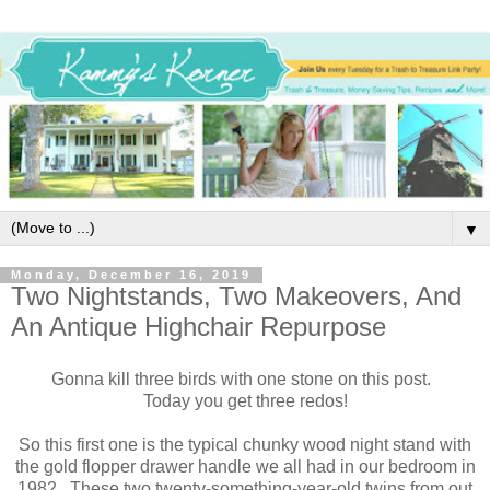
▼
Monday, December 16, 2019
Two Nightstands, Two Makeovers, And
An Antique Highchair Repurpose
Gonna kill three birds with one stone on this post.
Today you get three redos!
So this first one is the typical chunky wood night stand with
the gold flopper drawer handle we all had in our bedroom in
1982. These two twenty-something-year-old twins from out