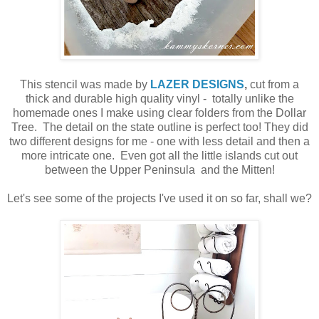
This stencil was made by
LAZER DESIGNS
,
cut from a
thick and durable high quality vinyl - totally unlike the
homemade ones I make using clear folders from the Dollar
Tree. The detail on the state outline is perfect too! They did
two different designs for me - one with less detail and then a
more intricate one. Even got all the little islands cut out
between the Upper Peninsula and the Mitten!
Let's see some of the projects I've used it on so far, shall we?