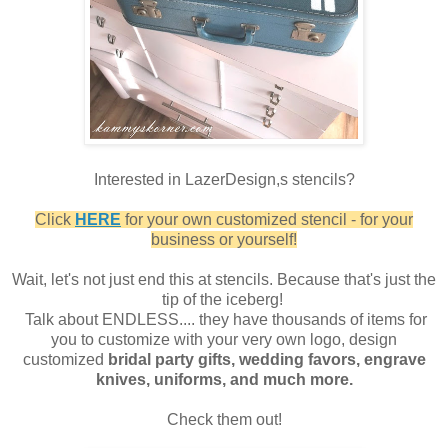
Interested in LazerDesign,s stencils?
Click
HERE
for your own customized stencil - for your
business or yourself!
Wait, let's not just end this at stencils. Because that's just the
tip of the iceberg!
Talk about ENDLESS.... they have thousands of items for
you to customize with your very own logo, design
customized
bridal party gifts, wedding favors, engrave
knives, uniforms, and much more.
Check them out!