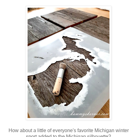
How about a little of everyone's favorite Michigan winter
sport added to the Michigan silhouette?