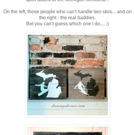
On the left, those people who can't handle two skiis... and on
the right - the real baddies.
Bet you can't guess which one I do.... ;)