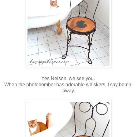
Yes Nelson, we see you.
When the photobomber has adorable whiskers, I say bomb-
away.