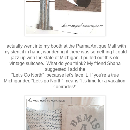
I actually went into my booth at the Parma Antique Mall with
my stencil in hand, wondering if there was something I could
jazz up with the state of Michigan. I pulled out this old
vintage suitcase. What do you think? My friend Shana
suggested I add the
"Let's Go North" because let's face it. If you're a true
Michigander, "Let's go North" means "It's time for a vacation,
comrades!"