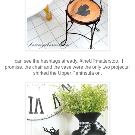
I can see the hashtags already. #theUPmatterstoo. I
promise, the chair and the vase were the only two projects I
shirked the Upper Peninsula on.