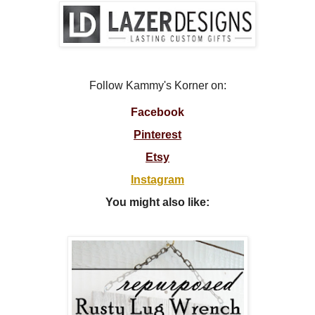
Follow Kammy's Korner on:
Facebook
Pinterest
Etsy
Instagram
You might also like: