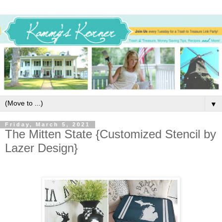
▼
Friday, March 5, 2021
The Mitten State {Customized Stencil by
Lazer Design}