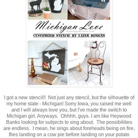
I got a new stencil!! Not just any stencil, but the silhouette of
my home state - Michigan! Sorry Iowa, you raised me well
and I will always love you, but I've made the switch to
Michigan girl. Anyways. Ohhhh, guys. I am like Heywood
Banks looking for subjects to sing about. The possibilities
are endless. I mean, he sings about foreheads being on fire,
flies landing on a cow pie before landing on your potato