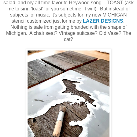
salad, and my all time favorite Heywood song - TOAST (ask
me to sing 'toast' for you sometime. I will). But instead of
subjects for music, it's subjects for my new MICHIGAN
stencil customized just for me by
LAZER DESIGNS
.
Nothing is safe from getting branded with the shape of
Michigan. A chair seat? Vintage suitcase? Old Vase? The
cat?