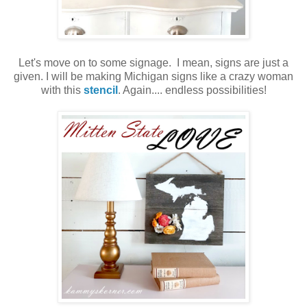
Let's move on to some signage. I mean, signs are just a
given. I will be making Michigan signs like a crazy woman
with this
stencil
. Again.... endless possibilities!