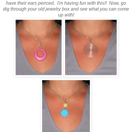
have their ears peirced. I'm having fun with this!! Now, go
dig through your old jewelry box and see what you can come
up with!