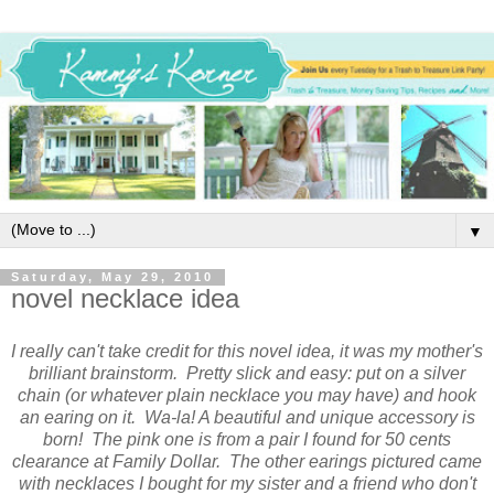
▼
Saturday, May 29, 2010
novel necklace idea
I really can't take credit for this novel idea, it was my mother's
brilliant brainstorm. Pretty slick and easy: put on a silver
chain (or whatever plain necklace you may have) and hook
an earing on it. Wa-la! A beautiful and unique accessory is
born! The pink one is from a pair I found for 50 cents
clearance at Family Dollar. The other earings pictured came
with necklaces I bought for my sister and a friend who don't