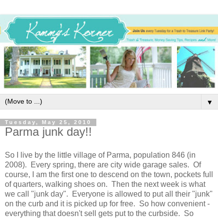
▼
Tuesday, May 25, 2010
Parma junk day!!
So I live by the little village of Parma, population 846 (in
2008). Every spring, there are city wide garage sales. Of
course, I am the first one to descend on the town, pockets full
of quarters, walking shoes on. Then the next week is what
we call "junk day". Everyone is allowed to put all their "junk"
on the curb and it is picked up for free. So how convenient -
everything that doesn't sell gets put to the curbside. So