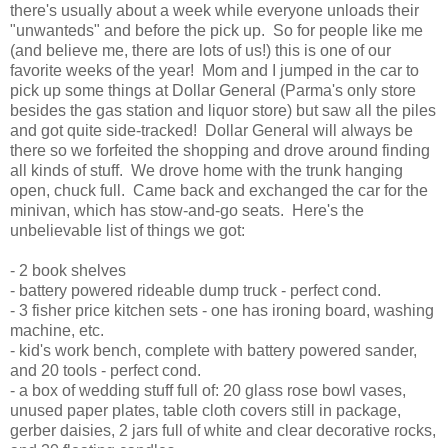
there's usually about a week while everyone unloads their
"unwanteds" and before the pick up. So for people like me
(and believe me, there are lots of us!) this is one of our
favorite weeks of the year! Mom and I jumped in the car to
pick up some things at Dollar General (Parma's only store
besides the gas station and liquor store) but saw all the piles
and got quite side-tracked! Dollar General will always be
there so we forfeited the shopping and drove around finding
all kinds of stuff. We drove home with the trunk hanging
open, chuck full. Came back and exchanged the car for the
minivan, which has stow-and-go seats. Here's the
unbelievable list of things we got:
- 2 book shelves
- battery powered rideable dump truck - perfect cond.
- 3 fisher price kitchen sets - one has ironing board, washing
machine, etc.
- kid's work bench, complete with battery powered sander,
and 20 tools - perfect cond.
- a box of wedding stuff full of: 20 glass rose bowl vases,
unused paper plates, table cloth covers still in package,
gerber daisies, 2 jars full of white and clear decorative rocks,