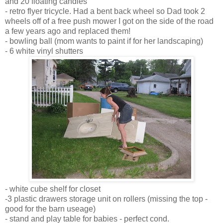
and 20 floating candles
- retro flyer tricycle. Had a bent back wheel so Dad took 2
wheels off of a free push mower I got on the side of the road
a few years ago and replaced them!
- bowling ball (mom wants to paint if for her landscaping)
- 6 white vinyl shutters
- white cube shelf for closet
-3 plastic drawers storage unit on rollers (missing the top -
good for the barn useage)
- stand and play table for babies - perfect cond.