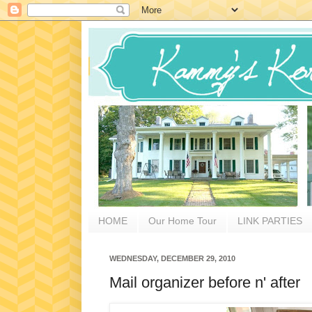
HOME
Our Home Tour
LINK PARTIES
WEDNESDAY, DECEMBER 29, 2010
Mail organizer before n' after