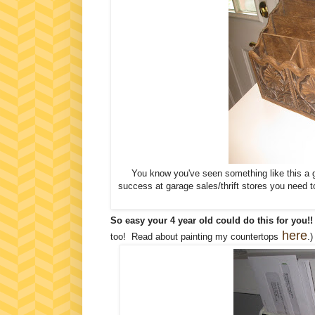
You know you've seen something like this a ga
success at garage sales/thrift stores you need to
So easy your 4 year old could do this for you!!
here
too! Read about painting my countertops
.)