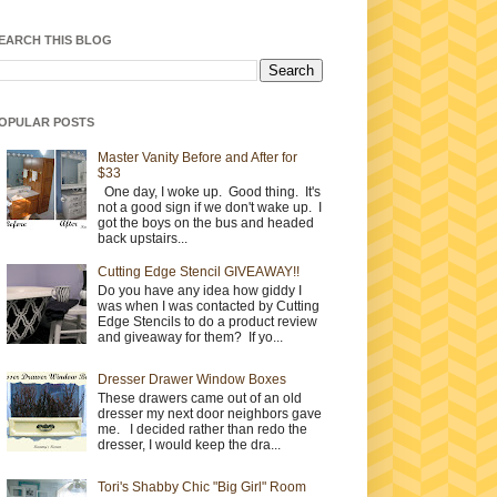
EARCH THIS BLOG
OPULAR POSTS
Master Vanity Before and After for
$33
One day, I woke up. Good thing. It's
not a good sign if we don't wake up. I
got the boys on the bus and headed
back upstairs...
Cutting Edge Stencil GIVEAWAY!!
Do you have any idea how giddy I
was when I was contacted by Cutting
Edge Stencils to do a product review
and giveaway for them? If yo...
Dresser Drawer Window Boxes
These drawers came out of an old
dresser my next door neighbors gave
me. I decided rather than redo the
dresser, I would keep the dra...
Tori's Shabby Chic "Big Girl" Room