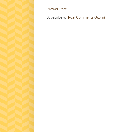
Newer Post
Subscribe to:
Post Comments (Atom)