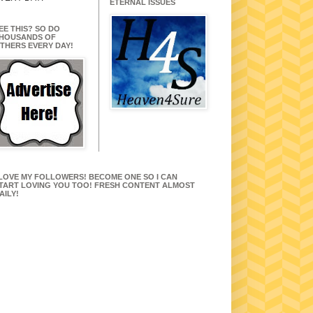
ETERNAL ISSUES
EE THIS? SO DO
HOUSANDS OF
THERS EVERY DAY!
 LOVE MY FOLLOWERS! BECOME ONE SO I CAN
TART LOVING YOU TOO! FRESH CONTENT ALMOST
AILY!