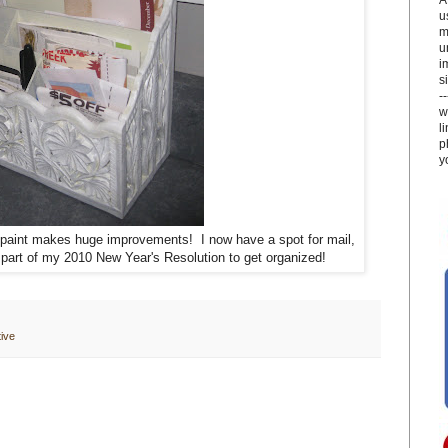
u
m
u
i
si
-
w
l
p
y
 paint makes huge improvements! I now have a spot for mail,
. part of my 2010 New Year's Resolution to get organized!
ive