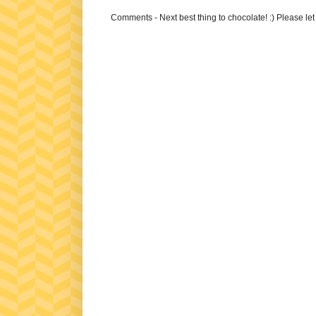
Comments - Next best thing to chocolate! :) Please le