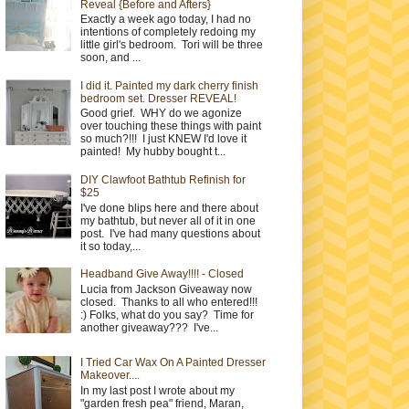
Reveal {Before and Afters}
Exactly a week ago today, I had no
intentions of completely redoing my
little girl's bedroom. Tori will be three
soon, and ...
I did it. Painted my dark cherry finish
bedroom set. Dresser REVEAL!
Good grief. WHY do we agonize
over touching these things with paint
so much?!!! I just KNEW I'd love it
painted! My hubby bought t...
DIY Clawfoot Bathtub Refinish for
$25
I've done blips here and there about
my bathtub, but never all of it in one
post. I've had many questions about
it so today,...
Headband Give Away!!!! - Closed
Lucia from Jackson Giveaway now
closed. Thanks to all who entered!!!
:) Folks, what do you say? Time for
another giveaway??? I've...
I Tried Car Wax On A Painted Dresser
Makeover....
In my last post I wrote about my
"garden fresh pea" friend, Maran,