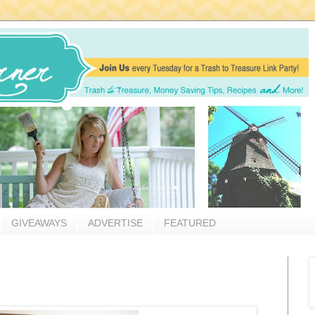
GIVEAWAYS
ADVERTISE
FEATURED