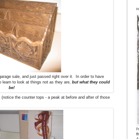
H
rage sale, and just passed right over it. In order to have
 learn to look at things not as they are,
but what they could
be!
(notice the counter tops - a peak at before and after of those
I
t
A