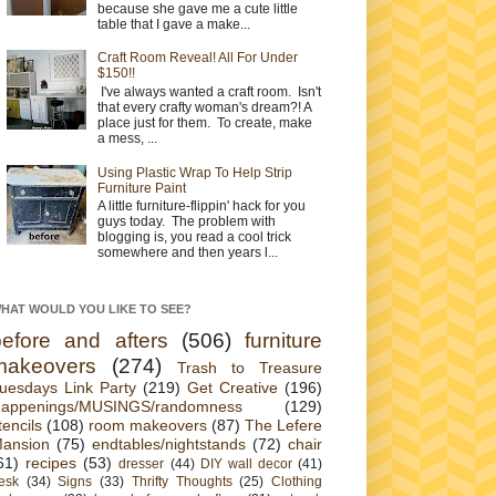
because she gave me a cute little
table that I gave a make...
Craft Room Reveal! All For Under
$150!!
I've always wanted a craft room. Isn't
that every crafty woman's dream?! A
place just for them. To create, make
a mess, ...
Using Plastic Wrap To Help Strip
Furniture Paint
A little furniture-flippin' hack for you
guys today. The problem with
blogging is, you read a cool trick
somewhere and then years l...
HAT WOULD YOU LIKE TO SEE?
before and afters
(506)
furniture
makeovers
(274)
Trash to Treasure
uesdays Link Party
(219)
Get Creative
(196)
appenings/MUSINGS/randomness
(129)
tencils
(108)
room makeovers
(87)
The Lefere
ansion
(75)
endtables/nightstands
(72)
chair
61)
recipes
(53)
dresser
(44)
DIY wall decor
(41)
esk
(34)
Signs
(33)
Thrifty Thoughts
(25)
Clothing