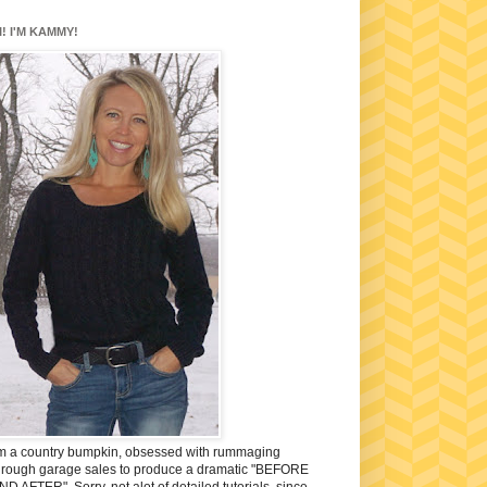
I! I'M KAMMY!
'm a country bumpkin, obsessed with rummaging
hrough garage sales to produce a dramatic "BEFORE
ND AFTER". Sorry, not alot of detailed tutorials, since