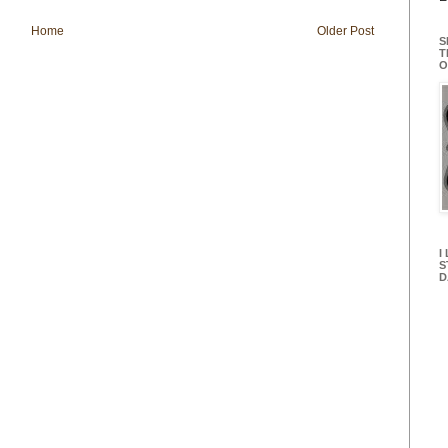
Home
Older Post
S
T
O
I
S
D