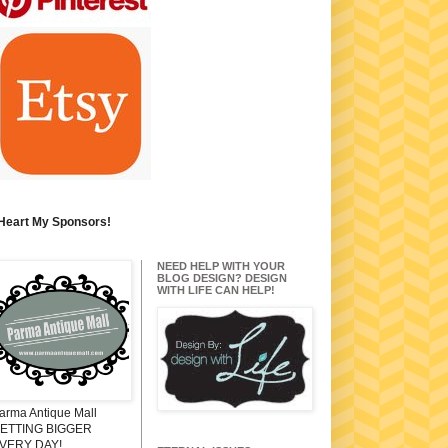
 Heart My Sponsors!
NEED HELP WITH YOUR
BLOG DESIGN? DESIGN
WITH LIFE CAN HELP!
arma Antique Mall
ETTING BIGGER
VERY DAY!