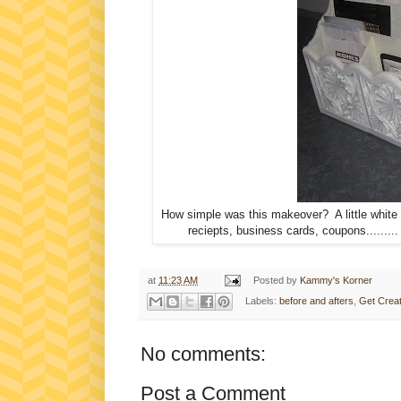
How simple was this makeover? A little white
reciepts, business cards, coupons........
at
11:23 AM
Posted by
Kammy's Korner
Labels:
before and afters
,
Get Creat
No comments:
Post a Comment