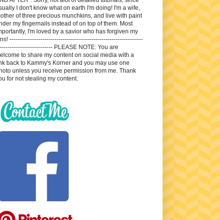
sually I don't know what on earth I'm doing! I'm a wife,
other of three precious munchkins, and live with paint
nder my fingernails instead of on top of them. Most
mportantly, I'm loved by a savior who has forgiven my
ns! --------------------------------------------------------------------
---------------------------- PLEASE NOTE: You are
elcome to share my content on social media with a
ink back to Kammy's Korner and you may use one
hoto unless you receive permission from me. Thank
ou for not stealing my content.