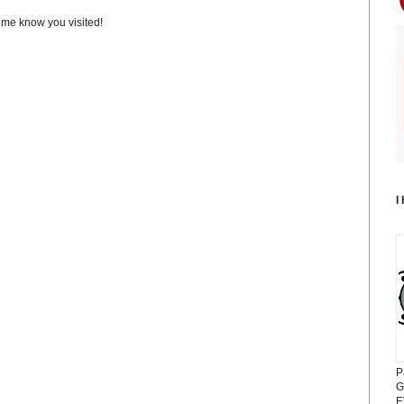
t me know you visited!
I
P
G
E