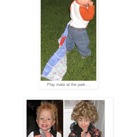
Play mate at the park....