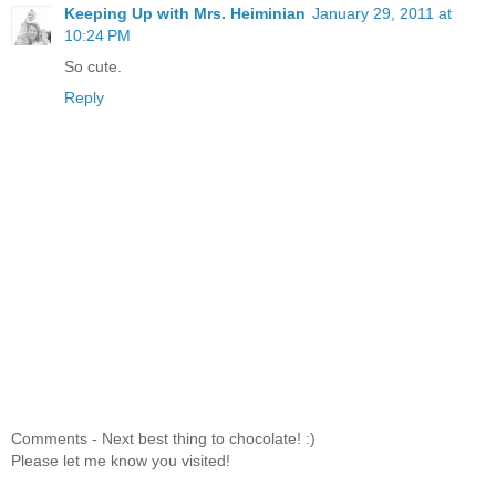
Keeping Up with Mrs. Heiminian
January 29, 2011 at
10:24 PM
So cute.
Reply
Comments - Next best thing to chocolate! :)
Please let me know you visited!