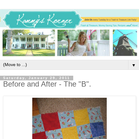
▼
Saturday, January 29, 2011
Before and After - The "B".