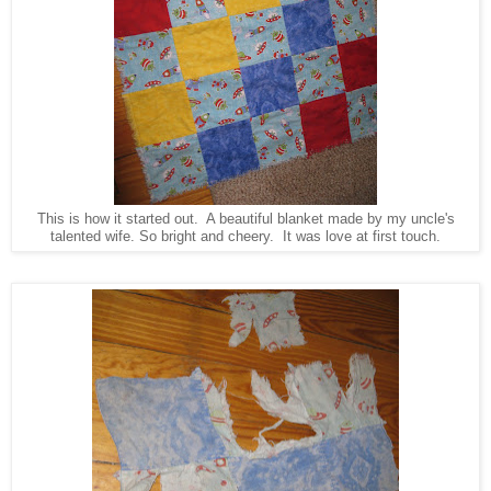
This is how it started out. A beautiful blanket made by my uncle's
talented wife. So bright and cheery. It was love at first touch.