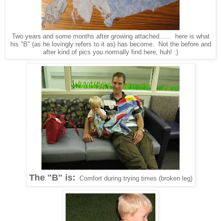
Two years and some months after growing attached...... here is what
his "B" (as he lovingly refers to it as) has become. Not the before and
after kind of pics you normally find here, huh! :)
The "B" is:
Comfort during trying times (broken leg)