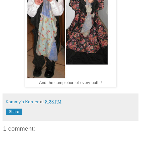
And the completion of every outfit!
Kammy's Korner
at
8:28 PM
Share
1 comment: