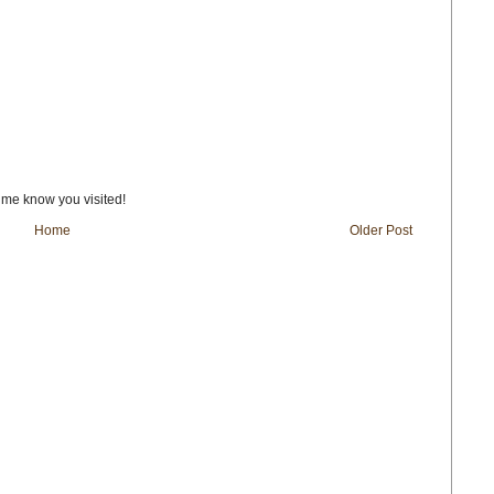
t me know you visited!
Home
Older Post