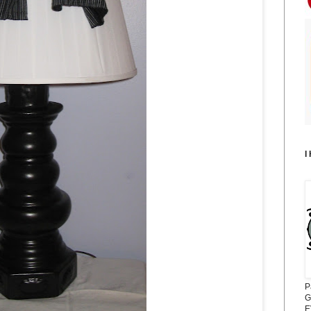
I
P
G
E