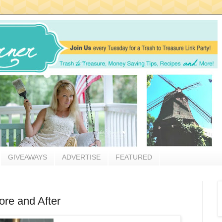
GIVEAWAYS
ADVERTISE
FEATURED
re and After