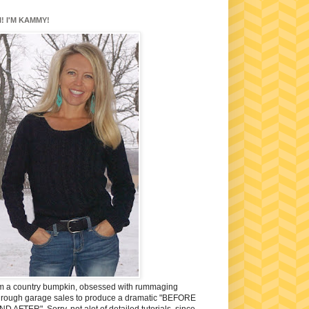
I! I'M KAMMY!
'm a country bumpkin, obsessed with rummaging
hrough garage sales to produce a dramatic "BEFORE
ND AFTER". Sorry, not alot of detailed tutorials, since