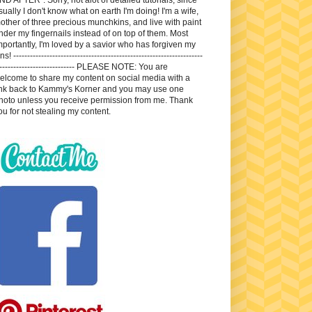
sually I don't know what on earth I'm doing! I'm a wife,
other of three precious munchkins, and live with paint
nder my fingernails instead of on top of them. Most
mportantly, I'm loved by a savior who has forgiven my
ns! --------------------------------------------------------------------
---------------------------- PLEASE NOTE: You are
elcome to share my content on social media with a
ink back to Kammy's Korner and you may use one
hoto unless you receive permission from me. Thank
ou for not stealing my content.