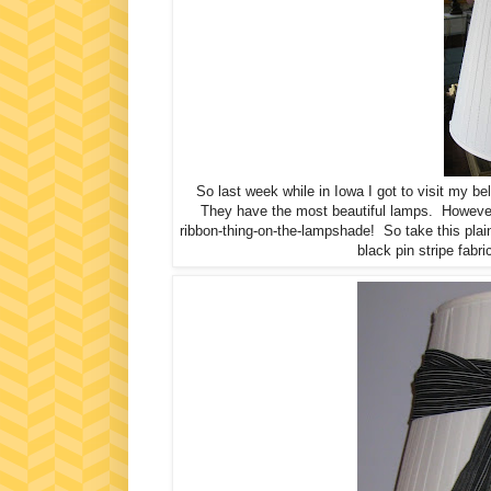
So last week while in Iowa I got to visit my b
They have the most beautiful lamps. However, t
ribbon-thing-on-the-lampshade! So take this pla
black pin stripe fabric