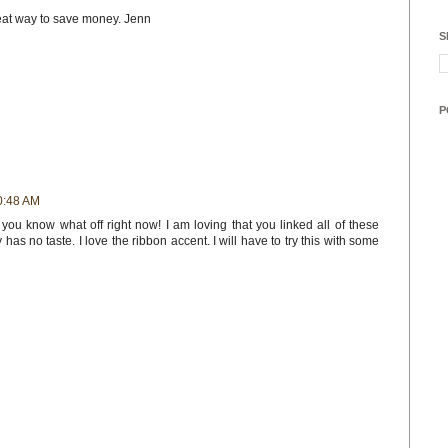
eat way to save money. Jenn
S
P
0:48 AM
ou know what off right now! I am loving that you linked all of these
as no taste. I love the ribbon accent. I will have to try this with some