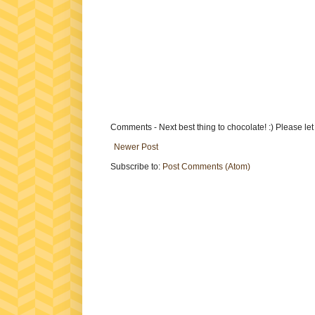
Comments - Next best thing to chocolate! :) Please le
Newer Post
Subscribe to:
Post Comments (Atom)