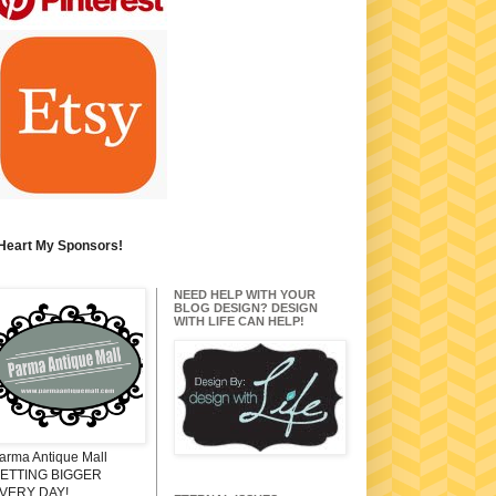
 Heart My Sponsors!
NEED HELP WITH YOUR
BLOG DESIGN? DESIGN
WITH LIFE CAN HELP!
arma Antique Mall
ETTING BIGGER
VERY DAY!