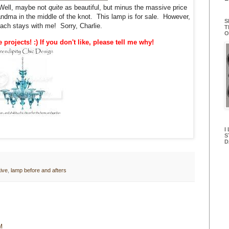
ell, maybe not
quite
as beautiful, but minus the massive price
ndma in the middle of the knot. This lamp is for sale. However,
S
roach stays with me! Sorry, Charlie.
T
O
e projects! :) If you don't like, please tell me why!
I
S
D
ive
,
lamp before and afters
M