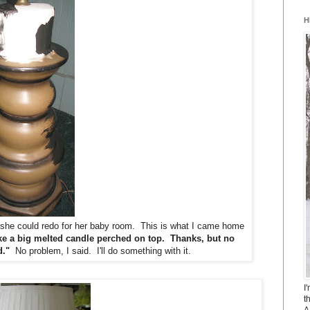
H
p she could redo for her baby room. This is what I came home
ike a big melted candle perched on top. Thanks, but no
d."
No problem, I said. I'll do something with it.
I
t
A