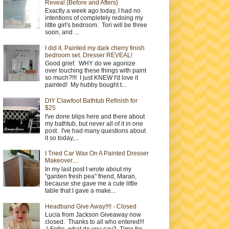
Reveal {Before and Afters}
Exactly a week ago today, I had no
intentions of completely redoing my
little girl's bedroom. Tori will be three
soon, and ...
I did it. Painted my dark cherry finish
bedroom set. Dresser REVEAL!
Good grief. WHY do we agonize
over touching these things with paint
so much?!!! I just KNEW I'd love it
painted! My hubby bought t...
DIY Clawfoot Bathtub Refinish for
$25
I've done blips here and there about
my bathtub, but never all of it in one
post. I've had many questions about
it so today,...
I Tried Car Wax On A Painted Dresser
Makeover....
In my last post I wrote about my
"garden fresh pea" friend, Maran,
because she gave me a cute little
table that I gave a make...
Headband Give Away!!!! - Closed
Lucia from Jackson Giveaway now
closed. Thanks to all who entered!!!
:) Folks, what do you say? Time for