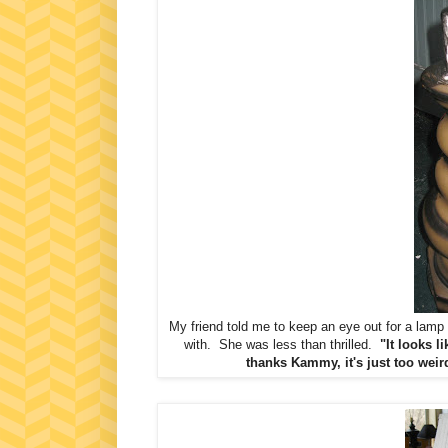
My friend told me to keep an eye out for a lam
with. She was less than thrilled.
"It looks l
thanks Kammy, it's just too weir