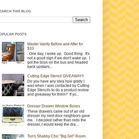
EARCH THIS BLOG
OPULAR POSTS
Master Vanity Before and After for
$33
One day, I woke up. Good thing. It's
not a good sign if we don't wake up. I
got the boys on the bus and headed
back upstairs...
Cutting Edge Stencil GIVEAWAY!!
Do you have any idea how giddy I
was when I was contacted by Cutting
Edge Stencils to do a product review
and giveaway for them? If yo...
Dresser Drawer Window Boxes
These drawers came out of an old
dresser my next door neighbors gave
me. I decided rather than redo the
dresser, I would keep the dra...
Tori's Shabby Chic "Big Girl" Room