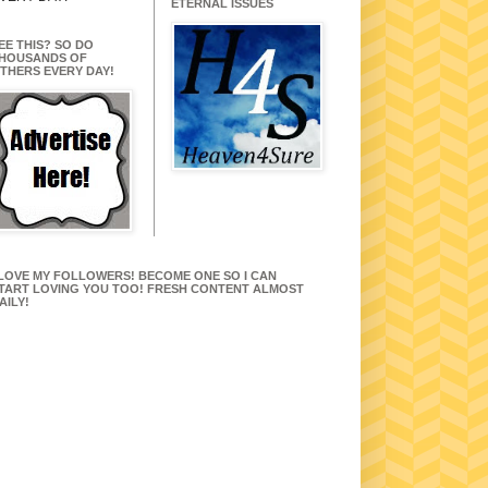
ETERNAL ISSUES
EE THIS? SO DO
HOUSANDS OF
THERS EVERY DAY!
 LOVE MY FOLLOWERS! BECOME ONE SO I CAN
TART LOVING YOU TOO! FRESH CONTENT ALMOST
AILY!