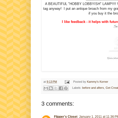
A BEAUTIFUL "HOBBY LOBBYISH" LAMP!!!! W
tag anyway! I put an antique broach from my gra
if you buy it the b
I like feedback - it helps with futur
at
9:13 PM
Posted by
Kammy's Korner
Labels:
before and afters
,
Get Creat
3 comments:
Flipper's Closet
January 1, 2011 at 11:36 P