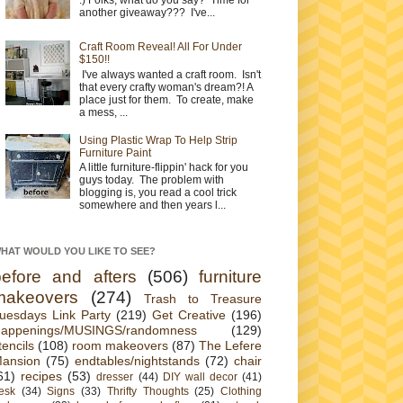
another giveaway??? I've...
Craft Room Reveal! All For Under
$150!!
I've always wanted a craft room. Isn't
that every crafty woman's dream?! A
place just for them. To create, make
a mess, ...
Using Plastic Wrap To Help Strip
Furniture Paint
A little furniture-flippin' hack for you
guys today. The problem with
blogging is, you read a cool trick
somewhere and then years l...
HAT WOULD YOU LIKE TO SEE?
before and afters
(506)
furniture
makeovers
(274)
Trash to Treasure
uesdays Link Party
(219)
Get Creative
(196)
appenings/MUSINGS/randomness
(129)
tencils
(108)
room makeovers
(87)
The Lefere
ansion
(75)
endtables/nightstands
(72)
chair
61)
recipes
(53)
dresser
(44)
DIY wall decor
(41)
esk
(34)
Signs
(33)
Thrifty Thoughts
(25)
Clothing