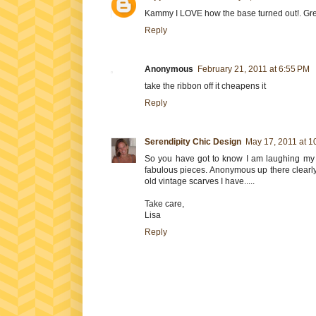
Kammy I LOVE how the base turned out!. Gr
Reply
Anonymous
February 21, 2011 at 6:55 PM
take the ribbon off it cheapens it
Reply
Serendipity Chic Design
May 17, 2011 at 1
So you have got to know I am laughing my y
fabulous pieces. Anonymous up there clearly h
old vintage scarves I have.....
Take care,
Lisa
Reply