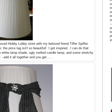
u
m
u
i
si
-
w
l
p
y
eloved Hobby Lobby store with my beloved friend Tiffer Spiffer.
he price tag isn't so beautiful! I got inspired. I can do that
in white lamp shade, ugly melted candle lamp, and some stretchy
 - add it all together and you get......