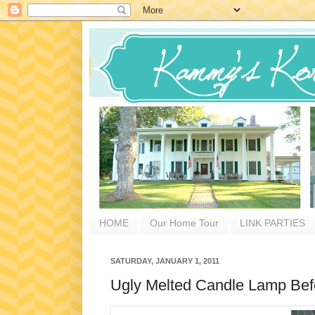
HOME
Our Home Tour
LINK PARTIES
SATURDAY, JANUARY 1, 2011
Ugly Melted Candle Lamp Befo