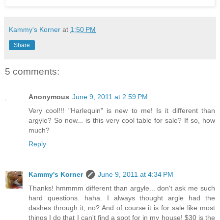
Kammy's Korner
at
1:50 PM
Share
5 comments:
Anonymous
June 9, 2011 at 2:59 PM
Very cool!!! "Harlequin" is new to me! Is it different than
argyle? So now... is this very cool table for sale? If so, how
much?
Reply
Kammy's Korner
June 9, 2011 at 4:34 PM
Thanks! hmmmm different than argyle... don't ask me such
hard questions. haha. I always thought argle had the
dashes through it, no? And of course it is for sale like most
things I do that I can't find a spot for in my house! $30 is the