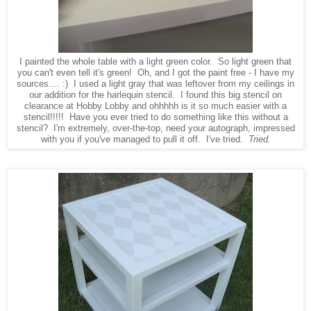
I painted the whole table with a light green color. So light green that
you can't even tell it's green! Oh, and I got the paint free - I have my
sources.... :) I used a light gray that was leftover from my ceilings in
our addition for the harlequin stencil. I found this big stencil on
clearance at Hobby Lobby and ohhhhh is it so much easier with a
stencil!!!!! Have you ever tried to do something like this without a
stencil? I'm extremely, over-the-top, need your autograph, impressed
with you if you've managed to pull it off. I've tried.
Tried.