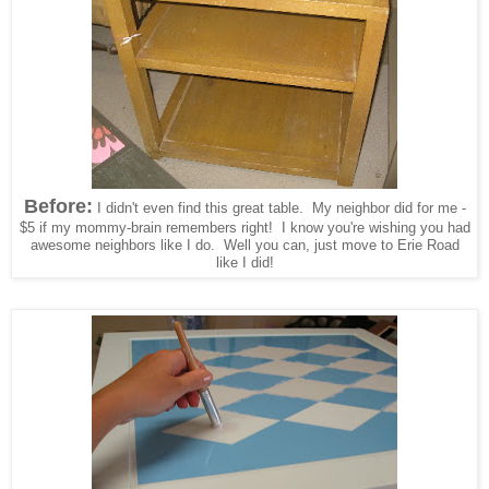
Before:
I didn't even find this great table. My neighbor did for me -
$5 if my mommy-brain remembers right! I know you're wishing you had
awesome neighbors like I do. Well you can, just move to Erie Road
like I did!