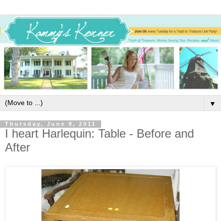
▼
Thursday, June 9, 2011
I heart Harlequin: Table - Before and
After