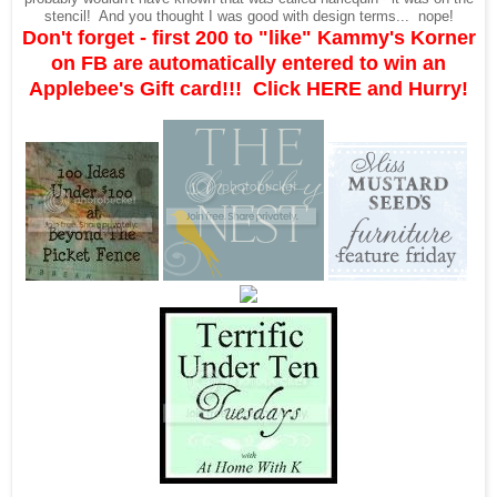
stencil! And you thought I was good with design terms... nope!
Don't forget - first 200 to "like" Kammy's Korner
on FB are automatically entered to win an
Applebee's Gift card!!! Click
HERE
and Hurry!