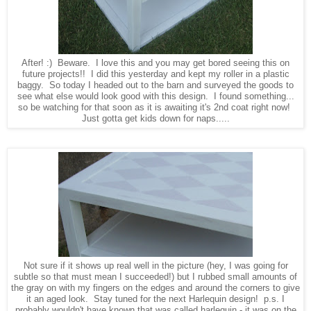
After! :) Beware. I love this and you may get bored seeing this on
future projects!! I did this yesterday and kept my roller in a plastic
baggy. So today I headed out to the barn and surveyed the goods to
see what else would look good with this design. I found something...
so be watching for that soon as it is awaiting it's 2nd coat right now!
Just gotta get kids down for naps.....
Not sure if it shows up real well in the picture (hey, I was going for
subtle so that must mean I succeeded!) but I rubbed small amounts of
the gray on with my fingers on the edges and around the corners to give
it an aged look. Stay tuned for the next Harlequin design! p.s. I
probably wouldn't have known that was called harlequin - it was on the