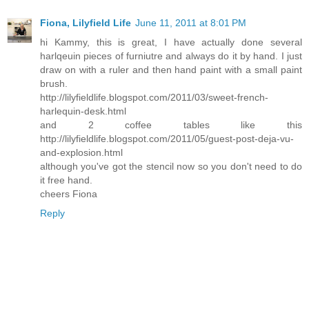
Fiona, Lilyfield Life
June 11, 2011 at 8:01 PM
hi Kammy, this is great, I have actually done several
harlqeuin pieces of furniutre and always do it by hand. I just
draw on with a ruler and then hand paint with a small paint
brush.
http://lilyfieldlife.blogspot.com/2011/03/sweet-french-
harlequin-desk.html
and 2 coffee tables like this
http://lilyfieldlife.blogspot.com/2011/05/guest-post-deja-vu-
and-explosion.html
although you've got the stencil now so you don't need to do
it free hand.
cheers Fiona
Reply