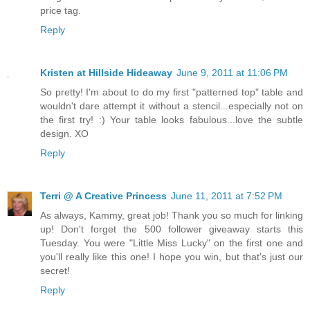
price tag.
Reply
Kristen at Hillside Hideaway
June 9, 2011 at 11:06 PM
So pretty! I'm about to do my first "patterned top" table and
wouldn't dare attempt it without a stencil...especially not on
the first try! :) Your table looks fabulous...love the subtle
design. XO
Reply
Terri @ A Creative Princess
June 11, 2011 at 7:52 PM
As always, Kammy, great job! Thank you so much for linking
up! Don't forget the 500 follower giveaway starts this
Tuesday. You were "Little Miss Lucky" on the first one and
you'll really like this one! I hope you win, but that's just our
secret!
Reply