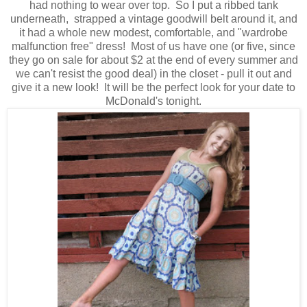
had nothing to wear over top. So I put a ribbed tank
underneath, strapped a vintage goodwill belt around it, and
it had a whole new modest, comfortable, and "wardrobe
malfunction free" dress! Most of us have one (or five, since
they go on sale for about $2 at the end of every summer and
we can't resist the good deal) in the closet - pull it out and
give it a new look! It will be the perfect look for your date to
McDonald's tonight.