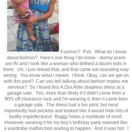
Fashion? Psh. What do I know
about fashion? Here's one thing I do know - skinny jeans
are IN and I look like a woman who birthed a dozen kids in
them. Uh, I just reread that, and that came out sounding way
wrong. You know what I meant. I think. Okay, can we get on
with this post? Can you tell talking about fashion makes me
nervous? So I found this A.Dor.Able strapless dress at a
garage sale. Yes, more than likely if it didn't come from a
90% off clearance rack and I'm wearing it, then it came from
a garage sale. The dress had a fun print, but most
importantly had pockets and looked like it would hide lots of
bodily imperfections! Baggy hides a multitude of sins!!
However, wearing it for my boy's birthday party seemed like
a wardrobe malfunction waiting to happen. And it was hot. I