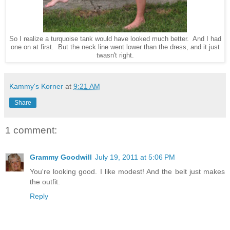
So I realize a turquoise tank would have looked much better. And I had
one on at first. But the neck line went lower than the dress, and it just
twasn't right.
Kammy's Korner
at
9:21 AM
Share
1 comment:
Grammy Goodwill
July 19, 2011 at 5:06 PM
You're looking good. I like modest! And the belt just makes
the outfit.
Reply