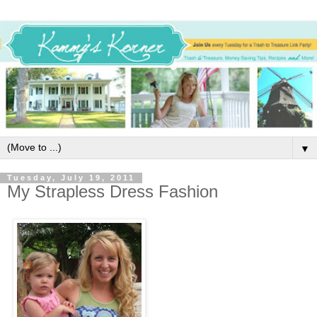
▼
Tuesday, July 19, 2011
My Strapless Dress Fashion