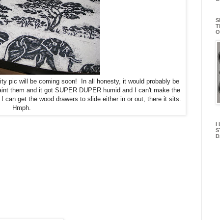
S
T
O
ty pic will be coming soon! In all honesty, it would probably be
 paint them and it got SUPER DUPER humid and I can't make the
 can get the wood drawers to slide either in or out, there it sits.
Hmph.
I
S
D