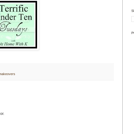
S
P
 makeovers
or.