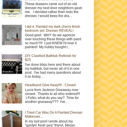
These drawers came out of an old
dresser my next door neighbors gave
me. I decided rather than redo the
dresser, I would keep the dra...
I did it. Painted my dark cherry finish
bedroom set. Dresser REVEAL!
Good grief. WHY do we agonize
over touching these things with paint
so much?!!! I just KNEW I'd love it
painted! My hubby bought t...
DIY Clawfoot Bathtub Refinish for
$25
I've done blips here and there about
my bathtub, but never all of it in one
post. I've had many questions about
it so today,...
Headband Give Away!!!! - Closed
Lucia from Jackson Giveaway now
closed. Thanks to all who entered!!!
:) Folks, what do you say? Time for
another giveaway??? I've...
I Tried Car Wax On A Painted Dresser
Makeover....
In my last post I wrote about my
"garden fresh pea" friend, Maran,