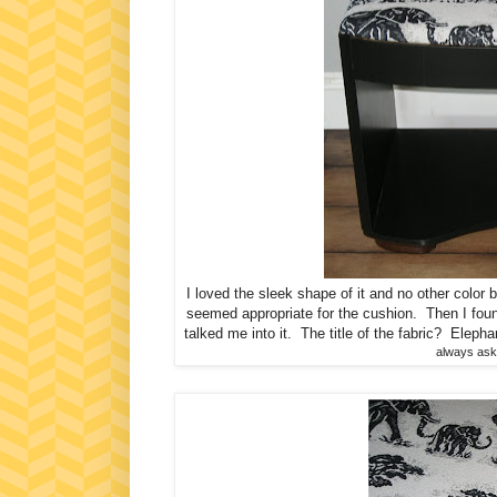
I loved the sleek shape of it and no other color b
seemed appropriate for the cushion. Then I fou
talked me into it. The title of the fabric? Elepha
always aski