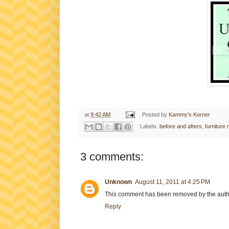
at
9:42 AM
Posted by
Kammy's Korner
Labels:
before and afters
,
furniture
3 comments:
Unknown
August 11, 2011 at 4:25 PM
This comment has been removed by the auth
Reply