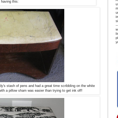
having this:
u
m
u
i
si
-
w
l
p
y
dy's stash of pens and had a great time scribbling on the white
ith a pillow sham was easier than trying to get ink off!