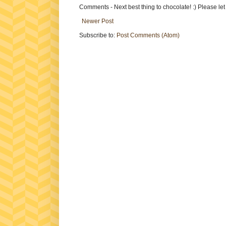
Comments - Next best thing to chocolate! :) Please le
Newer Post
Subscribe to:
Post Comments (Atom)