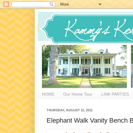
HOME
Our Home Tour
LINK PARTIES
THURSDAY, AUGUST 11, 2011
Elephant Walk Vanity Bench Be