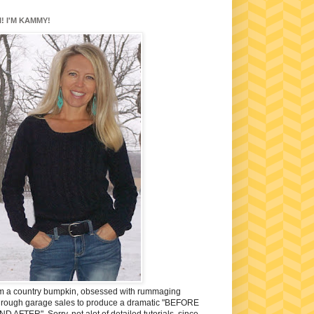
I! I'M KAMMY!
'm a country bumpkin, obsessed with rummaging
hrough garage sales to produce a dramatic "BEFORE
ND AFTER". Sorry, not alot of detailed tutorials, since