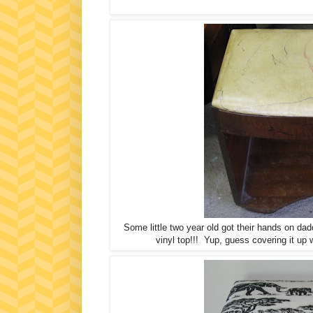
Some little two year old got their hands on dad
vinyl top!!! Yup, guess covering it up w