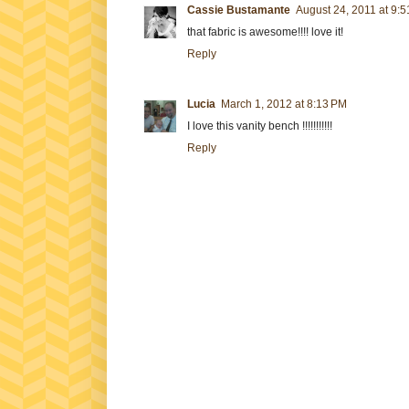
Cassie Bustamante
August 24, 2011 at 9:
that fabric is awesome!!!! love it!
Reply
Lucia
March 1, 2012 at 8:13 PM
I love this vanity bench !!!!!!!!!!!
Reply