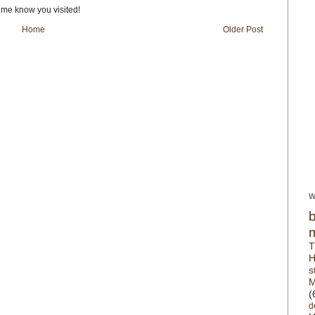
t me know you visited!
Home
Older Post
W
T
H
s
M
(
d