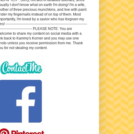
sually I don't know what on earth I'm doing! I'm a wife,
other of three precious munchkins, and live with paint
nder my fingernails instead of on top of them. Most
mportantly, I'm loved by a savior who has forgiven my
ns! --------------------------------------------------------------------
---------------------------- PLEASE NOTE: You are
elcome to share my content on social media with a
ink back to Kammy's Korner and you may use one
hoto unless you receive permission from me. Thank
ou for not stealing my content.