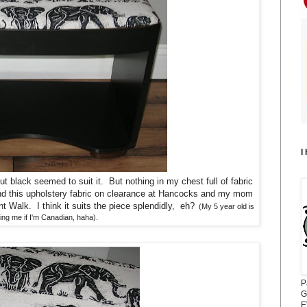
I
ut black seemed to suit it. But nothing in my chest full of fabric
nd this upholstery fabric on clearance at Hancocks and my mom
nt Walk. I think it suits the piece splendidly, eh?
(My 5 year old is
ng me if I'm Canadian, haha).
P
G
E