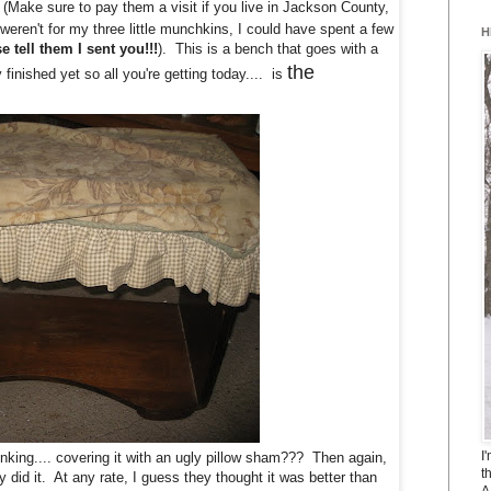
 (Make sure to pay them a visit if you live in Jackson County,
weren't for my three little munchkins, I could have spent a few
H
e tell them I sent you!!!
). This is a bench that goes with a
the
 finished yet so all you're getting today.... is
I
king.... covering it with an ugly pillow sham??? Then again,
t
did it. At any rate, I guess they thought it was better than
A