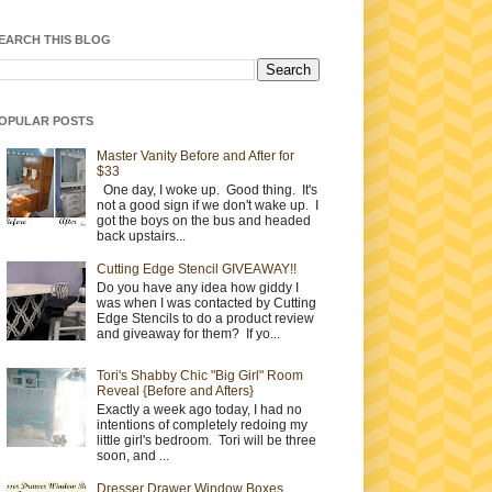
EARCH THIS BLOG
OPULAR POSTS
Master Vanity Before and After for
$33
One day, I woke up. Good thing. It's
not a good sign if we don't wake up. I
got the boys on the bus and headed
back upstairs...
Cutting Edge Stencil GIVEAWAY!!
Do you have any idea how giddy I
was when I was contacted by Cutting
Edge Stencils to do a product review
and giveaway for them? If yo...
Tori's Shabby Chic "Big Girl" Room
Reveal {Before and Afters}
Exactly a week ago today, I had no
intentions of completely redoing my
little girl's bedroom. Tori will be three
soon, and ...
Dresser Drawer Window Boxes