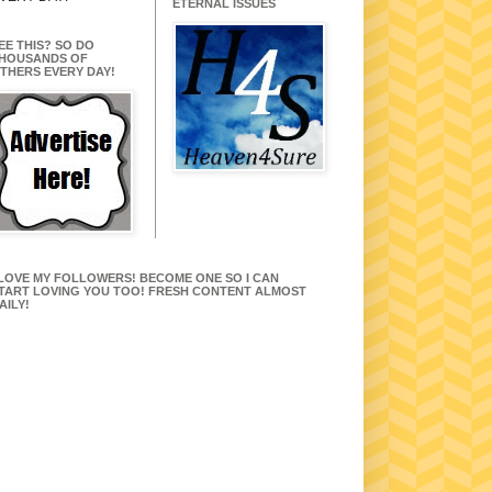
ETERNAL ISSUES
EE THIS? SO DO
HOUSANDS OF
THERS EVERY DAY!
 LOVE MY FOLLOWERS! BECOME ONE SO I CAN
TART LOVING YOU TOO! FRESH CONTENT ALMOST
AILY!