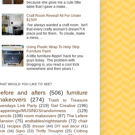
because she gave me a cute little
table that I gave a make...
Craft Room Reveal! All For Under
$150!!
I've always wanted a craft room. Isn't
that every crafty woman's dream?! A
place just for them. To create, make
a mess, ...
Using Plastic Wrap To Help Strip
Furniture Paint
A little furniture-flippin' hack for you
guys today. The problem with
blogging is, you read a cool trick
somewhere and then years l...
HAT WOULD YOU LIKE TO SEE?
before and afters
(506)
furniture
makeovers
(274)
Trash to Treasure
uesdays Link Party
(219)
Get Creative
(196)
appenings/MUSINGS/randomness
(129)
tencils
(108)
room makeovers
(87)
The Lefere
ansion
(75)
endtables/nightstands
(72)
chair
61)
recipes
(53)
dresser
(44)
DIY wall decor
(41)
esk
(34)
Signs
(33)
Thrifty Thoughts
(25)
Clothing