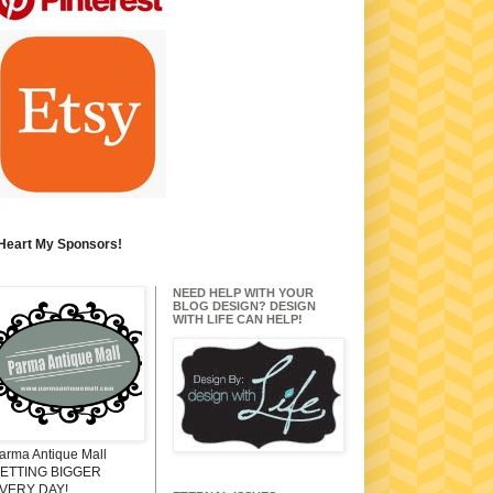
 Heart My Sponsors!
NEED HELP WITH YOUR
BLOG DESIGN? DESIGN
WITH LIFE CAN HELP!
arma Antique Mall
ETTING BIGGER
VERY DAY!