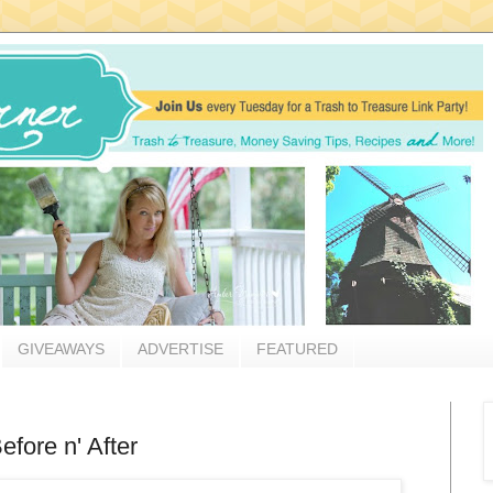
GIVEAWAYS
ADVERTISE
FEATURED
fore n' After