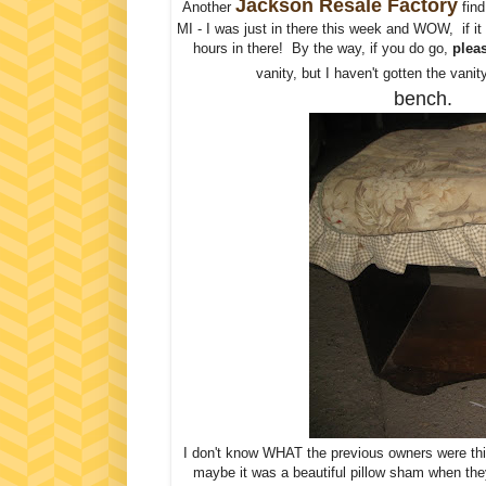
Jackson Resale Factory
Another
find
MI - I was just in there this week and WOW, if it 
hours in there! By the way, if you do go,
pleas
vanity, but I haven't gotten the vanity
bench.
I don't know WHAT the previous owners were thin
maybe it was a beautiful pillow sham when they 