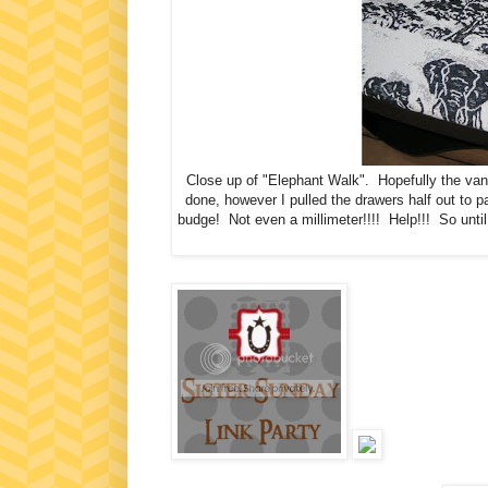
Close up of "Elephant Walk". Hopefully the vani
done, however I pulled the drawers half out to
budge! Not even a millimeter!!!! Help!!! So until I