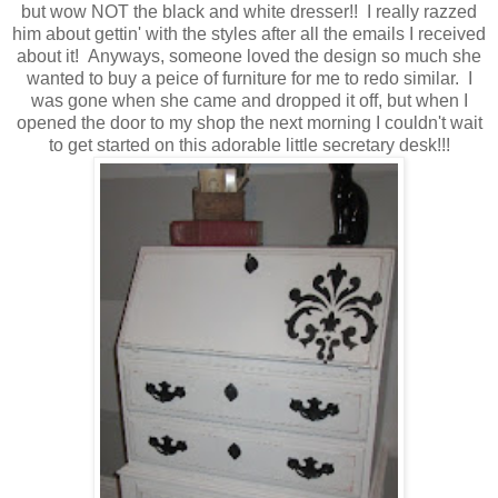
but wow NOT the black and white dresser!! I really razzed
him about gettin' with the styles after all the emails I received
about it! Anyways, someone loved the design so much she
wanted to buy a peice of furniture for me to redo similar. I
was gone when she came and dropped it off, but when I
opened the door to my shop the next morning I couldn't wait
to get started on this adorable little secretary desk!!!