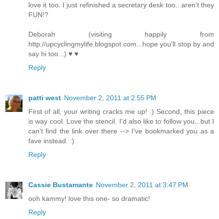
love it too. I just refinished a secretary desk too...aren't they
FUN!?
Deborah (visiting happily from
http://upcyclingmylife.blogspot.com...hope you'll stop by and
say hi too...) ♥ ♥
Reply
patti west
November 2, 2011 at 2:55 PM
First of all, your writing cracks me up! :) Second, this piece
is way cool. Love the stencil. I'd also like to follow you...but I
can't find the link over there --> I've bookmarked you as a
fave instead. :)
Reply
Cassie Bustamante
November 2, 2011 at 3:47 PM
ooh kammy! love this one- so dramatic!
Reply