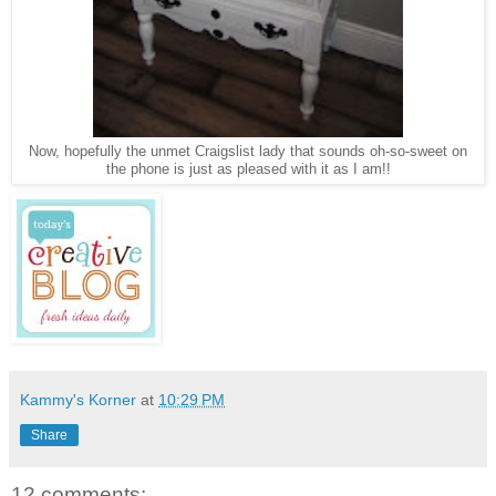
Now, hopefully the unmet Craigslist lady that sounds oh-so-sweet on
the phone is just as pleased with it as I am!!
Kammy's Korner
at
10:29 PM
Share
12 comments: