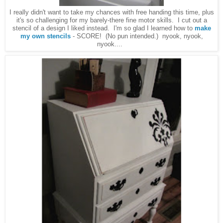
I really didn't want to take my chances with free handing this time, plus
it's so challenging for my barely-there fine motor skills. I cut out a
stencil of a design I liked instead. I'm so glad I learned how to
make
my own stencils
- SCORE! (No pun intended.) nyook, nyook,
nyook....