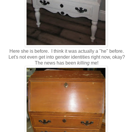
Here she is before. I think it was actually a "he" before.
Let's not even get into gender identities right now, okay?
The news has been
killing
me!