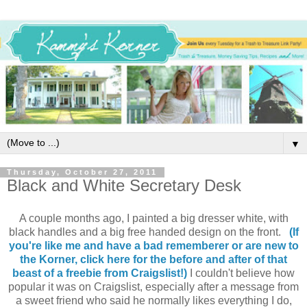
▼
Thursday, October 27, 2011
Black and White Secretary Desk
A couple months ago, I painted a big dresser white, with
black handles and a big free handed design on the front.
(If
you're like me and have a bad rememberer or are new to
the Korner, click here for the before and after of that
beast of a freebie from Craigslist!)
I couldn't believe how
popular it was on Craigslist, especially after a message from
a sweet friend who said he normally likes everything I do,