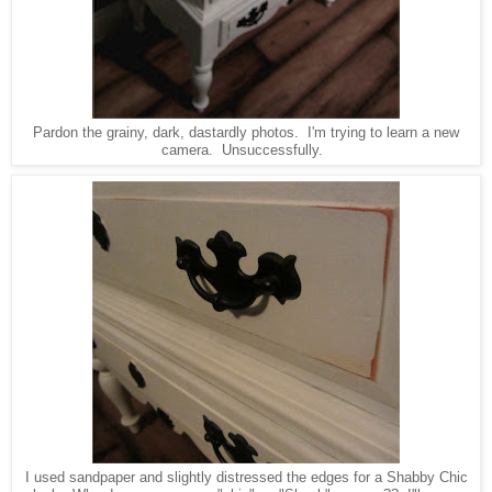
Pardon the grainy, dark, dastardly photos. I'm trying to learn a new
camera. Unsuccessfully.
I used sandpaper and slightly distressed the edges for a Shabby Chic