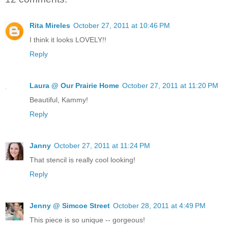
Rita Mireles
October 27, 2011 at 10:46 PM
I think it looks LOVELY!!
Reply
Laura @ Our Prairie Home
October 27, 2011 at 11:20 PM
Beautiful, Kammy!
Reply
Janny
October 27, 2011 at 11:24 PM
That stencil is really cool looking!
Reply
Jenny @ Simcoe Street
October 28, 2011 at 4:49 PM
This piece is so unique -- gorgeous!