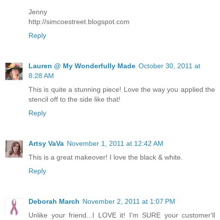
Jenny
http://simcoestreet.blogspot.com
Reply
Lauren @ My Wonderfully Made
October 30, 2011 at
8:28 AM
This is quite a stunning piece! Love the way you applied the
stencil off to the side like that!
Reply
Artsy VaVa
November 1, 2011 at 12:42 AM
This is a great makeover! I love the black & white.
Reply
Deborah March
November 2, 2011 at 1:07 PM
Unlike your friend...I LOVE it! I'm SURE your customer'll