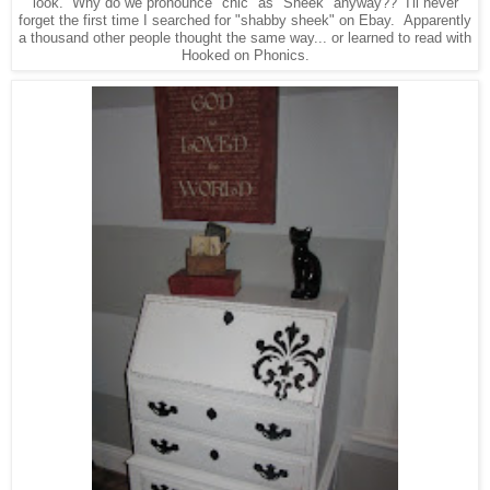
look. Why do we pronounce "chic" as "Sheek" anyway?? I'll never
forget the first time I searched for "shabby sheek" on Ebay. Apparently
a thousand other people thought the same way... or learned to read with
Hooked on Phonics.