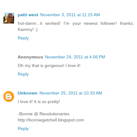
patti west
November 3, 2011 at 11:15 AM
hot-damn...it worked! I'm your newest follower! thanks,
Kammy! :)
Reply
Anonymous
November 24, 2011 at 4:06 PM
Oh my that is gorgeous! I love it!
Reply
Unknown
November 25, 2011 at 10:33 AM
I love it! It is so pretty!
-Bonnie @ Revolutionaries
http://bonniegetchell.blogspot.com
Reply