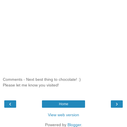
Comments - Next best thing to chocolate! :)
Please let me know you visited!
‹
›
Home
View web version
Powered by
Blogger
.