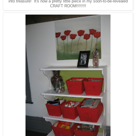
into treasure! It's now a pretty little piece in my soon-to-be-revealed
CRAFT ROOM!!!!!!!!