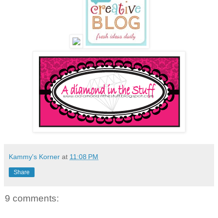
Kammy's Korner
at
11:08 PM
Share
9 comments: