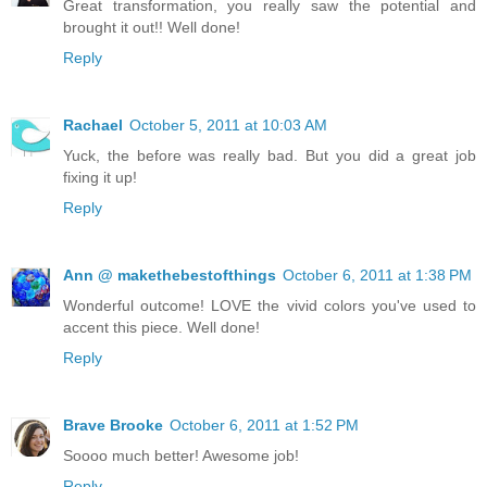
Great transformation, you really saw the potential and
brought it out!! Well done!
Reply
Rachael
October 5, 2011 at 10:03 AM
Yuck, the before was really bad. But you did a great job
fixing it up!
Reply
Ann @ makethebestofthings
October 6, 2011 at 1:38 PM
Wonderful outcome! LOVE the vivid colors you've used to
accent this piece. Well done!
Reply
Brave Brooke
October 6, 2011 at 1:52 PM
Soooo much better! Awesome job!
Reply