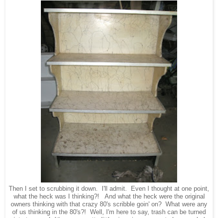
Then I set to scrubbing it down. I'll admit. Even I thought at one point,
what the heck was I thinking?! And what the heck were the original
owners thinking with that crazy 80's scribble goin' on? What were any
of us thinking in the 80's?! Well, I'm here to say, trash can be turned