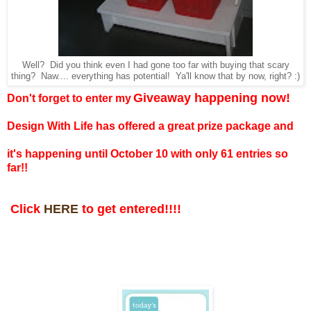
Well? Did you think even I had gone too far with buying that scary
thing? Naw.... everything has potential! Ya'll know that by now, right? :)
Giveaway happening now!
Don't forget to enter my
Design With Life has offered a great prize package and
it's happening until October 10 with only 61 entries so
far!!
Click
HERE
to get entered!!!!