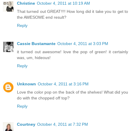
Christine
October 4, 2011 at 10:19 AM
That turned out GREAT!!!! How long did it take you to get to
the AWESOME end result?
Reply
Cassie Bustamante
October 4, 2011 at 3:03 PM
it turned out awesome! love the pop of green! it certainly
was, um, hideous!
Reply
Unknown
October 4, 2011 at 3:16 PM
Love the color pop on the back of the shelves! What did you
do with the chopped off top?
Reply
Courtney
October 4, 2011 at 7:32 PM