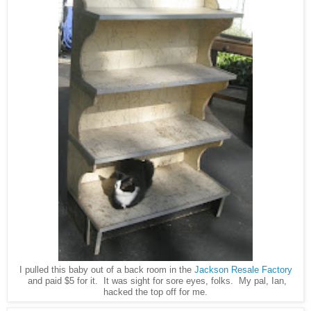
I pulled this baby out of a back room in the
Jackson Resale Factory
and paid $5 for it. It was sight for sore eyes, folks. My pal, Ian,
hacked the top off for me.