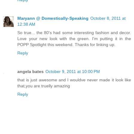
Maryann @ Domestically-Speaking
October 8, 2011 at
12:38 AM
So true... the 80's had some interesting fashion and decor.
Love your new look with the green. I'm putting it in the
POPP Spotlight this weekend. Thanks for linking up.
Reply
angela bates
October 9, 2011 at 10:00 PM
that is just awesome and I wouldve never made it look like
that,you are truelly amazing
Reply