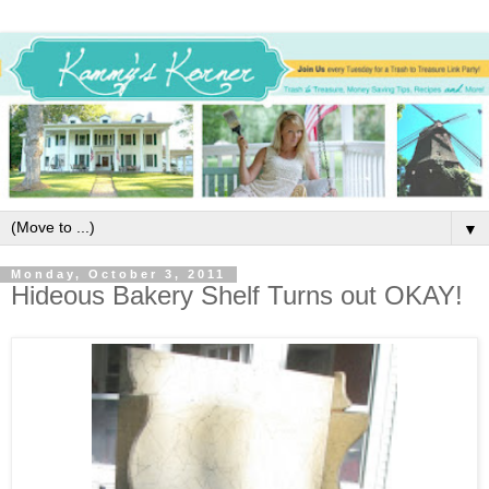
▼
Monday, October 3, 2011
Hideous Bakery Shelf Turns out OKAY!