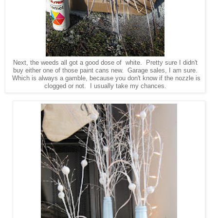
Next, the weeds all got a good dose of white. Pretty sure I didn't
buy either one of those paint cans new. Garage sales, I am sure.
Which is always a gamble, because you don't know if the nozzle is
clogged or not. I usually take my chances.