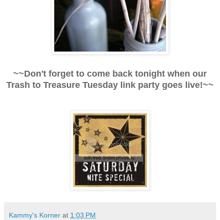
~~Don't forget to come back tonight when our
Trash to Treasure Tuesday link party goes live!~~
Kammy's Korner
at
1:03 PM