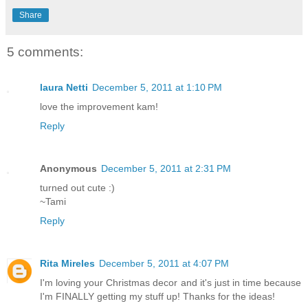
Share
5 comments:
laura Netti
December 5, 2011 at 1:10 PM
love the improvement kam!
Reply
Anonymous
December 5, 2011 at 2:31 PM
turned out cute :)
~Tami
Reply
Rita Mireles
December 5, 2011 at 4:07 PM
I'm loving your Christmas decor and it's just in time because
I'm FINALLY getting my stuff up! Thanks for the ideas!