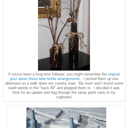
If you've been a long time follower, you might remember the
original
post about these beer bottle arrangements
. I picked them up one
afternoon on a walk down our country road. My mom and I found some
swell weeds in the "back 40" and plopped them in. I decided it was
time for an update and dug through the spray paint cans in my
cupboard.