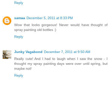
Reply
samaa
December 5, 2011 at 8:33 PM
Wow that looks gorgeous! Never would have thought of
spray painting old bottles :)
Reply
Junky Vagabond
December 7, 2011 at 9:50 AM
Really cute! And I had to laugh when I saw the snow - I
thought my spray painting days were over until spring, but
maybe not!
Reply