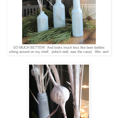
SO MUCH BETTER! And looks much less like beer bottles
sitting around on my shelf. (which well, was the case). Win, win!