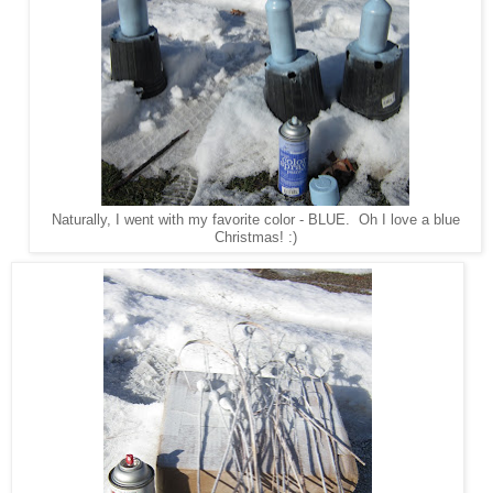
Naturally, I went with my favorite color - BLUE. Oh I love a blue
Christmas! :)