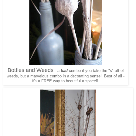
Bottles and Weeds
- a
bad
combo if you take the "s" off of
weeds, but a marvelous combo in a decorating sense! Best of all -
it's a FREE way to beautiful a space!!!