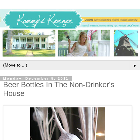
▼
Monday, December 5, 2011
Beer Bottles In The Non-Drinker's
House