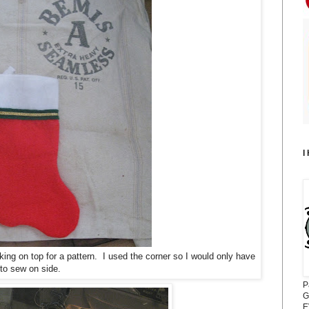
I
king on top for a pattern. I used the corner so I would only have
to sew on side.
P
G
E