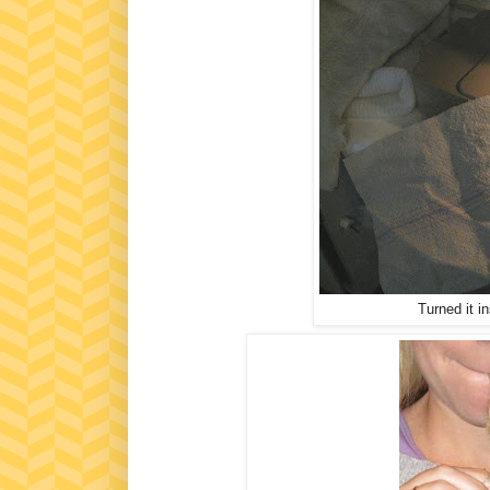
Turned it i