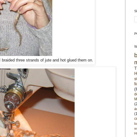
S
P
W
I braided three strands of jute and hot glued them on.
T
H
s
M
(
d
M
(
a
(
c
b
w
H