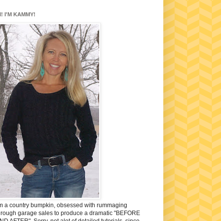
I! I'M KAMMY!
'm a country bumpkin, obsessed with rummaging
hrough garage sales to produce a dramatic "BEFORE
ND AFTER". Sorry, not alot of detailed tutorials, since