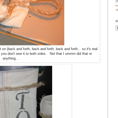
(
b
v
B
on (back and forth, back and forth, back and forth... so it's real
e you don't sew it to both sides. Not that I ummm did that or
anything...