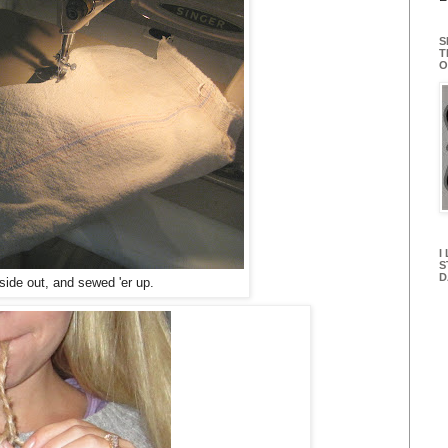
S
T
O
I
S
D
nside out, and sewed 'er up.