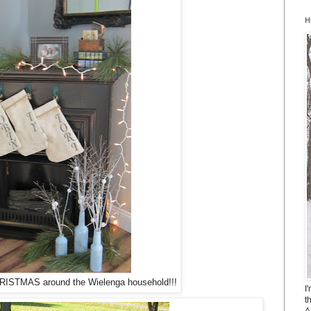
H
 CHRISTMAS around the Wielenga household!!!
I
t
A