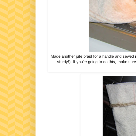
Made another jute braid for a handle and sewed it 
sturdy!) If you're going to do this, make sur