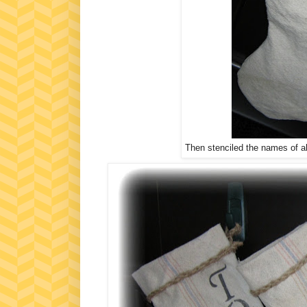
Then stenciled the names of all 