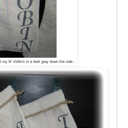
my lil' chillin's in a dark gray down the side...