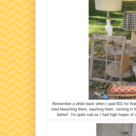
Remember a while back when I paid $11 for that
tried bleaching them, washing them, running in th
better! I'm quite sad as I had high hopes of