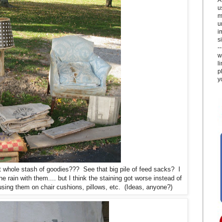
u
m
u
i
si
-
w
l
p
y
 whole stash of goodies??? See that big pile of feed sacks? I
e rain with them.... but I think the staining got worse instead of
 using them on chair cushions, pillows, etc. (Ideas, anyone?)