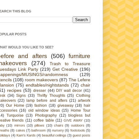
EARCH THIS BLOG
OPULAR POSTS
HAT WOULD YOU LIKE TO SEE?
before and afters
(506)
furniture
makeovers
(274)
Trash to Treasure
uesdays Link Party
(219)
Get Creative
(196)
appenings/MUSINGS/randomness
(129)
tencils
(108)
room makeovers
(87)
The Lefere
ansion
(75)
endtables/nightstands
(72)
chair
61)
recipes
(53)
dresser
(44)
DIY wall decor
(41)
esk
(34)
Signs
(33)
Thrifty Thoughts
(25)
Clothing
akeovers
(22)
lamp before and afters
(21)
artwork
20)
Our Home
(19)
fashion
(18)
giveaway
(18)
hair
ccessories
(16)
old window ideas
(15)
Home Tour
14)
Turquoise
(13)
Photography
(12)
blogless but
reative friends
(11)
coffee table
(11)
GIVE AWAY
(10)
aby
(10)
mirrors
(10)
pillows
(10)
chairs
(9)
outdoors
(8)
reaths
(8)
cakes
(7)
bathroom
(6)
nursery
(6)
footstools
(5)
olidays
(4)
Kam's Kards
(4)
beautiful ceilings
(3)
guest posts