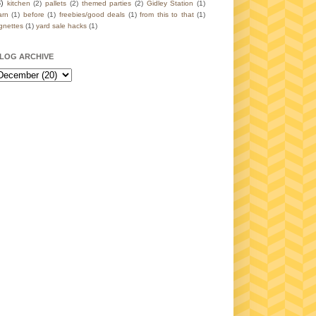
3)
kitchen
(2)
pallets
(2)
themed parties
(2)
Gidley Station
(1)
arn
(1)
before
(1)
freebies/good deals
(1)
from this to that
(1)
ignettes
(1)
yard sale hacks
(1)
LOG ARCHIVE