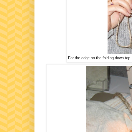
For the edge on the folding down top 