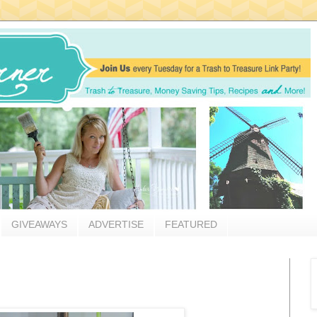
GIVEAWAYS
ADVERTISE
FEATURED