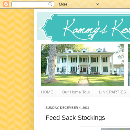
HOME
Our Home Tour
LINK PARTIES
SUNDAY, DECEMBER 4, 2011
Feed Sack Stockings