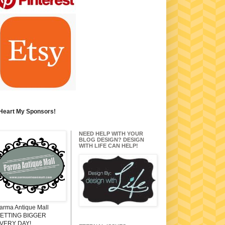
 Heart My Sponsors!
NEED HELP WITH YOUR
BLOG DESIGN? DESIGN
WITH LIFE CAN HELP!
arma Antique Mall
ETTING BIGGER
VERY DAY!