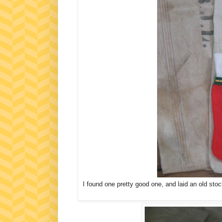
I found one pretty good one, and laid an old stoc