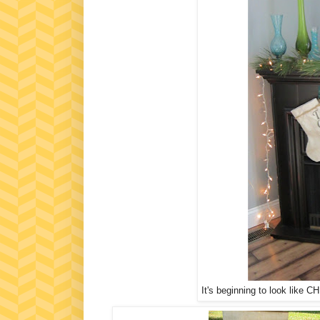
It's beginning to look like