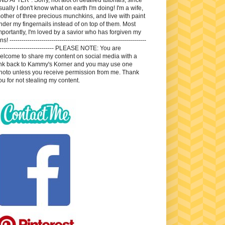
sually I don't know what on earth I'm doing! I'm a wife,
other of three precious munchkins, and live with paint
nder my fingernails instead of on top of them. Most
mportantly, I'm loved by a savior who has forgiven my
ns! --------------------------------------------------------------------
---------------------------- PLEASE NOTE: You are
elcome to share my content on social media with a
ink back to Kammy's Korner and you may use one
hoto unless you receive permission from me. Thank
ou for not stealing my content.