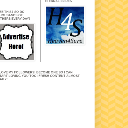
ETERNAL ISSUES
EE THIS? SO DO
HOUSANDS OF
THERS EVERY DAY!
 LOVE MY FOLLOWERS! BECOME ONE SO I CAN
TART LOVING YOU TOO! FRESH CONTENT ALMOST
AILY!