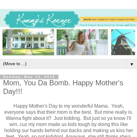
▼
Sunday, May 13, 2012
Mom, You Da Bomb. Happy Mother's
Day!!!
Happy Mother's Day to my wonderful Mama. Yeah,
everyone says that their mom is the best. But mine really is.
Wanna fight about it? Just kidding. But just so ya know I'll
win, cuz my mom made us kids tough by doing this like
holding our hands behind our backs and making us kiss her
feet. Yeah, so not kididng! Anyways, she still thinks she's