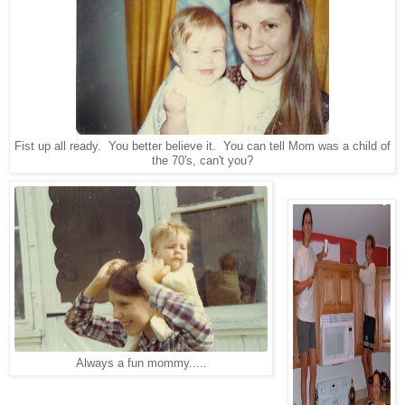
Fist up all ready. You better believe it. You can tell Mom was a child of
the 70's, can't you?
Always a fun mommy.....