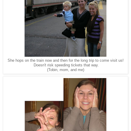
She hops on the train now and then for the long trip to come visit us!
Doesn't risk speeding tickets that way.
(Tobin, mom, and me)