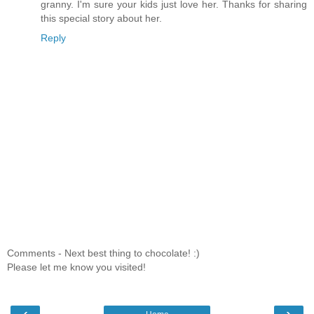
granny. I'm sure your kids just love her. Thanks for sharing
this special story about her.
Reply
Comments - Next best thing to chocolate! :)
Please let me know you visited!
‹
›