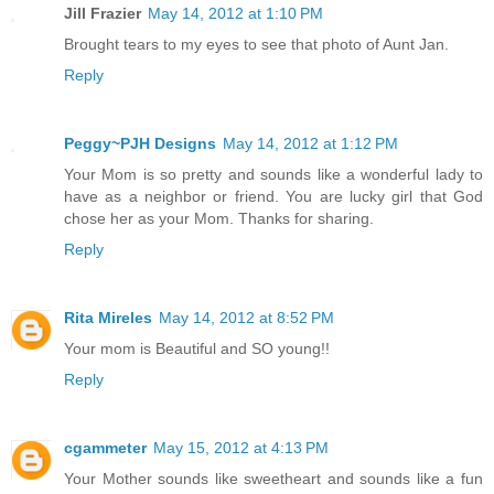
Jill Frazier
May 14, 2012 at 1:10 PM
Brought tears to my eyes to see that photo of Aunt Jan.
Reply
Peggy~PJH Designs
May 14, 2012 at 1:12 PM
Your Mom is so pretty and sounds like a wonderful lady to
have as a neighbor or friend. You are lucky girl that God
chose her as your Mom. Thanks for sharing.
Reply
Rita Mireles
May 14, 2012 at 8:52 PM
Your mom is Beautiful and SO young!!
Reply
cgammeter
May 15, 2012 at 4:13 PM
Your Mother sounds like sweetheart and sounds like a fun