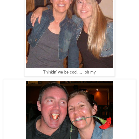
Thinkin' we be cool.... oh my