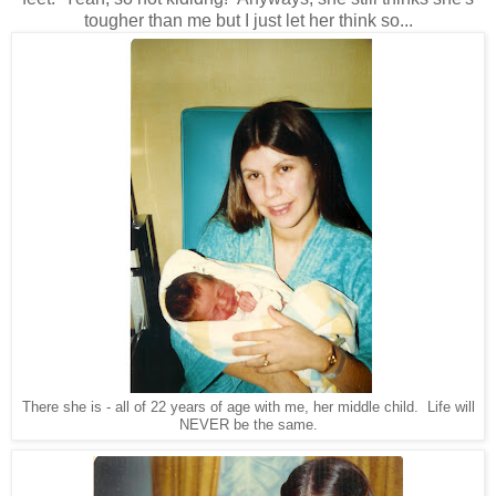
tougher than me but I just let her think so...
There she is - all of 22 years of age with me, her middle child. Life will
NEVER be the same.