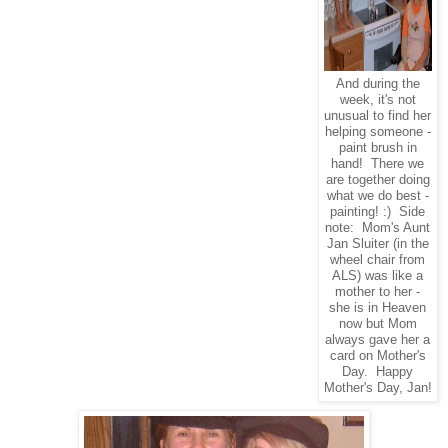
And during the
week, it's not
unusual to find her
helping someone -
paint brush in
hand! There we
are together doing
what we do best -
painting! :) Side
note: Mom's Aunt
Jan Sluiter (in the
wheel chair from
ALS) was like a
mother to her -
she is in Heaven
now but Mom
always gave her a
card on Mother's
Day. Happy
Mother's Day, Jan!