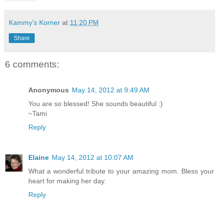
Kammy's Korner
at
11:20 PM
Share
6 comments:
Anonymous
May 14, 2012 at 9:49 AM
You are so blessed! She sounds beautiful :)
~Tami
Reply
Elaine
May 14, 2012 at 10:07 AM
What a wonderful tribute to your amazing mom. Bless your
heart for making her day.
Reply