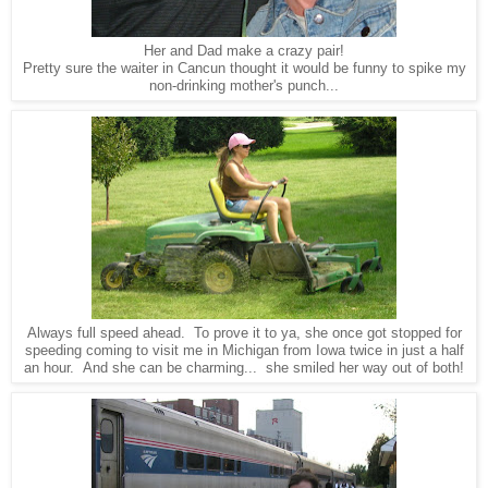
Her and Dad make a crazy pair!
Pretty sure the waiter in Cancun thought it would be funny to spike my
non-drinking mother's punch...
Always full speed ahead. To prove it to ya, she once got stopped for
speeding coming to visit me in Michigan from Iowa twice in just a half
an hour. And she can be charming... she smiled her way out of both!