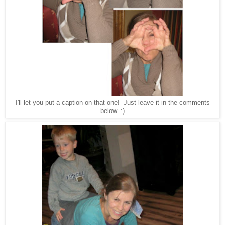
I'll let you put a caption on that one! Just leave it in the comments
below. :
)