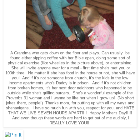
A Grandma who gets down on the floor and plays. Can usually be
found either sipping coffee with her Bible open, doing some sort of
physical exercise (like wheelies in the picture above), or entertaining.
She will invite anyone over for a meal - first time she's met you or
100th time. No matter if she has food in the house or not, she will have
you! And if it's not someone from church, it's the kids in the low
income apartments who's Daddy is in prison. And if it's not children
from broken homes, it's her next door neighbors who happened to be
outside while she's grilling burgers. She's a wonderful example of the
Proverbs 31 woman and I wanna be like her when I grow up! (No short
jokes there, people!) Thanks mom, for putting up with all my ways and
shenanigans. I have so much fun with you, respect for you, and HATE
THAT WE LIVE SEVEN HOURS APART!!!! Happy Mother's Day!!!!!
And even though these words are hard to get out of me audibly, I
REALLY LOVE YOU!!!