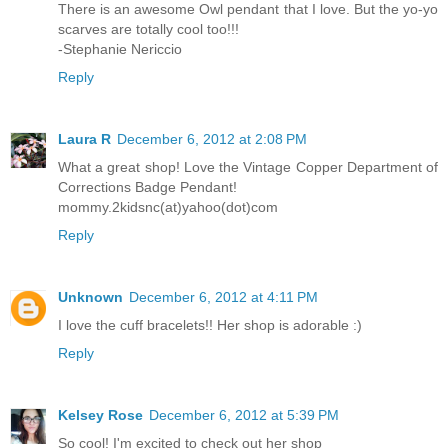
There is an awesome Owl pendant that I love. But the yo-yo
scarves are totally cool too!!!
-Stephanie Nericcio
Reply
Laura R
December 6, 2012 at 2:08 PM
What a great shop! Love the Vintage Copper Department of
Corrections Badge Pendant!
mommy.2kidsnc(at)yahoo(dot)com
Reply
Unknown
December 6, 2012 at 4:11 PM
I love the cuff bracelets!! Her shop is adorable :)
Reply
Kelsey Rose
December 6, 2012 at 5:39 PM
So cool! I'm excited to check out her shop