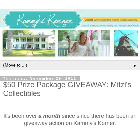
▼
Thursday, November 29, 2012
$50 Prize Package GIVEAWAY: Mitzi's
Collectibles
It's been over
a month
since since there has been an
giveaway action on Kammy's Korner.