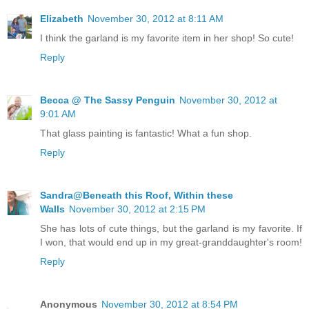
Elizabeth
November 30, 2012 at 8:11 AM
I think the garland is my favorite item in her shop! So cute!
Reply
Becca @ The Sassy Penguin
November 30, 2012 at
9:01 AM
That glass painting is fantastic! What a fun shop.
Reply
Sandra@Beneath this Roof, Within these
Walls
November 30, 2012 at 2:15 PM
She has lots of cute things, but the garland is my favorite. If
I won, that would end up in my great-granddaughter's room!
Reply
Anonymous
November 30, 2012 at 8:54 PM