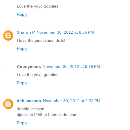
Love the yoyo goodies!
Reply
Sharon P
November 30, 2012 at 8:56 PM
I love the pincushion dolls!
Reply
Anonymous
November 30, 2012 at 9:16 PM
Love the yoyo goodies!
Reply
debijackson
November 30, 2012 at 9:32 PM
debbie jackson
djackson1958 at hotmail dot com
Reply