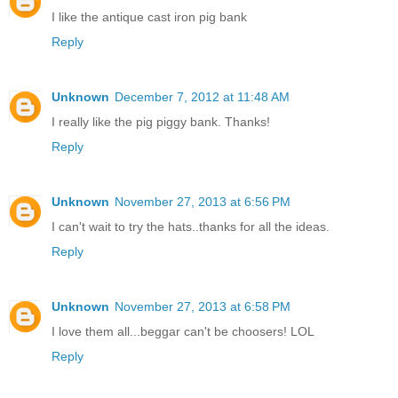
I like the antique cast iron pig bank
Reply
Unknown
December 7, 2012 at 11:48 AM
I really like the pig piggy bank. Thanks!
Reply
Unknown
November 27, 2013 at 6:56 PM
I can't wait to try the hats..thanks for all the ideas.
Reply
Unknown
November 27, 2013 at 6:58 PM
I love them all...beggar can't be choosers! LOL
Reply