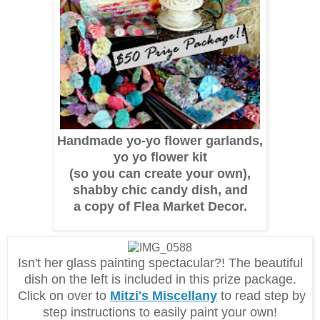
Handmade yo-yo flower garlands,
yo yo flower kit
(so you can create your own),
shabby chic candy dish, and
a copy of Flea Market Decor.
Isn't her glass painting spectacular?! The beautiful
dish on the left is included in this prize package.
Click on over to
Mitzi's Miscellany
to read step by
step instructions to easily paint your own!