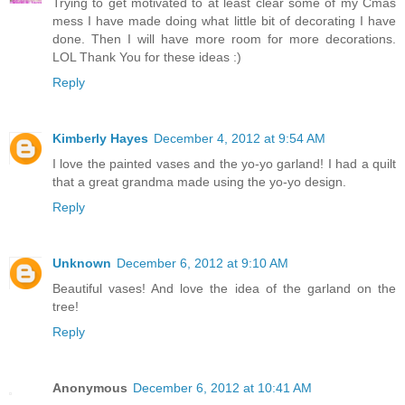
Trying to get motivated to at least clear some of my Cmas
mess I have made doing what little bit of decorating I have
done. Then I will have more room for more decorations.
LOL Thank You for these ideas :)
Reply
Kimberly Hayes
December 4, 2012 at 9:54 AM
I love the painted vases and the yo-yo garland! I had a quilt
that a great grandma made using the yo-yo design.
Reply
Unknown
December 6, 2012 at 9:10 AM
Beautiful vases! And love the idea of the garland on the
tree!
Reply
Anonymous
December 6, 2012 at 10:41 AM