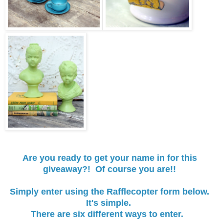
Are you ready to get your name in for this
giveaway?! Of course you are!!
Simply enter using the Rafflecopter form below.
It's simple.
There are six different ways to enter.