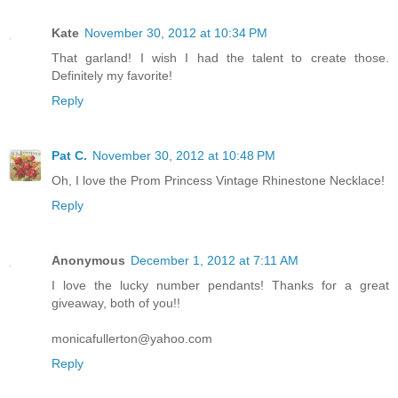
Kate
November 30, 2012 at 10:34 PM
That garland! I wish I had the talent to create those.
Definitely my favorite!
Reply
Pat C.
November 30, 2012 at 10:48 PM
Oh, I love the Prom Princess Vintage Rhinestone Necklace!
Reply
Anonymous
December 1, 2012 at 7:11 AM
I love the lucky number pendants! Thanks for a great
giveaway, both of you!!
monicafullerton@yahoo.com
Reply