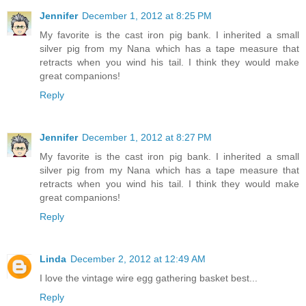
Jennifer
December 1, 2012 at 8:25 PM
My favorite is the cast iron pig bank. I inherited a small
silver pig from my Nana which has a tape measure that
retracts when you wind his tail. I think they would make
great companions!
Reply
Jennifer
December 1, 2012 at 8:27 PM
My favorite is the cast iron pig bank. I inherited a small
silver pig from my Nana which has a tape measure that
retracts when you wind his tail. I think they would make
great companions!
Reply
Linda
December 2, 2012 at 12:49 AM
I love the vintage wire egg gathering basket best...
Reply