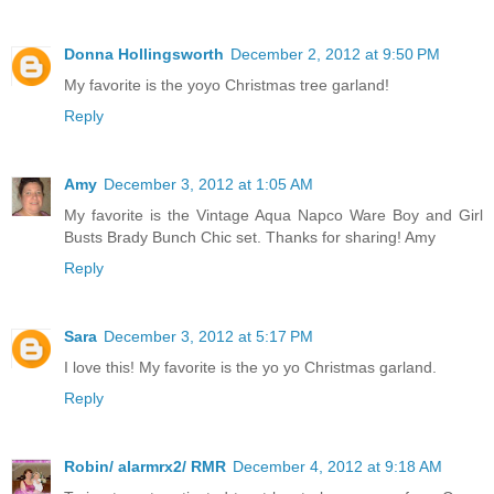
Donna Hollingsworth
December 2, 2012 at 9:50 PM
My favorite is the yoyo Christmas tree garland!
Reply
Amy
December 3, 2012 at 1:05 AM
My favorite is the Vintage Aqua Napco Ware Boy and Girl
Busts Brady Bunch Chic set. Thanks for sharing! Amy
Reply
Sara
December 3, 2012 at 5:17 PM
I love this! My favorite is the yo yo Christmas garland.
Reply
Robin/ alarmrx2/ RMR
December 4, 2012 at 9:18 AM