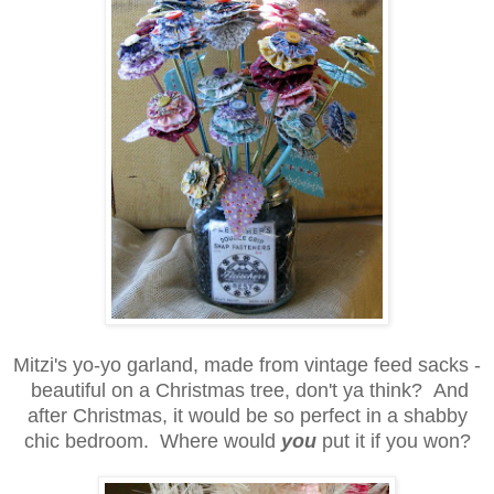
Mitzi's yo-yo garland, made from vintage feed sacks -
beautiful on a Christmas tree, don't ya think? And
after Christmas, it would be so perfect in a shabby
chic bedroom. Where would
you
put it if you won?