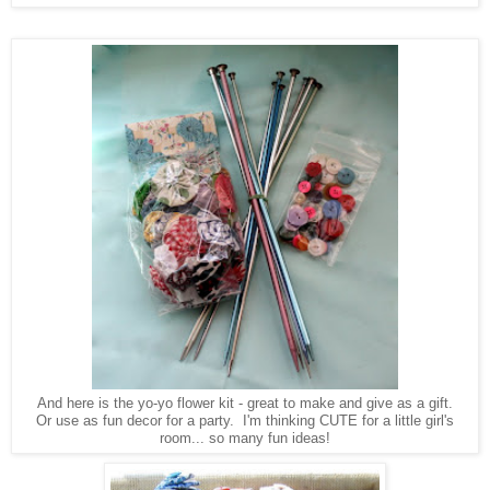
And here is the yo-yo flower kit - great to make and give as a gift.
Or use as fun decor for a party. I'm thinking CUTE for a little girl's
room... so many fun ideas!