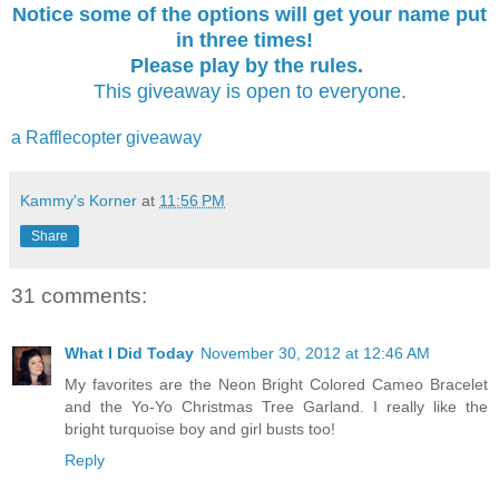
Notice some of the options will get your name put
in three times!
Please play by the rules.
This giveaway is open to everyone.
a Rafflecopter giveaway
Kammy's Korner
at
11:56 PM
Share
31 comments:
What I Did Today
November 30, 2012 at 12:46 AM
My favorites are the Neon Bright Colored Cameo Bracelet
and the Yo-Yo Christmas Tree Garland. I really like the
bright turquoise boy and girl busts too!
Reply