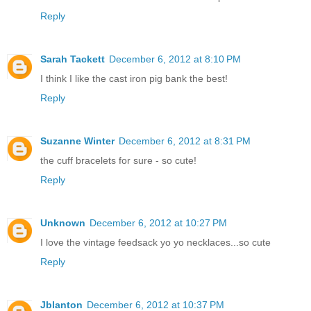
Reply
Sarah Tackett
December 6, 2012 at 8:10 PM
I think I like the cast iron pig bank the best!
Reply
Suzanne Winter
December 6, 2012 at 8:31 PM
the cuff bracelets for sure - so cute!
Reply
Unknown
December 6, 2012 at 10:27 PM
I love the vintage feedsack yo yo necklaces...so cute
Reply
Jblanton
December 6, 2012 at 10:37 PM