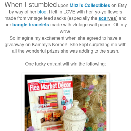
When I stumbled
upon
Mitzi's Collectibles
on Etsy
by way of her
blog
, I fell in LOVE with her yo-yo flowers
made from vintage feed sacks (especially the
scar
ves
) and
her
bangle bracelets
made with vintage wall paper. Oh my
wow
.
So imagine my excitement when she agreed to have a
giveaway on Kammy's Korner! She kept surprising me with
all the wonderful prizes she was adding to the stash.
One lucky entrant will win the following: