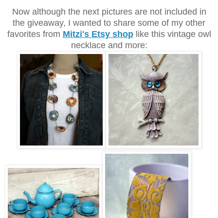
Now although the next pictures are not included in
the giveaway, I wanted to share some of my other
favorites from
Mitzi's Etsy shop
like this vintage owl
necklace and more: