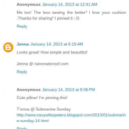
Anonymous
January 14, 2013 at 12:41 AM
Me too! The less sewing the better* I love your cushion
.Thanks for sharing* I pinned it :-D
Reply
Jenna
January 14, 2013 at 6:19 AM
Looks great! How simple and beautiful!
Jenna @ rainonatinroof.com
Reply
Anonymous
January 14, 2013 at 8:06 PM
Cute pillow! I'm pinning this!
T'onna @ Submarine Sunday
http://www.navywifeypeters.blogspot.com/2013/01/submarin
e-sunday-14.html
Reply