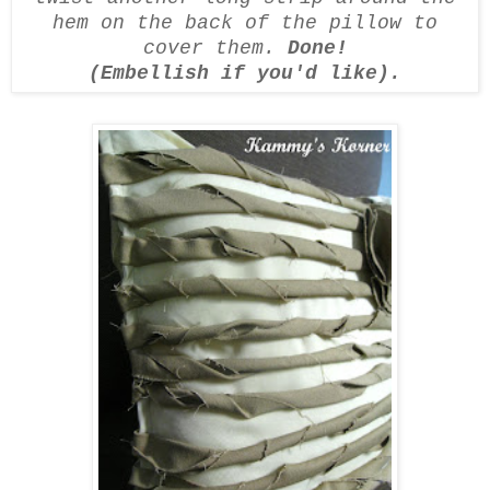
hem on the back of the pillow to
cover them.
Done!
(Embellish if you'd like).