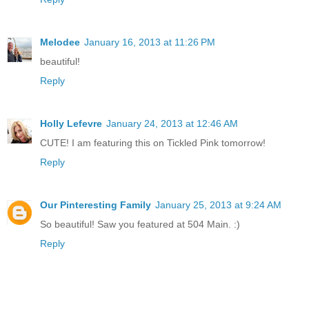
Melodee
January 16, 2013 at 11:26 PM
beautiful!
Reply
Holly Lefevre
January 24, 2013 at 12:46 AM
CUTE! I am featuring this on Tickled Pink tomorrow!
Reply
Our Pinteresting Family
January 25, 2013 at 9:24 AM
So beautiful! Saw you featured at 504 Main. :)
Reply