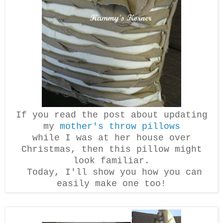
If you read the post about updating
my
mother's throw pillows
while I was at her house over
Christmas, then this pillow might
look familiar.
Today, I'll show you how you can
easily make one too!