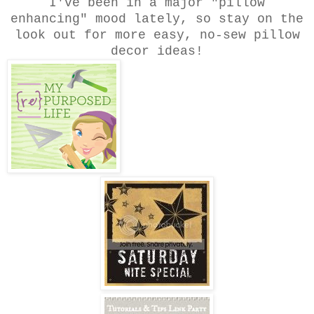
I've been in a major "pillow
enhancing" mood lately, so stay on the
look out for more easy, no-sew pillow
decor ideas!