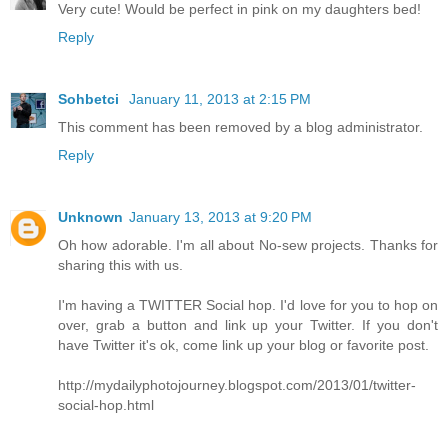
Very cute! Would be perfect in pink on my daughters bed!
Reply
Sohbetci
January 11, 2013 at 2:15 PM
This comment has been removed by a blog administrator.
Reply
Unknown
January 13, 2013 at 9:20 PM
Oh how adorable. I'm all about No-sew projects. Thanks for
sharing this with us.
I'm having a TWITTER Social hop. I'd love for you to hop on
over, grab a button and link up your Twitter. If you don't
have Twitter it's ok, come link up your blog or favorite post.
http://mydailyphotojourney.blogspot.com/2013/01/twitter-
social-hop.html