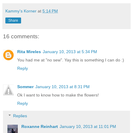
Kammy's Korner
at
5:14 PM
Share
16 comments:
Rita Mireles
January 10, 2013 at 5:34 PM
You had me at "no sew". Yay this is something I can do :)
Reply
Sommer
January 10, 2013 at 8:31 PM
Ok I want to know how to make the flowers!
Reply
Replies
Roxanne Reinhart
January 10, 2013 at 11:01 PM