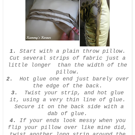
1.
Start with a plain throw pillow.
Cut several strips of fabric just a
little longer than the width of the
pillow.
2.
Hot glue one end just barely over
the edge of the back.
3.
Twist your strip, and hot glue
it, using a very thin line of glue.
Secure it on the back side with a
dab of glue.
4.
If your ends look messy when you
flip your pillow over like mine did,
twist another long strip around the