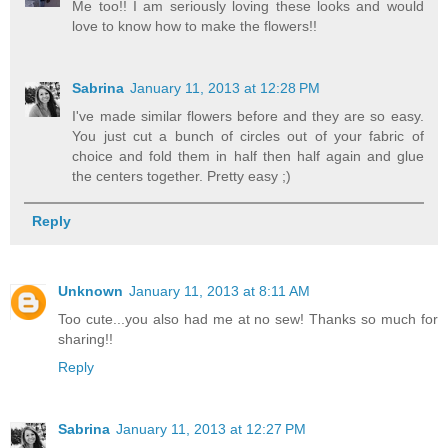
Me too!! I am seriously loving these looks and would
love to know how to make the flowers!!
Sabrina
January 11, 2013 at 12:28 PM
I've made similar flowers before and they are so easy.
You just cut a bunch of circles out of your fabric of
choice and fold them in half then half again and glue
the centers together. Pretty easy ;)
Reply
Unknown
January 11, 2013 at 8:11 AM
Too cute...you also had me at no sew! Thanks so much for
sharing!!
Reply
Sabrina
January 11, 2013 at 12:27 PM