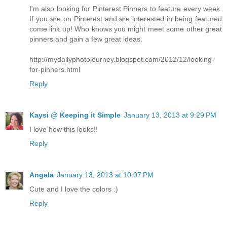
I'm also looking for Pinterest Pinners to feature every week.
If you are on Pinterest and are interested in being featured
come link up! Who knows you might meet some other great
pinners and gain a few great ideas.
http://mydailyphotojourney.blogspot.com/2012/12/looking-
for-pinners.html
Reply
Kaysi @ Keeping it Simple
January 13, 2013 at 9:29 PM
I love how this looks!!
Reply
Angela
January 13, 2013 at 10:07 PM
Cute and I love the colors :)
Reply