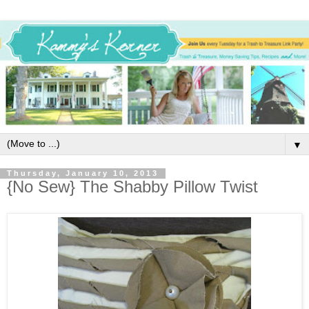
▼
Thursday, January 10, 2013
{No Sew} The Shabby Pillow Twist