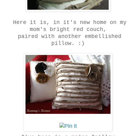
Here it is, in it's new home on my
mom's bright red couch,
paired with another embellished
pillow. :)