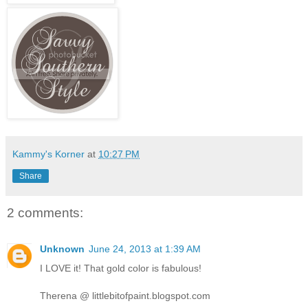
Kammy's Korner
at
10:27 PM
Share
2 comments:
Unknown
June 24, 2013 at 1:39 AM
I LOVE it! That gold color is fabulous!
Therena @ littlebitofpaint.blogspot.com