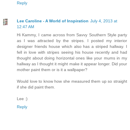
Reply
Lee Caroline - A World of Inspiration
July 4, 2013 at
12:47 AM
Hi Kammy, I came across from Savvy Southern Style party
as I was attracted by the stripes. I posted my interior
designer friends house which also has a striped hallway. I
fell in love with stripes seeing his house recently and had
thought about doing horizontal ones like your mums in my
hallway as I thought it might make it appear longer. Did your
mother paint them or is it a wallpaper?
Would love to know how she measured them up so straight
if she did paint them.
Lee :)
Reply