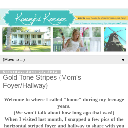
▼
Saturday, June 22, 2013
Gold Tone Stripes {Mom's
Foyer/Hallway}
Welcome to where I called "home" during my teenage
years.
(We won't talk about how long ago that was!)
When I visited last month, I snapped a few pics of the
horizontal striped foyer and hallway to share with you