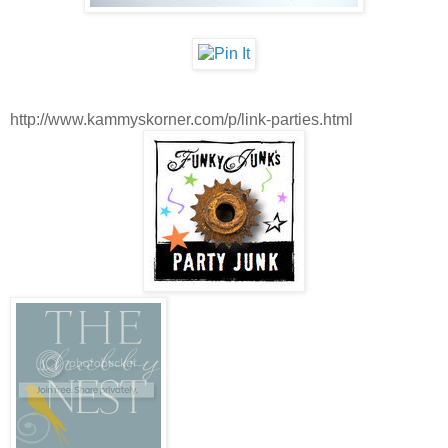
http://www.kammyskorner.com/p/link-parties.html