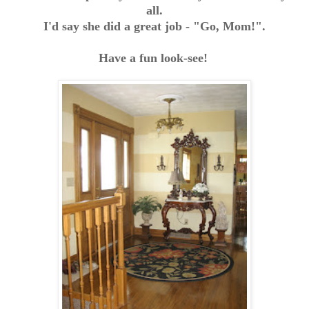
all.
I'd say she did a great job - "Go, Mom!".
Have a fun look-see!