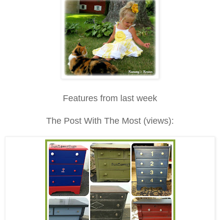
Features from last week
The Post With The Most (views):