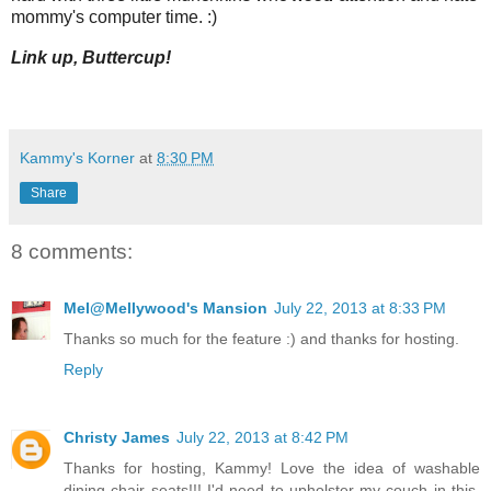
mommy's computer time. :)
Link up, Buttercup!
Kammy's Korner
at
8:30 PM
Share
8 comments:
Mel@Mellywood's Mansion
July 22, 2013 at 8:33 PM
Thanks so much for the feature :) and thanks for hosting.
Reply
Christy James
July 22, 2013 at 8:42 PM
Thanks for hosting, Kammy! Love the idea of washable
dining chair seats!!! I'd need to upholster my couch in this,