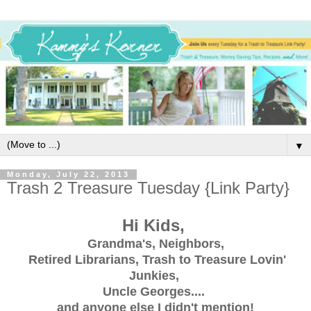
▼
Monday, July 22, 2013
Trash 2 Treasure Tuesday {Link Party}
Hi Kids,
Grandma's, Neighbors,
Retired Librarians, Trash to Treasure Lovin'
Junkies,
Uncle Georges....
and anyone else I didn't mention!