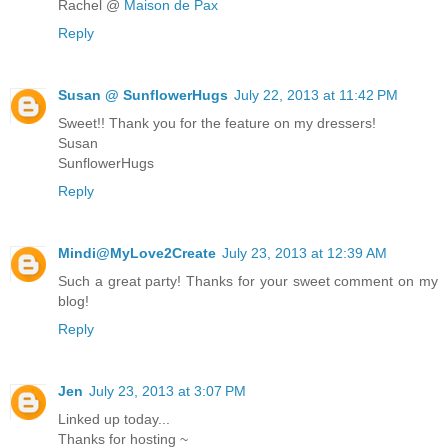
Rachel @
Maison de Pax
Reply
Susan @ SunflowerHugs
July 22, 2013 at 11:42 PM
Sweet!! Thank you for the feature on my dressers!
Susan
SunflowerHugs
Reply
Mindi@MyLove2Create
July 23, 2013 at 12:39 AM
Such a great party! Thanks for your sweet comment on my
blog!
Reply
Jen
July 23, 2013 at 3:07 PM
Linked up today...
Thanks for hosting ~