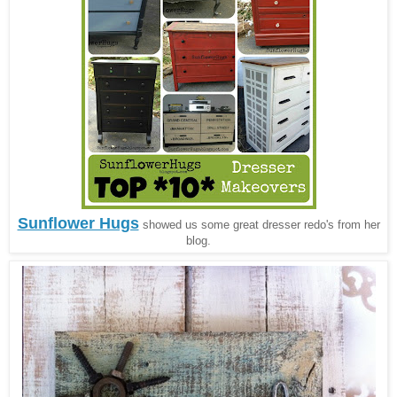
Sunflower Hugs
showed us some great dresser redo's from her
blog.