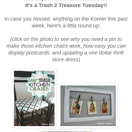
It's a Trash 2 Treasure Tuesday!!
In case you missed anything on the Korner this past
week, here's a little round up:
(click on the photo to see why you need a pin to
make those kitchen chairs work, how easy you can
display postcards, and updating a one dollar thrift
store dress)