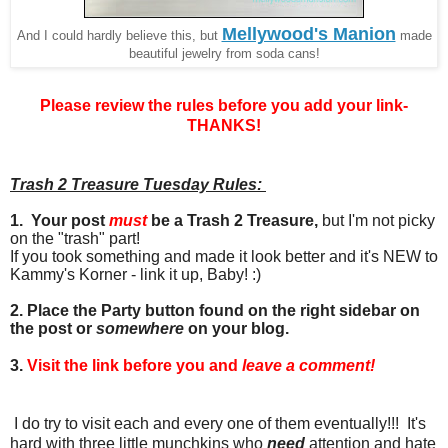
Mellywood's Manion
And I could hardly believe this, but
made
beautiful jewelry from soda cans!
Please review the rules before you add your link-
THANKS!
Trash 2 Treasure Tuesday Rules:
1. Your post
must
be a Trash 2 Treasure,
but I'm not picky
on the "trash" part!
If you took something and made it look better and it's NEW to
Kammy's Korner - link it up, Baby! :)
2. Place the Party button found on the right sidebar on
the post or
somewhere
on your blog.
3.
Visit the link before you and
leave a comment!
I do try to visit each and every one of them eventually!!! It's
hard with three little munchkins who
need
attention and hate