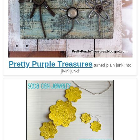
Pretty Purple Treasures
turned plain junk into
jivin' junk!