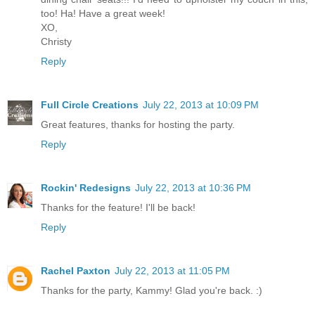
too! Ha! Have a great week!
XO,
Christy
Reply
Full Circle Creations
July 22, 2013 at 10:09 PM
Great features, thanks for hosting the party.
Reply
Rockin' Redesigns
July 22, 2013 at 10:36 PM
Thanks for the feature! I'll be back!
Reply
Rachel Paxton
July 22, 2013 at 11:05 PM
Thanks for the party, Kammy! Glad you're back. :)