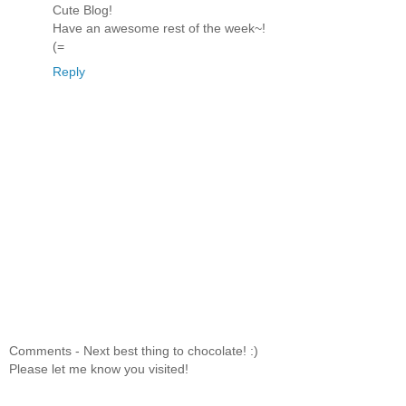
Cute Blog!
Have an awesome rest of the week~!
(=
Reply
Comments - Next best thing to chocolate! :)
Please let me know you visited!