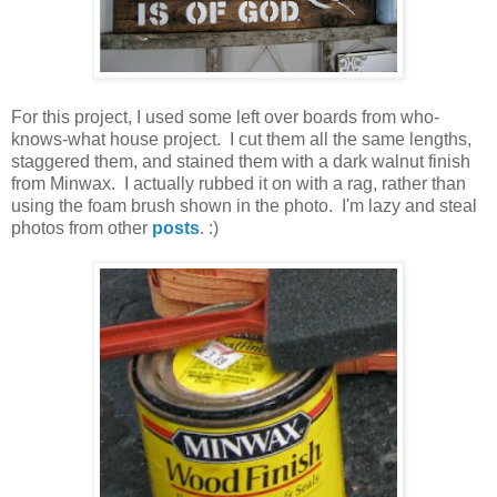
For this project, I used some left over boards from who-
knows-what house project. I cut them all the same lengths,
staggered them, and stained them with a dark walnut finish
from Minwax. I actually rubbed it on with a rag, rather than
using the foam brush shown in the photo. I'm lazy and steal
photos from other
posts
. :)