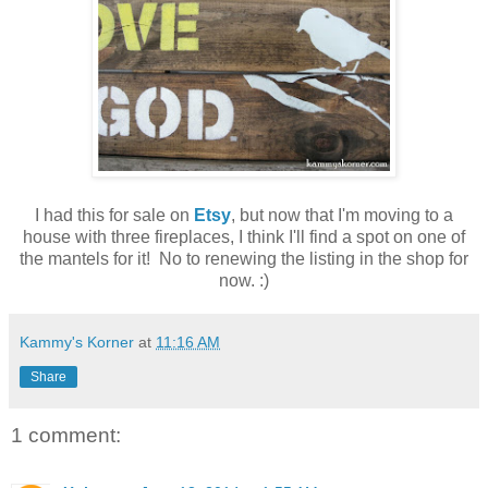
I had this for sale on
Etsy
, but now that I'm moving to a
house with three fireplaces, I think I'll find a spot on one of
the mantels for it! No to renewing the listing in the shop for
now. :)
Kammy's Korner
at
11:16 AM
Share
1 comment: