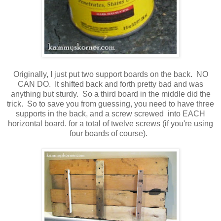
Originally, I just put two support boards on the back. NO
CAN DO. It shifted back and forth pretty bad and was
anything but sturdy. So a third board in the middle did the
trick. So to save you from guessing, you need to have three
supports in the back, and a screw screwed into EACH
horizontal board. for a total of twelve screws (if you're using
four boards of course).