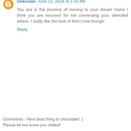
Unknown
June 13, 2014 at 1:55 AM
You are in the process of moving to your dream home I
think you are excused for not connecting your stenciled
letters. I really like the look of them now though.
Reply
Comments - Next best thing to chocolate! :)
Please let me know you visited!