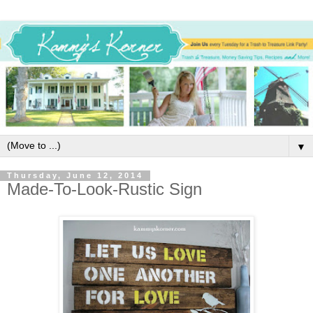
▼
Thursday, June 12, 2014
Made-To-Look-Rustic Sign