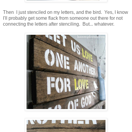
Then I just stenciled on my letters, and the bird. Yes, I know
I'll probably get some flack from someone out there for not
connecting the letters after stenciling. But... whatever.