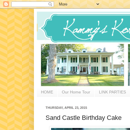
HOME
Our Home Tour
LINK PARTIES
THURSDAY, APRIL 23, 2015
Sand Castle Birthday Cake