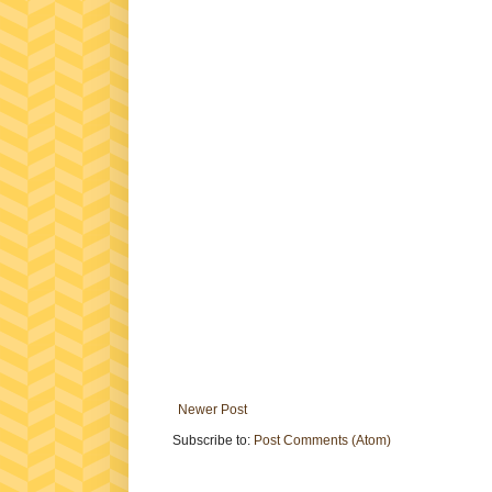
Newer Post
Subscribe to:
Post Comments (Atom)