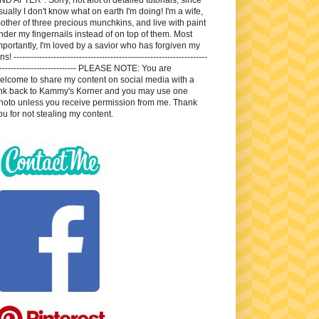
sually I don't know what on earth I'm doing! I'm a wife,
other of three precious munchkins, and live with paint
nder my fingernails instead of on top of them. Most
mportantly, I'm loved by a savior who has forgiven my
ns! --------------------------------------------------------------------
---------------------------- PLEASE NOTE: You are
elcome to share my content on social media with a
ink back to Kammy's Korner and you may use one
hoto unless you receive permission from me. Thank
ou for not stealing my content.