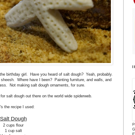
I
h the birthday girl. Have you heard of salt dough? Yeah, probably.
sheesh. Where have I been? Painting furniture, and walls, and
I guess. Not making salt dough ornaments, for sure.
 for salt dough out there on the world wide spiderweb.
's the recipe I used:
Salt Dough
P
2 cups flour
G
1 cup salt
E