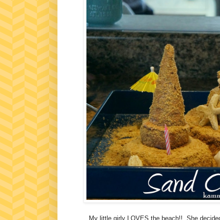
My little girly LOVES the beach!! She decided