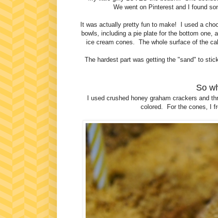
We went on Pinterest and I found so
It was actually pretty fun to make! I used a choc
bowls, including a pie plate for the bottom one
ice cream cones. The whole surface of the cake
The hardest part was getting the "sand" to stick 
So wh
I used crushed honey graham crackers and thr
colored. For the cones, I f