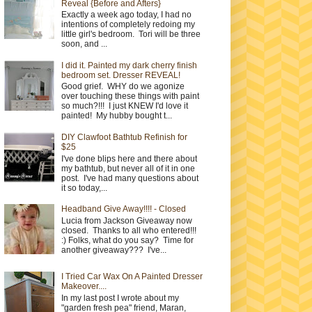
Reveal {Before and Afters}
Exactly a week ago today, I had no
intentions of completely redoing my
little girl's bedroom. Tori will be three
soon, and ...
I did it. Painted my dark cherry finish
bedroom set. Dresser REVEAL!
Good grief. WHY do we agonize
over touching these things with paint
so much?!!! I just KNEW I'd love it
painted! My hubby bought t...
DIY Clawfoot Bathtub Refinish for
$25
I've done blips here and there about
my bathtub, but never all of it in one
post. I've had many questions about
it so today,...
Headband Give Away!!!! - Closed
Lucia from Jackson Giveaway now
closed. Thanks to all who entered!!!
:) Folks, what do you say? Time for
another giveaway??? I've...
I Tried Car Wax On A Painted Dresser
Makeover....
In my last post I wrote about my
"garden fresh pea" friend, Maran,