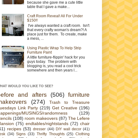
because she gave me a cute little
table that I gave a make...
Craft Room Reveal! All For Under
$150!!
I've always wanted a craft room. Isn't
that every crafty woman's dream?! A
place just for them. To create, make
a mess, ...
Using Plastic Wrap To Help Strip
Furniture Paint
A little furniture-flippin' hack for you
guys today. The problem with
blogging is, you read a cool trick
somewhere and then years l...
HAT WOULD YOU LIKE TO SEE?
before and afters
(506)
furniture
makeovers
(274)
Trash to Treasure
uesdays Link Party
(219)
Get Creative
(196)
appenings/MUSINGS/randomness
(129)
tencils
(108)
room makeovers
(87)
The Lefere
ansion
(75)
endtables/nightstands
(72)
chair
61)
recipes
(53)
dresser
(44)
DIY wall decor
(41)
esk
(34)
Signs
(33)
Thrifty Thoughts
(25)
Clothing