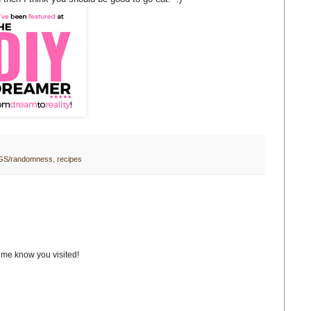
GS/randomness
,
recipes
t me know you visited!