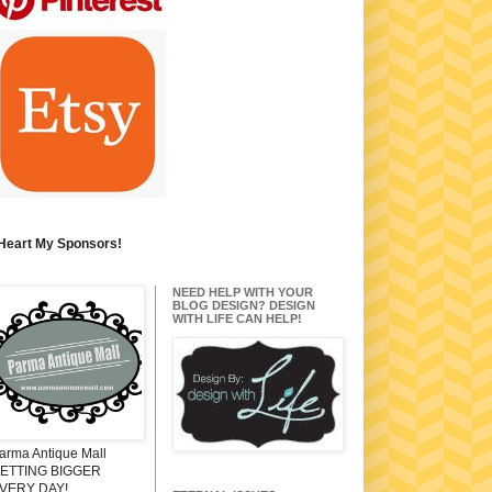
 Heart My Sponsors!
NEED HELP WITH YOUR
BLOG DESIGN? DESIGN
WITH LIFE CAN HELP!
arma Antique Mall
ETTING BIGGER
VERY DAY!