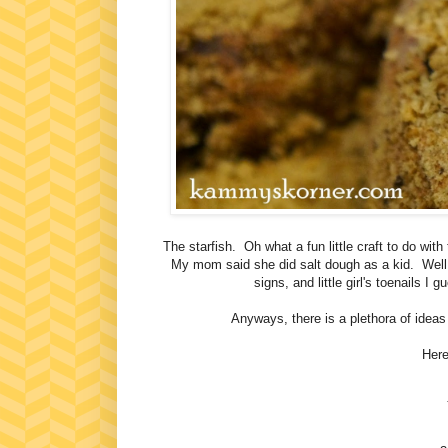
The starfish. Oh what a fun little craft to do wit
My mom said she did salt dough as a kid. Well 
signs, and little girl's toenails 
Anyways, there is a plethora of ideas
Here