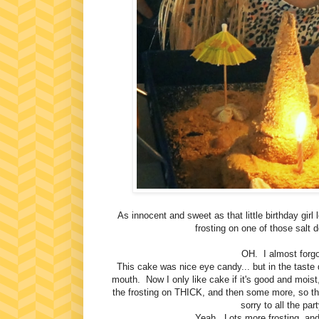
As innocent and sweet as that little birthday girl
frosting on one of those salt d
OH. I almost forg
This cake was nice eye candy... but in the taste d
mouth. Now I only like cake if it's good and moist,
the frosting on THICK, and then some more, so th
sorry to all the pa
Yeah. Lots more frosting, and