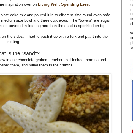
me inspiration over on
Living Well, Spending Less.
u
m
u
olate cake mix and poured it in to different size round oven-safe
i
, a medium size bowl and three cupcakes. The "towers" are sugar
si
 is covered in frosting and then the sand is sprinkled on top.
-
w
on the sides. I had to push it up with a fork and pat it into the
l
frosting.
p
y
at is the "sand"?
ew in one chocolate graham cracker so it looked more natural
rosted them, and rolled them in the crumbs.