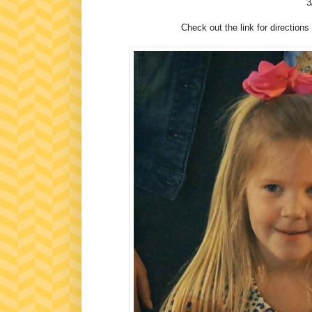
3
Check out the link for directions