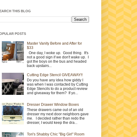
EARCH THIS BLOG
OPULAR POSTS
Master Vanity Before and After for
$33
One day, I woke up. Good thing. It's
not a good sign if we don't wake up. I
got the boys on the bus and headed
back upstairs...
Cutting Edge Stencil GIVEAWAY!!
Do you have any idea how giddy I
was when I was contacted by Cutting
Edge Stencils to do a product review
and giveaway for them? If yo...
Dresser Drawer Window Boxes
These drawers came out of an old
dresser my next door neighbors gave
me. I decided rather than redo the
dresser, I would keep the dra...
Tori's Shabby Chic "Big Girl" Room