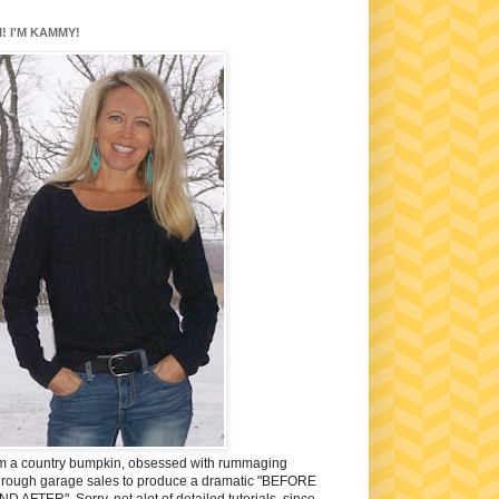
I! I'M KAMMY!
'm a country bumpkin, obsessed with rummaging
hrough garage sales to produce a dramatic "BEFORE
ND AFTER". Sorry, not alot of detailed tutorials, since