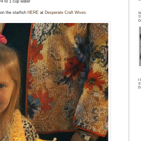
/4 to 1 cup water
 on the starfish
HERE
at
Desperate Craft Wives.
S
T
O
I
S
D