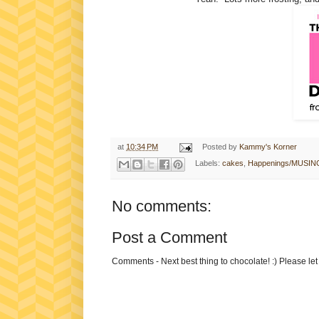
at
10:34 PM
Posted by
Kammy's Korner
Labels:
cakes
,
Happenings/MUSIN
No comments:
Post a Comment
Comments - Next best thing to chocolate! :) Please le