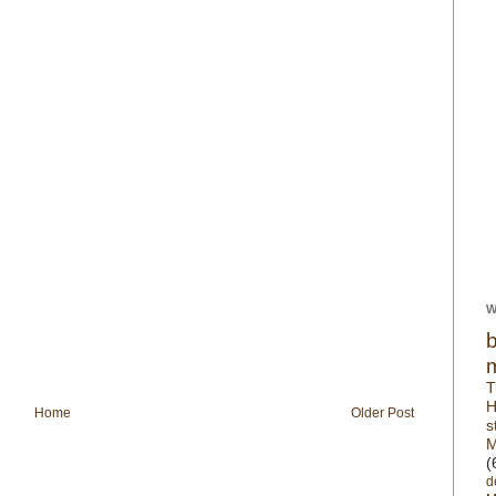
W
T
H
Home
Older Post
s
M
(
d