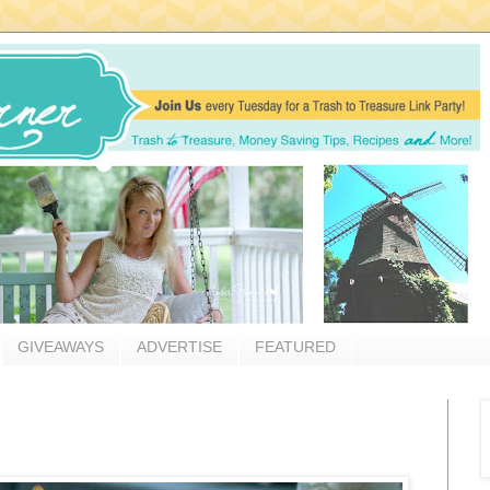
GIVEAWAYS
ADVERTISE
FEATURED