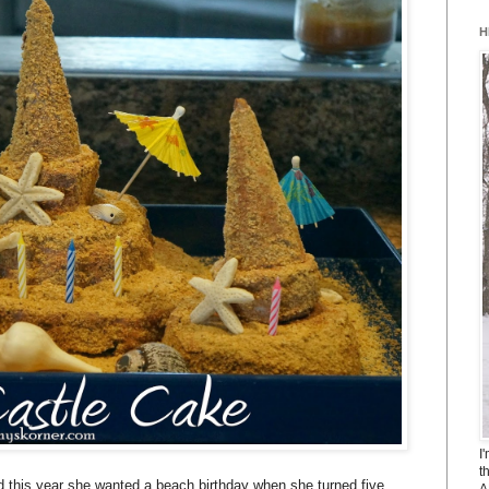
H
I
t
 this year she wanted a beach birthday when she turned five.
A