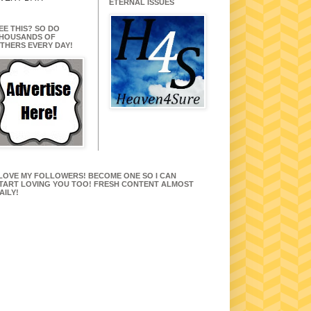
ETERNAL ISSUES
EE THIS? SO DO
HOUSANDS OF
THERS EVERY DAY!
 LOVE MY FOLLOWERS! BECOME ONE SO I CAN
TART LOVING YOU TOO! FRESH CONTENT ALMOST
AILY!