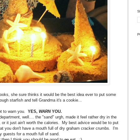
S
P
 looks, she sure thinks it would be the best idea ever to put some
ough starfish and tell Grandma it's a cookie...
ot to warn you.
YES,
WARN
YOU.
epartment, well.... the "sand" urgh, made it feel rather dry in the
 or it just ain't worth the calories. My best advice would be to put
at you don't have a mouth full of dry graham cracker crumbs. I'm
rty guests for a mouth full of sand.
 then I think you should be good to
go
eat. :)