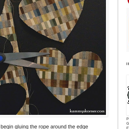
I
P
G
 begin gluing the rope around the edge
E