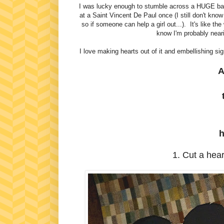
I was lucky enough to stumble across a HUGE
at a Saint Vincent De Paul once (I still don't kno
so if someone can help a girl out...). It's like the
know I'm probably neari
I love making hearts out of it and embellishing s
A
h
1. Cut a heart