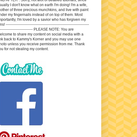
sually I don't know what on earth I'm doing! I'm a wife,
other of three precious munchkins, and live with paint
nder my fingernails instead of on top of them. Most
mportantly, I'm loved by a savior who has forgiven my
ns! --------------------------------------------------------------------
---------------------------- PLEASE NOTE: You are
elcome to share my content on social media with a
ink back to Kammy's Korner and you may use one
hoto unless you receive permission from me. Thank
ou for not stealing my content.