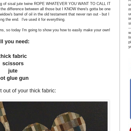
 bag of sisal jute twine ROPE WHATEVER YOU WANT TO CALL IT
u
w the difference between all those but I KNOW there's gotta be one
m
u
 widow's barrel of oil in the old testament that never ran out - but I
i
ng the end. I've used it for everything.
si
-
igns, so today I'm going to show you how to easily make your own!
w
l
ll you need:
p
y
thick fabric
scissors
jute
ot glue gun
 out of your thick fabric: