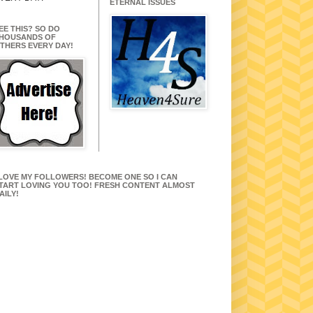
ETERNAL ISSUES
EE THIS? SO DO
HOUSANDS OF
THERS EVERY DAY!
 LOVE MY FOLLOWERS! BECOME ONE SO I CAN
TART LOVING YOU TOO! FRESH CONTENT ALMOST
AILY!