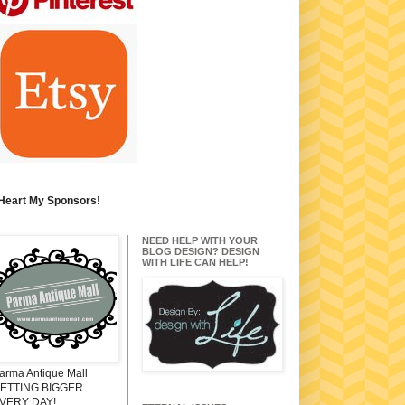
 Heart My Sponsors!
NEED HELP WITH YOUR
BLOG DESIGN? DESIGN
WITH LIFE CAN HELP!
arma Antique Mall
ETTING BIGGER
VERY DAY!