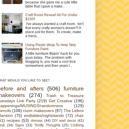
because she gave me a cute little
table that I gave a make...
Craft Room Reveal! All For Under
$150!!
I've always wanted a craft room. Isn't
that every crafty woman's dream?! A
place just for them. To create, make
a mess, ...
Using Plastic Wrap To Help Strip
Furniture Paint
A little furniture-flippin' hack for you
guys today. The problem with
blogging is, you read a cool trick
somewhere and then years l...
HAT WOULD YOU LIKE TO SEE?
before and afters
(506)
furniture
makeovers
(274)
Trash to Treasure
uesdays Link Party
(219)
Get Creative
(196)
appenings/MUSINGS/randomness
(129)
tencils
(108)
room makeovers
(87)
The Lefere
ansion
(75)
endtables/nightstands
(72)
chair
61)
recipes
(53)
dresser
(44)
DIY wall decor
(41)
esk
(34)
Signs
(33)
Thrifty Thoughts
(25)
Clothing