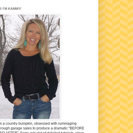
I! I'M KAMMY!
'm a country bumpkin, obsessed with rummaging
hrough garage sales to produce a dramatic "BEFORE
ND AFTER". Sorry, not alot of detailed tutorials, since