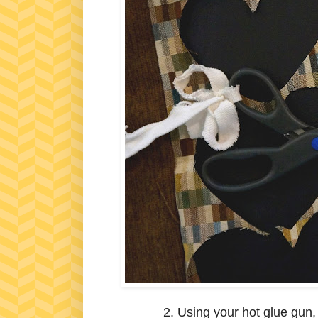
2. Using your hot glue gun,