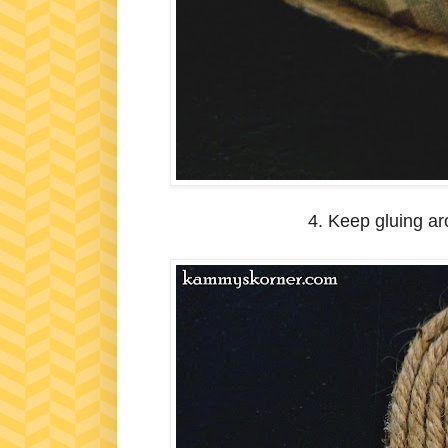
4. Keep gluing ar