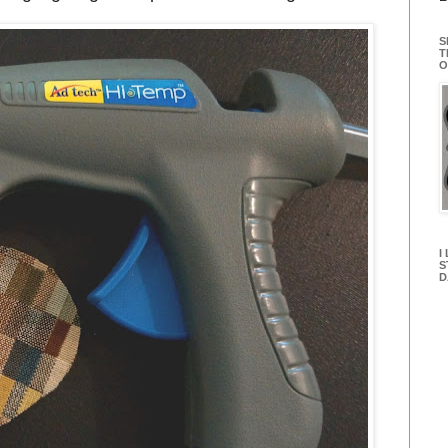
S
T
O
I
S
D