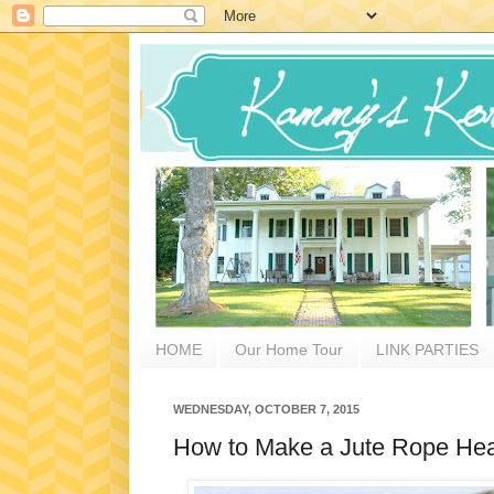
HOME
Our Home Tour
LINK PARTIES
WEDNESDAY, OCTOBER 7, 2015
How to Make a Jute Rope Hea