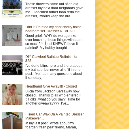
These drawers came out of an old
dresser my next door neighbors gave
me. I decided rather than redo the
dresser, I would keep the dra...
I did it. Painted my dark cherry finish
bedroom set. Dresser REVEAL!
Good grief. WHY do we agonize
over touching these things with paint
so much?!!! I just KNEW I'd love it
painted! My hubby bought t...
DIY Clawfoot Bathtub Refinish for
$25
I've done blips here and there about
my bathtub, but never all of it in one
post. I've had many questions about
it so today,...
Headband Give Away!!!! - Closed
Lucia from Jackson Giveaway now
closed. Thanks to all who entered!!!
:) Folks, what do you say? Time for
another giveaway??? I've...
I Tried Car Wax On A Painted Dresser
Makeover....
In my last post I wrote about my
"garden fresh pea" friend, Maran,