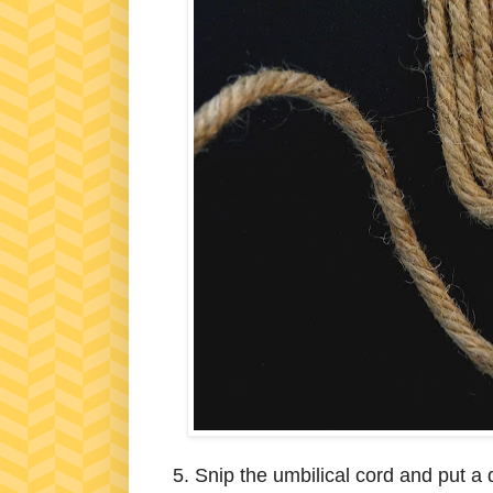
5. Snip the umbilical cord and put a 