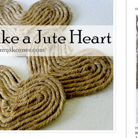
H
I
t
A