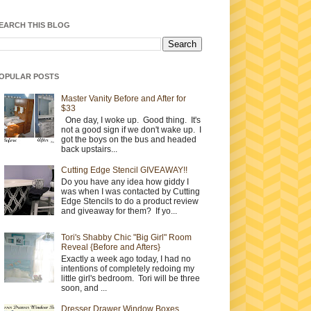
EARCH THIS BLOG
OPULAR POSTS
Master Vanity Before and After for
$33
One day, I woke up. Good thing. It's
not a good sign if we don't wake up. I
got the boys on the bus and headed
back upstairs...
Cutting Edge Stencil GIVEAWAY!!
Do you have any idea how giddy I
was when I was contacted by Cutting
Edge Stencils to do a product review
and giveaway for them? If yo...
Tori's Shabby Chic "Big Girl" Room
Reveal {Before and Afters}
Exactly a week ago today, I had no
intentions of completely redoing my
little girl's bedroom. Tori will be three
soon, and ...
Dresser Drawer Window Boxes