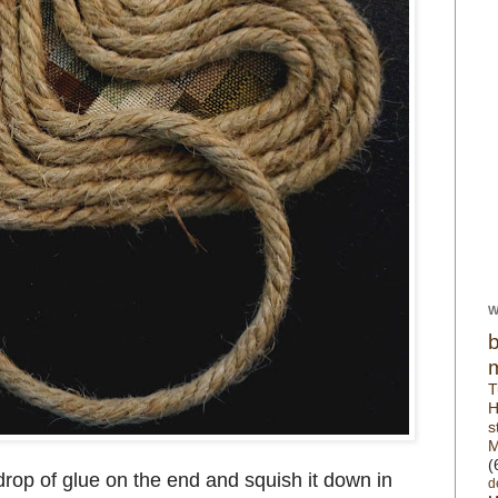
W
T
H
s
M
(
drop of glue on the end and squish it down in
d