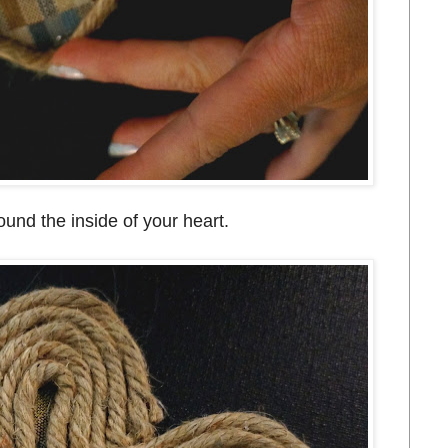
ound the inside of your heart.