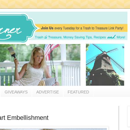
GIVEAWAYS
ADVERTISE
FEATURED
rt Embellishment